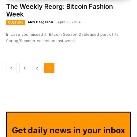
The Weekly Reorg: Bitcoin Fashion
Week
Alex Bergeron
-
April 16, 2024
CULTURE
In case you missed it, Bitcoin Season 2 released part of its
Spring/Summer collection last week.
1
2
3
Get daily news in your inbox