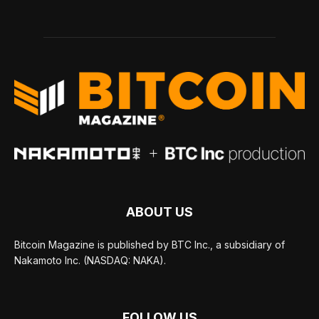
ABOUT US
Bitcoin Magazine is published by BTC Inc., a subsidiary of
Nakamoto Inc. (NASDAQ: NAKA).
FOLLOW US