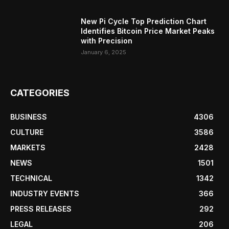
New Pi Cycle Top Prediction Chart
Identifies Bitcoin Price Market Peaks
with Precision
January 6, 2025
CATEGORIES
BUSINESS
4306
CULTURE
3586
MARKETS
2428
NEWS
1501
TECHNICAL
1342
INDUSTRY EVENTS
366
PRESS RELEASES
292
LEGAL
206