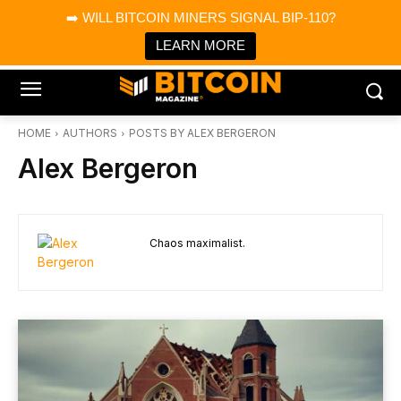
×
➡️ WILL BITCOIN MINERS SIGNAL BIP-110?
Bitcoin Magazine News
Get it
Bitcoin Magazine
LEARN MORE
Portfolio Tracker & Media
HOME
AUTHORS
POSTS BY ALEX BERGERON
Alex Bergeron
Chaos maximalist.