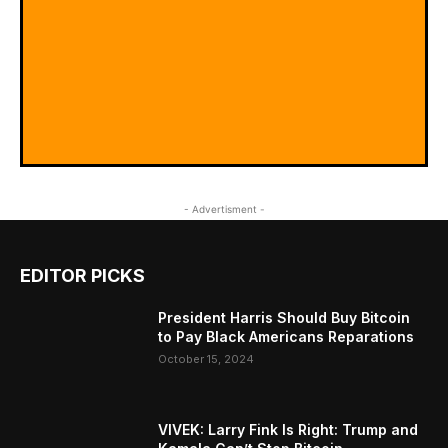
- Advertisment -
EDITOR PICKS
President Harris Should Buy Bitcoin
to Pay Black Americans Reparations
October 15, 2024
VIVEK: Larry Fink Is Right: Trump and