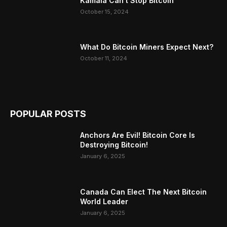
Kamala Can’t Stop Bitcoin
October 15, 2024
What Do Bitcoin Miners Expect Next?
October 11, 2024
POPULAR POSTS
Anchors Are Evil! Bitcoin Core Is
Destroying Bitcoin!
January 6, 2025
Canada Can Elect The Next Bitcoin
World Leader
January 6, 2025