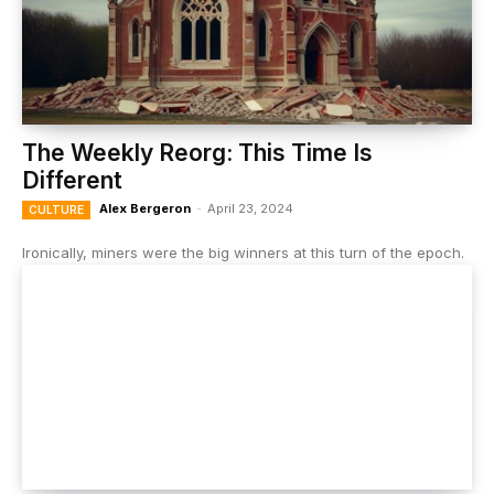
The Weekly Reorg: This Time Is
Different
Alex Bergeron
-
April 23, 2024
CULTURE
Ironically, miners were the big winners at this turn of the epoch.