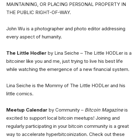
MAINTAINING, OR PLACING PERSONAL PROPERTY IN
THE PUBLIC RIGHT-OF-WAY.
John Wu is a photographer and photo editor addressing
every aspect of humanity.
The Little Hodler
by Lina Seiche – The Little HODLer is a
bitcoiner like you and me, just trying to live his best life
while watching the emergence of a new financial system.
Lina Seiche is the Mommy of The Little HODLer and his
little comics.
Meetup Calendar
by Community –
Bitcoin Magazine
is
excited to support local bitcoin meetups! Joining and
regularly participating in your bitcoin community is a great
way to accelerate hyperbitcoinization. Check out these