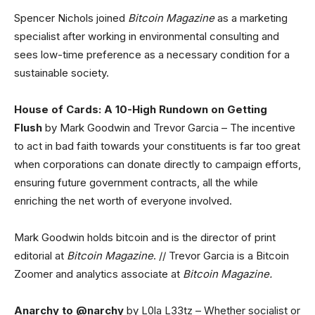
Spencer Nichols joined
Bitcoin Magazine
as a marketing
specialist after working in environmental consulting and
sees low-time preference as a necessary condition for a
sustainable society.
House of Cards: A 10-High Rundown on Getting
Flush
by Mark Goodwin and Trevor Garcia – The incentive
to act in bad faith towards your constituents is far too great
when corporations can donate directly to campaign efforts,
ensuring future government contracts, all the while
enriching the net worth of everyone involved.
Mark Goodwin holds bitcoin and is the director of print
editorial at
Bitcoin Magazine
. // Trevor Garcia is a Bitcoin
Zoomer and analytics associate at
Bitcoin Magazine.
Anarchy to @narchy
by L0la L33tz – Whether socialist or