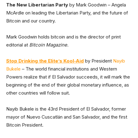
The New Libertarian Party
by Mark Goodwin – Angela
McArdle on leading the Libertarian Party, and the future of
Bitcoin and our country.
Mark Goodwin holds bitcoin and is the director of print
editorial at
Bitcoin Magazine.
Stop Drinking the Elite’s Kool-Aid
by President
Nayib
Bukele
– The world financial institutions and Western
Powers realize that if El Salvador succeeds, it will mark the
beginning of the end of their global monetary influence, as
other countries will follow suit.
Nayib Bukele is the 43rd President of El Salvador, former
mayor of Nuevo Cuscatlán and San Salvador, and the first
Bitcoin President.