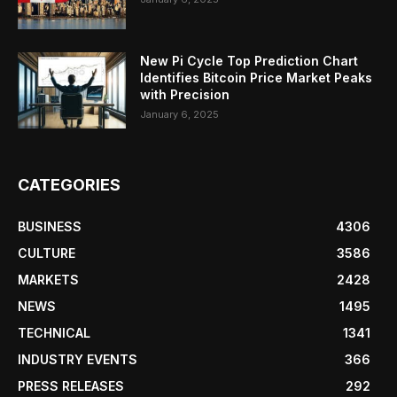
New Pi Cycle Top Prediction Chart
Identifies Bitcoin Price Market Peaks
with Precision
January 6, 2025
CATEGORIES
BUSINESS
4306
CULTURE
3586
MARKETS
2428
NEWS
1495
TECHNICAL
1341
INDUSTRY EVENTS
366
PRESS RELEASES
292