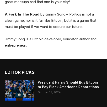
great meetups and find one in your city!
A Fork In The Road
by Jimmy Song – Politics is not a
clean game, nor is it fair like Bitcoin, but it is a game that
must be played if we want to secure our future.
Jimmy Song is a Bitcoin developer, educator, author and
entrepreneur.
EDITOR PICKS
President Harris Should Buy Bitcoin
to Pay Black Americans Reparations
October 15, 2024