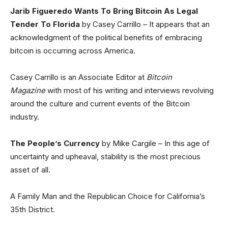
Jarib Figueredo Wants To Bring Bitcoin As Legal
Tender To Florida
by Casey Carrillo – It appears that an
acknowledgment of the political benefits of embracing
bitcoin is occurring across America.
Casey Carrillo is an Associate Editor at
Bitcoin
Magazine
with most of his writing and interviews revolving
around the culture and current events of the Bitcoin
industry.
The People’s Currency
by Mike Cargile – In this age of
uncertainty and upheaval, stability is the most precious
asset of all.
A Family Man and the Republican Choice for California’s
35th District.