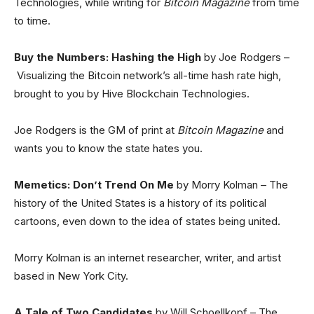
Technologies, while writing for
Bitcoin Magazine
from time
to time.
Buy the Numbers: Hashing the High
by Joe Rodgers –
Visualizing the Bitcoin network’s all-time hash rate high,
brought to you by Hive Blockchain Technologies.
Joe Rodgers is the GM of print at
Bitcoin Magazine
and
wants you to know the state hates you.
Memetics: Don’t Trend On Me
by Morry Kolman – The
history of the United States is a history of its political
cartoons, even down to the idea of states being united.
Morry Kolman is an internet researcher, writer, and artist
based in New York City.
A Tale of Two Candidates
by Will Schoellkopf – The