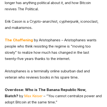
longer has anything political about it, and how Bitcoin
revives The Political.
Erik Cason is a Crypto-anarchist, cypherpunk, iconoclast,
and makarismos.
The Chaffening
by Aristophanes – Aristophanes wants
people who think resisting the regime is “moving too
slowly” to realize how much has changed in the last
twenty-five years thanks to the internet.
Aristophanes is a terminally online suburban dad and
veteran who reviews books in his spare time.
Overdose: Who is The Banana Republic Now,
Biatch?
by
Max Keiser
– “You cannot centralize power and
adopt Bitcoin at the same time.”