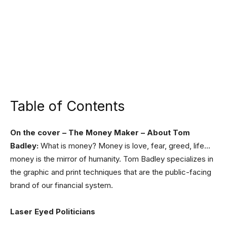
Table of Contents
On the cover – The Money Maker – About Tom
Badley:
What is money? Money is love, fear, greed, life…
money is the mirror of humanity. Tom Badley specializes in
the graphic and print techniques that are the public-facing
brand of our financial system.
Laser Eyed Politicians