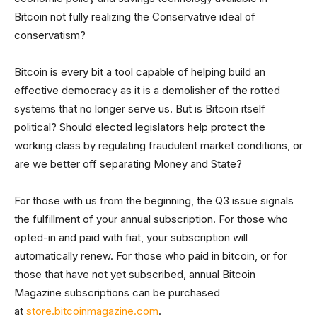
Bitcoin not fully realizing the Conservative ideal of
conservatism?
Bitcoin is every bit a tool capable of helping build an
effective democracy as it is a demolisher of the rotted
systems that no longer serve us. But is Bitcoin itself
political? Should elected legislators help protect the
working class by regulating fraudulent market conditions, or
are we better off separating Money and State?
For those with us from the beginning, the Q3 issue signals
the fulfillment of your annual subscription. For those who
opted-in and paid with fiat, your subscription will
automatically renew. For those who paid in bitcoin, or for
those that have not yet subscribed, annual Bitcoin
Magazine subscriptions can be purchased
at
store.bitcoinmagazine.com
.