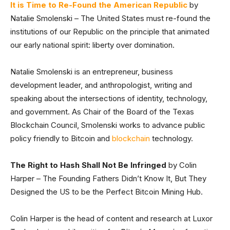
It is Time to Re-Found the American Republic
by
Natalie Smolenski – The United States must re-found the
institutions of our Republic on the principle that animated
our early national spirit: liberty over domination.
Natalie Smolenski is an entrepreneur, business
development leader, and anthropologist, writing and
speaking about the intersections of identity, technology,
and government. As Chair of the Board of the Texas
Blockchain Council, Smolenski works to advance public
policy friendly to Bitcoin and
blockchain
technology.
The Right to Hash Shall Not Be Infringed
by Colin
Harper – The Founding Fathers Didn’t Know It, But They
Designed the US to be the Perfect Bitcoin Mining Hub.
Colin Harper is the head of content and research at Luxor