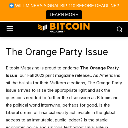
×
WILL MINERS SIGNAL BIP-110 BEFORE DEADLINE?
Bitcoin Magazine News
Get it
Bitcoin Magazine
LEARN MORE
Portfolio Tracker & Media
The Orange Party Issue
Bitcoin Magazine is proud to endorse
The Orange Party
Issue
, our Fall 2022 print magazine release.. As Americans
hit the ballots for their Midterm elections, The Orange Party
Issue arrives to raise the appropriate light and ask the
questions needed to further the discussion as Bitcoin and
the political world intertwine, perhaps for good. Is the
Liberal dream of financial equity achievable in the global
access to an immutable, public ledger? Is the stable
economic policy and savings technology available in