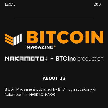
LEGAL
206
ABOUT US
Bitcoin Magazine is published by BTC Inc., a subsidiary of
Nakamoto Inc. (NASDAQ: NAKA).