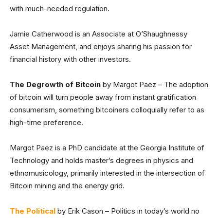
with much-needed regulation.
Jamie Catherwood is an Associate at O’Shaughnessy
Asset Management, and enjoys sharing his passion for
financial history with other investors.
The Degrowth of Bitcoin
by Margot Paez – The adoption
of bitcoin will turn people away from instant gratification
consumerism, something bitcoiners colloquially refer to as
high-time preference.
Margot Paez is a PhD candidate at the Georgia Institute of
Technology and holds master’s degrees in physics and
ethnomusicology, primarily interested in the intersection of
Bitcoin mining and the energy grid.
The Political
by Erik Cason – Politics in today’s world no