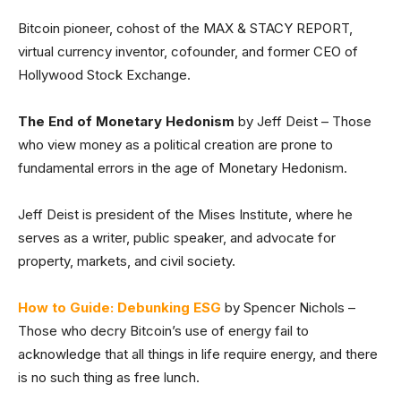
Bitcoin pioneer, cohost of the MAX & STACY REPORT,
virtual currency inventor, cofounder, and former CEO of
Hollywood Stock Exchange.
The End of Monetary Hedonism
by Jeff Deist – Those
who view money as a political creation are prone to
fundamental errors in the age of Monetary Hedonism.
Jeff Deist is president of the Mises Institute, where he
serves as a writer, public speaker, and advocate for
property, markets, and civil society.
How to Guide: Debunking ESG
by Spencer Nichols –
Those who decry Bitcoin’s use of energy fail to
acknowledge that all things in life require energy, and there
is no such thing as free lunch.