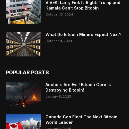
VIVEK: Larry Fink Is Right: Trump and
Kamala Can’t Stop Bitcoin
October 15, 2024
What Do Bitcoin Miners Expect Next?
October 11, 2024
POPULAR POSTS
Anchors Are Evil! Bitcoin Core Is
Destroying Bitcoin!
January 6, 2025
Canada Can Elect The Next Bitcoin
World Leader
January 6, 2025