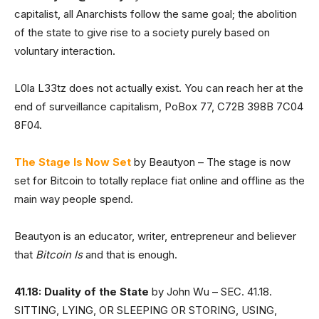
capitalist, all Anarchists follow the same goal; the abolition
of the state to give rise to a society purely based on
voluntary interaction.
L0la L33tz does not actually exist. You can reach her at the
end of surveillance capitalism, PoBox 77, C72B 398B 7C04
8F04.
The Stage Is Now Set
by Beautyon – The stage is now
set for Bitcoin to totally replace fiat online and offline as the
main way people spend.
Beautyon is an educator, writer, entrepreneur and believer
that
Bitcoin Is
and that is enough.
41.18: Duality of the State
by John Wu – SEC. 41.18.
SITTING, LYING, OR SLEEPING OR STORING, USING,