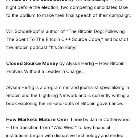
night before the election, two competing candidates take
to the podium to make their final speech of their campaign.
Will Schoellkopf is author of “The Bitcoin Dog: Following
The Scent To The Bitcoin C++ Source Code,” and host of
the Bitcoin podcast “It’s So Early!”
Closed Source Money
by Alyssa Hertig – How Bitcoin
Evolves Without a Leader in Charge.
Alyssa Hertig is a programmer and journalist specializing in
Bitcoin and the Lightning Network and is currently writing a
book exploring the ins-and-outs of Bitcoin governance.
How Markets Mature Over Time
by Jamie Catherwood
– The transition from “Wild West” to key financial
institutions began with disruptive technology and ended