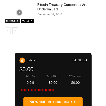
Bitcoin Treasury Companies Are
Undervalued
December 16, 2025
MARKETS
00:12:17
Bitcoin
BTC/USD
$0.00
24hr %:
24hr High:
24hr Low:
0.0%
$0.00
$0.00
Failed to fetch Bitcoin price
VIEW 150+ BITCOIN CHARTS