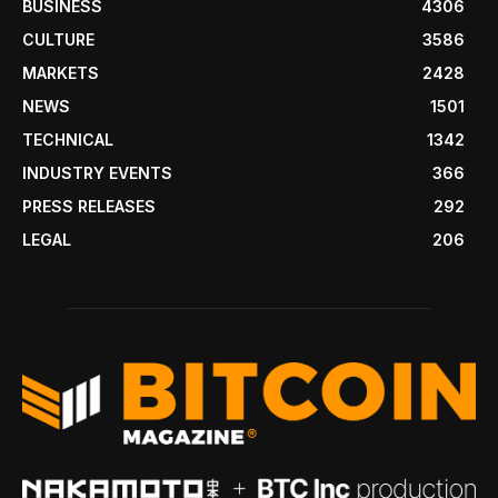
BUSINESS
4306
CULTURE
3586
MARKETS
2428
NEWS
1501
TECHNICAL
1342
INDUSTRY EVENTS
366
PRESS RELEASES
292
LEGAL
206