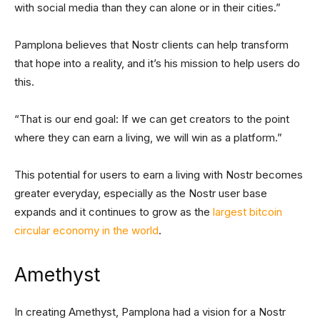
with social media than they can alone or in their cities.”
Pamplona believes that Nostr clients can help transform
that hope into a reality, and it’s his mission to help users do
this.
“That is our end goal: If we can get creators to the point
where they can earn a living, we will win as a platform.”
This potential for users to earn a living with Nostr becomes
greater everyday, especially as the Nostr user base
expands and it continues to grow as the
largest bitcoin
circular economy in the world
.
Amethyst
In creating Amethyst, Pamplona had a vision for a Nostr