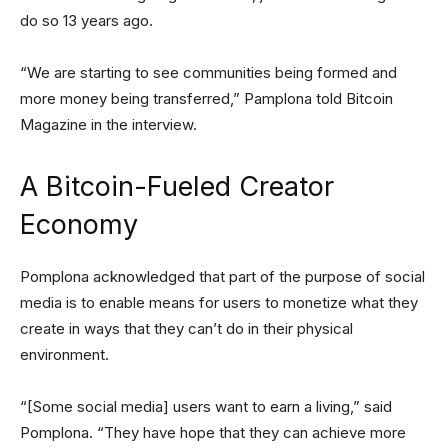
do so 13 years ago.
“We are starting to see communities being formed and
more money being transferred,” Pamplona told Bitcoin
Magazine in the interview.
A Bitcoin-Fueled Creator
Economy
Pomplona acknowledged that part of the purpose of social
media is to enable means for users to monetize what they
create in ways that they can’t do in their physical
environment.
“[Some social media] users want to earn a living,” said
Pomplona. “They have hope that they can achieve more