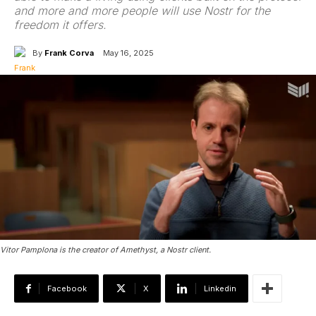
and more and more people will use Nostr for the
freedom it offers.
By
Frank Corva
May 16, 2025
Vitor Pamplona is the creator of Amethyst, a Nostr client.
Facebook
X
Linkedin