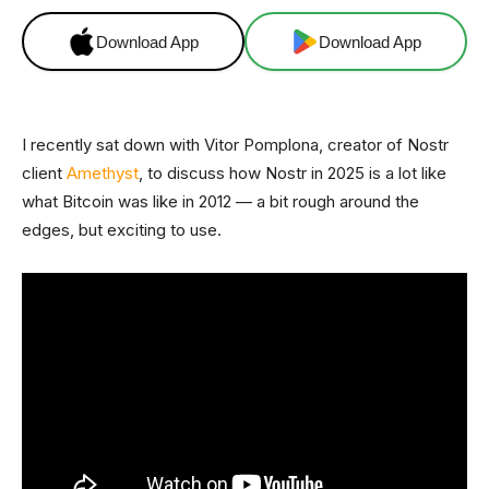
Download App
Download App
I recently sat down with Vitor Pomplona, creator of Nostr
client
Amethyst
, to discuss how Nostr in 2025 is a lot like
what Bitcoin was like in 2012 — a bit rough around the
edges, but exciting to use.