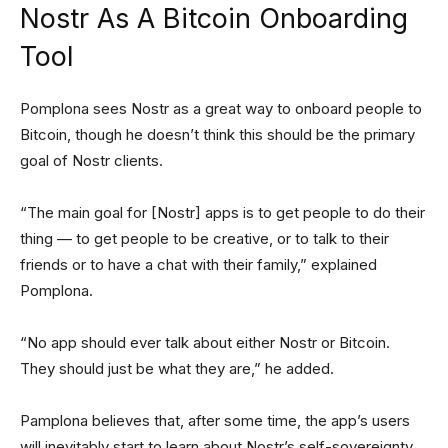
Nostr As A Bitcoin Onboarding
Tool
Pomplona sees Nostr as a great way to onboard people to
Bitcoin, though he doesn’t think this should be the primary
goal of Nostr clients.
“The main goal for [Nostr] apps is to get people to do their
thing — to get people to be creative, or to talk to their
friends or to have a chat with their family,” explained
Pomplona.
“No app should ever talk about either Nostr or Bitcoin.
They should just be what they are,” he added.
Pamplona believes that, after some time, the app’s users
will inevitably start to learn about Nostr’s self-sovereignty