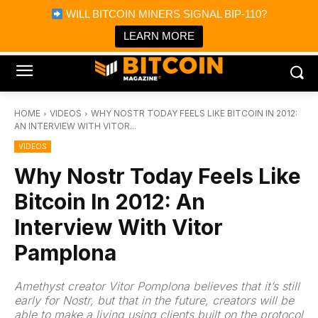
×
WILL BITCOIN MINERS SIGNAL BIP-110?
Bitcoin Magazine News
Get it
Bitcoin Magazine
LEARN MORE
Portfolio Tracker & Media
HOME
VIDEOS
WHY NOSTR TODAY FEELS LIKE BITCOIN IN 2012:
AN INTERVIEW WITH VITOR...
VIDEOS
Why Nostr Today Feels Like
Bitcoin In 2012: An
Interview With Vitor
Pamplona
Amethyst creator Vitor Pomplona believes that it’s still
early for Nostr, but that in the future, creators will be
able to make a living using clients built on the protocol