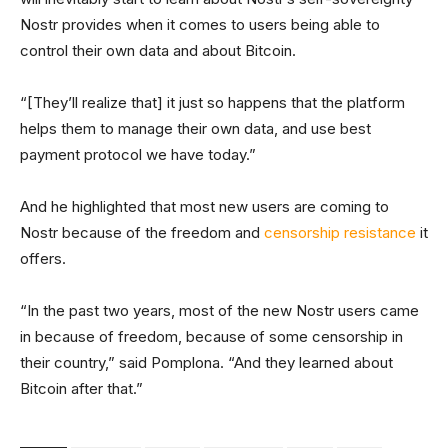
Nostr provides when it comes to users being able to
control their own data and about Bitcoin.
“[They’ll realize that] it just so happens that the platform
helps them to manage their own data, and use best
payment protocol we have today.”
And he highlighted that most new users are coming to
Nostr because of the freedom and
censorship resistance
it
offers.
“In the past two years, most of the new Nostr users came
in because of freedom, because of some censorship in
their country,” said Pomplona. “And they learned about
Bitcoin after that.”