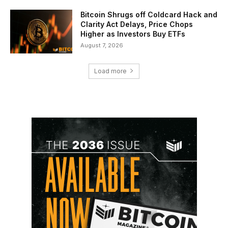
Bitcoin Shrugs off Coldcard Hack and
Clarity Act Delays, Price Chops
Higher as Investors Buy ETFs
August 7, 2026
Load more