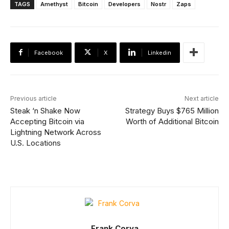
TAGS
Amethyst
Bitcoin
Developers
Nostr
Zaps
Facebook
X
Linkedin
Previous article
Next article
Steak ‘n Shake Now
Strategy Buys $765 Million
Accepting Bitcoin via
Worth of Additional Bitcoin
Lightning Network Across
U.S. Locations
Frank Corva