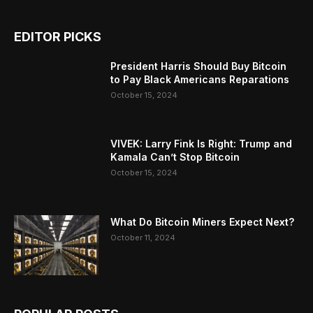
EDITOR PICKS
President Harris Should Buy Bitcoin
to Pay Black Americans Reparations
October 15, 2024
VIVEK: Larry Fink Is Right: Trump and
Kamala Can’t Stop Bitcoin
October 15, 2024
What Do Bitcoin Miners Expect Next?
October 11, 2024