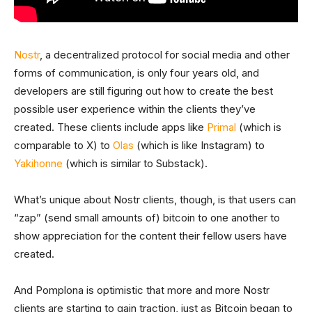
Nostr
, a decentralized protocol for social media and other
forms of communication, is only four years old, and
developers are still figuring out how to create the best
possible user experience within the clients they’ve
created. These clients include apps like
Primal
(which is
comparable to X) to
Olas
(which is like Instagram) to
Yakihonne
(which is similar to Substack).
What’s unique about Nostr clients, though, is that users can
“zap” (send small amounts of) bitcoin to one another to
show appreciation for the content their fellow users have
created.
And Pomplona is optimistic that more and more Nostr
clients are starting to gain traction, just as Bitcoin began to