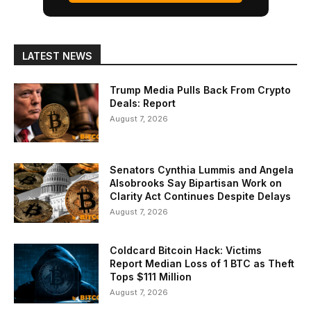
LATEST NEWS
Trump Media Pulls Back From Crypto
Deals: Report
August 7, 2026
Senators Cynthia Lummis and Angela
Alsobrooks Say Bipartisan Work on
Clarity Act Continues Despite Delays
August 7, 2026
Coldcard Bitcoin Hack: Victims
Report Median Loss of 1 BTC as Theft
Tops $111 Million
August 7, 2026