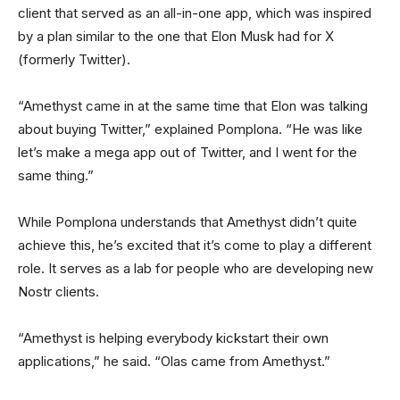
client that served as an all-in-one app, which was inspired
by a plan similar to the one that Elon Musk had for X
(formerly Twitter).
“Amethyst came in at the same time that Elon was talking
about buying Twitter,” explained Pomplona. “He was like
let’s make a mega app out of Twitter, and I went for the
same thing.”
While Pomplona understands that Amethyst didn’t quite
achieve this, he’s excited that it’s come to play a different
role. It serves as a lab for people who are developing new
Nostr clients.
“Amethyst is helping everybody kickstart their own
applications,” he said. “Olas came from Amethyst.”