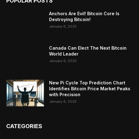
POPULAR POSTS
Anchors Are Evil! Bitcoin Core Is
Destroying Bitcoin!
January 6, 2025
Canada Can Elect The Next Bitcoin
World Leader
January 6, 2025
New Pi Cycle Top Prediction Chart
Identifies Bitcoin Price Market Peaks
with Precision
January 6, 2025
CATEGORIES