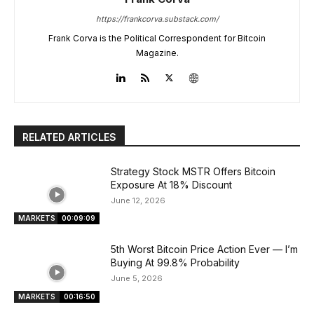
https://frankcorva.substack.com/
Frank Corva is the Political Correspondent for Bitcoin
Magazine.
RELATED ARTICLES
Strategy Stock MSTR Offers Bitcoin
Exposure At 18% Discount
June 12, 2026
MARKETS
00:09:09
5th Worst Bitcoin Price Action Ever — I’m
Buying At 99.8% Probability
June 5, 2026
MARKETS
00:16:50