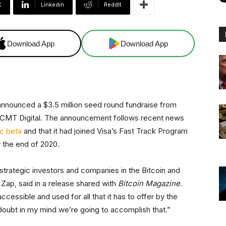
X
Linkedin
ReddIt
Download App
Download App
 announced a $3.5 million seed round fundraise from
d CMT Digital. The announcement follows recent news
ic beta
and that it had joined Visa’s Fast Track Program
y the end of 2020.
strategic investors and companies in the Bitcoin and
Zap, said in a release shared with
Bitcoin Magazine
.
ccessible and used for all that it has to offer by the
doubt in my mind we’re going to accomplish that.”