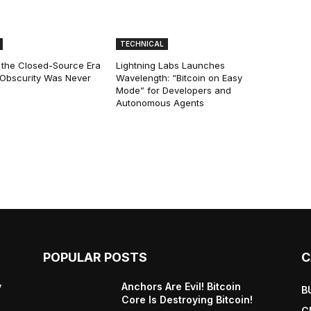
TECHNICAL
 the Closed-Source Era
Lightning Labs Launches
: Obscurity Was Never
Wavelength: “Bitcoin on Easy
Mode” for Developers and
Autonomous Agents
POPULAR POSTS
C
y
Anchors Are Evil! Bitcoin
B
Core Is Destroying Bitcoin!
C