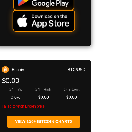
Bitcoin
BTC/USD
$0.00
24hr %:
24hr High:
24hr Low:
0.0%
$0.00
$0.00
Failed to fetch Bitcoin price
VIEW 150+ BITCOIN CHARTS