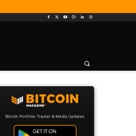
Bitcoin Portfolio Tracker & Media Updates