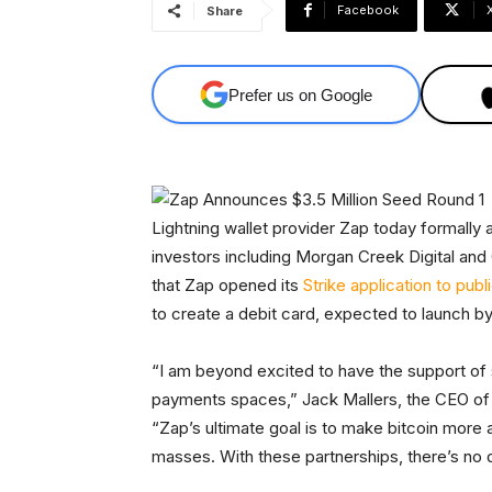
Facebook
Share
Prefer us on Google
Lightning wallet provider Zap today formally
investors including Morgan Creek Digital an
that Zap opened its
Strike application to publ
to create a debit card, expected to launch b
“I am beyond excited to have the support of 
payments spaces,” Jack Mallers, the CEO of 
“Zap’s ultimate goal is to make bitcoin more a
masses. With these partnerships, there’s no 