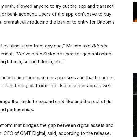
s month, allowed anyone to try out the app and transact
d or bank account. Users of the app don’t have to buy
 dramatically reducing the barrier to entry for Bitcoin’s
 of existing users from day one,” Mallers told
Bitcoin
ement. “We’ve seen Strike be used for general online
bitcoin, selling bitcoin, etc.”
e an offering for consumer app users and that he hopes
t transferring platform, into its consumer app as well.
erage the funds to expand on Strike and the rest of its
and partnerships.
latform that bridges the gap between digital assets and
n, CEO of CMT Digital, said, according to the release.