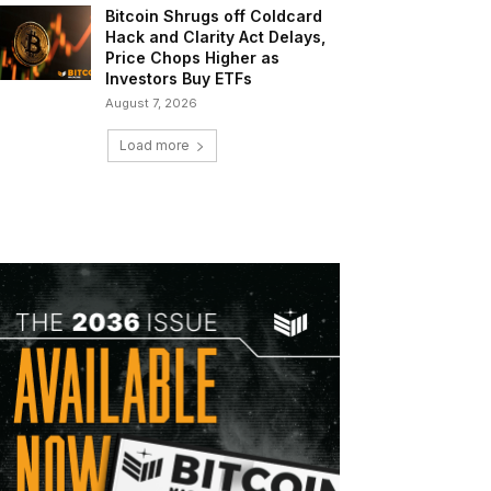
Bitcoin Shrugs off Coldcard
Hack and Clarity Act Delays,
Price Chops Higher as
Investors Buy ETFs
August 7, 2026
Load more