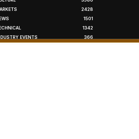
ARKETS
2428
EWS
1501
ECHNICAL
1342
NDUSTRY EVENTS
366
RESS RELEASES
292
EGAL
206
OLLOW US