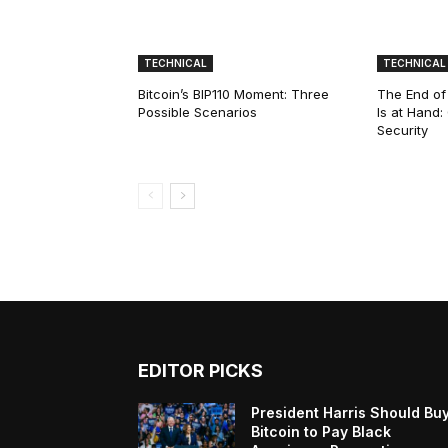
TECHNICAL
TECHNICAL
Bitcoin’s BIP110 Moment: Three
The End of
Possible Scenarios
Is at Hand
Security
EDITOR PICKS
President Harris Should Bu
Bitcoin to Pay Black