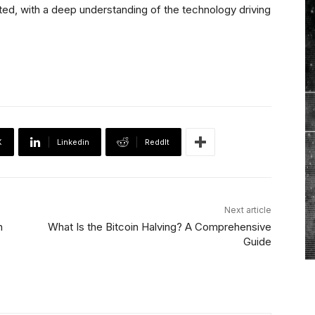
nted, with a deep understanding of the technology driving
X
Linkedin
ReddIt
Next article
h
What Is the Bitcoin Halving? A Comprehensive
Guide