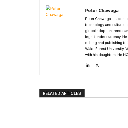
Peter Chawaga
Peter Chawaga is a senior
technology and culture si
global adoption trends an
legal tender currency. He
editing and publishing to
Wake Forest University. W
with his daughters. He HO
RELATED ARTICLES