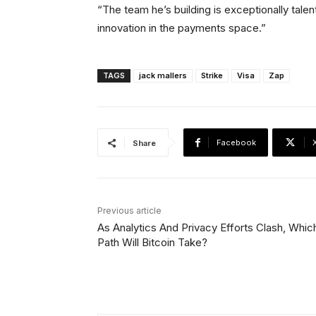
“The team he’s building is exceptionally tale
innovation in the payments space.”
TAGS
jack mallers
Strike
Visa
Zap
Facebook
Share
Previous article
As Analytics And Privacy Efforts Clash, Whic
Path Will Bitcoin Take?