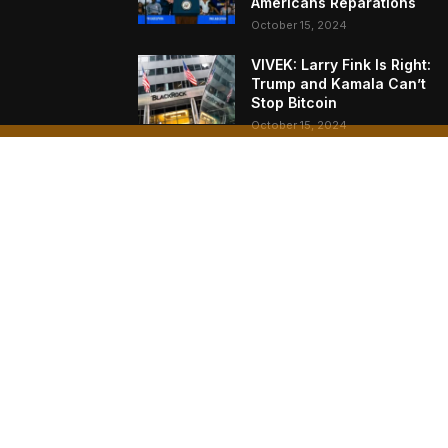
Americans Reparations
October 15, 2024
VIVEK: Larry Fink Is Right:
Trump and Kamala Can’t
Stop Bitcoin
October 15, 2024
What Do Bitcoin Miners
Expect Next?
October 11, 2024
AB
Bitc
Naka