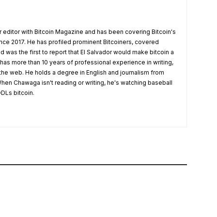
 editor with Bitcoin Magazine and has been covering Bitcoin's
nce 2017. He has profiled prominent Bitcoiners, covered
d was the first to report that El Salvador would make bitcoin a
 has more than 10 years of professional experience in writing,
 the web. He holds a degree in English and journalism from
hen Chawaga isn't reading or writing, he's watching baseball
DLs bitcoin.