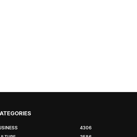
ATEGORIES
USINESS
4306
ULTURE
3586