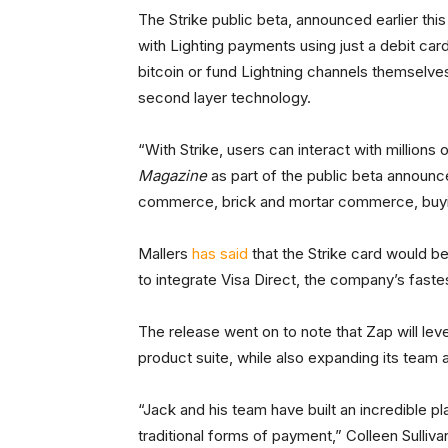
The Strike public beta, announced earlier thi
with Lighting payments using just a debit car
bitcoin or fund Lightning channels themselves,
second layer technology.
“With Strike, users can interact with millions
Magazine
as part of the public beta announc
commerce, brick and mortar commerce, buying 
Mallers
has said
that the Strike card would b
to integrate Visa Direct, the company’s fastes
The release went on to note that Zap will lev
product suite, while also expanding its team 
“Jack and his team have built an incredible p
traditional forms of payment,” Colleen Sulliva