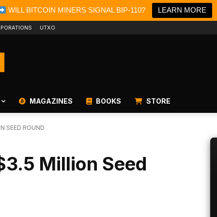
WILL BITCOIN MINERS SIGNAL BIP-110?
LEARN MORE
PORATIONS
UTXO
MAGAZINES
BOOKS
STORE
ON SEED ROUND
3.5 Million Seed