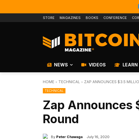
STORE
MAGAZINES
BOOKS
CONFERENCE
COR
NEWS
VIDEOS
LEARN
HOME
TECHNICAL
ZAP ANNOUNCES $3.5 MILLI
TECHNICAL
Zap Announces $
Round
By
Peter Chawaga
July 16, 2020