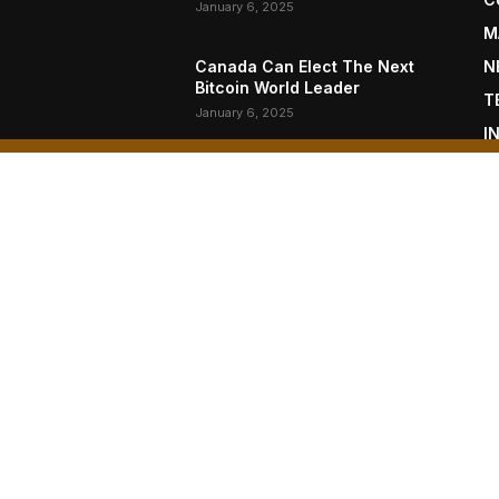
January 6, 2025
M
Canada Can Elect The Next
N
Bitcoin World Leader
T
January 6, 2025
I
P
New Pi Cycle Top Prediction
Chart Identifies Bitcoin Price
L
Market Peaks with Precision
January 6, 2025
OUT US
F
oin Magazine is published by BTC Inc., a subsidiary of
moto Inc. (NASDAQ: NAKA).