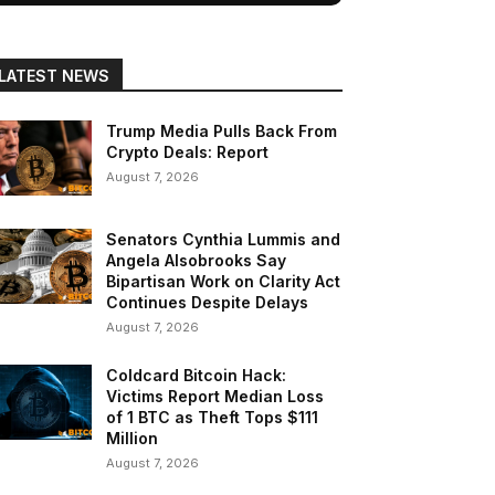
LATEST NEWS
Trump Media Pulls Back From
Crypto Deals: Report
August 7, 2026
Senators Cynthia Lummis and
Angela Alsobrooks Say
Bipartisan Work on Clarity Act
Continues Despite Delays
August 7, 2026
Coldcard Bitcoin Hack:
Victims Report Median Loss
of 1 BTC as Theft Tops $111
Million
August 7, 2026