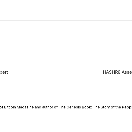
ReddIt
Email
Telegram
Copy URL
pert
HASHR8 Assess
of Bitcoin Magazine and author of The Genesis Book: The Story of the People