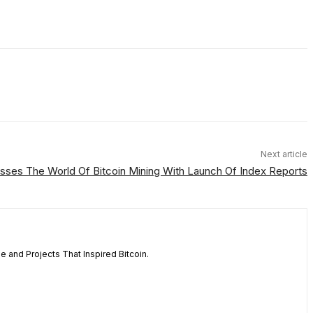
Next article
es The World Of Bitcoin Mining With Launch Of Index Reports
 and Projects That Inspired Bitcoin.