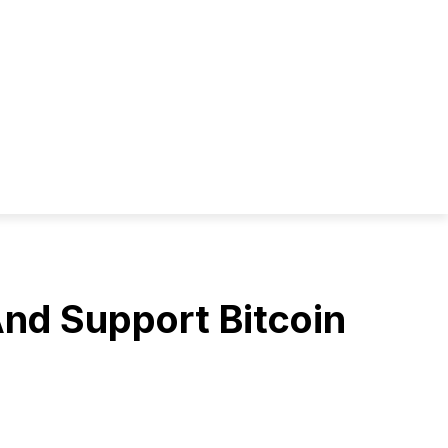
And Support Bitcoin