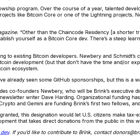
fellowship program. Over the course of a year, talented deve
projects like Bitcoin Core or one of the Lightning projects
agazine.
“Other than the Chaincode Residency [a shorter t
stablish yourself as a Bitcoin Core dev. There’s a steep lea
ding to existing Bitcoin developers. Newbery and Schmidt’s 
itcoin development (but that don’t have the time and/or exp
tcoin ecosystem.
ve already seen some GitHub sponsorships, but this is a wa
ides co-founders Newbery, who will be Brink’s executive d
ch newsletter writer Dave Harding. Organizational funding 
to and Gemini are funding Brink’s first two fellows, and K
If granted, this designation would let U.S. citizens make ta
opment that takes direct donations from the public in this w
.dev
. If you’d like to contribute to Brink, contact
donors@bri