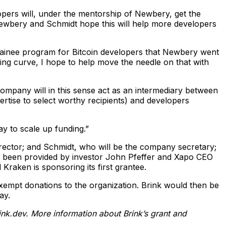
lopers will, under the mentorship of Newbery, get the
. Newbery and Schmidt hope this will help more developers
rainee program for Bitcoin developers that Newbery went
rning curve, I hope to help move the needle on that with
company will in this sense act as an intermediary between
ertise to select worthy recipients) and developers
y to scale up funding.”
irector; and Schmidt, who will be the company secretary;
has been provided by investor John Pfeffer and Xapo CEO
raken is sponsoring its first grantee.
x-exempt donations to the organization. Brink would then be
ay.
nk.dev
. More information about Brink’s grant and