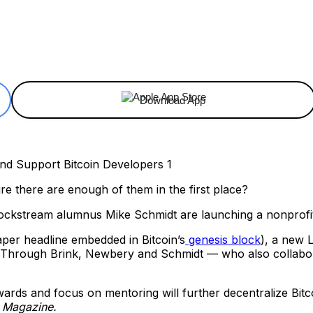
ReddIt
Email
Telegram
Copy URL
Download App
 there are enough of them in the first place?
kstream alumnus Mike Schmidt are launching a nonprofit 
per headline embedded in Bitcoin’s
genesis block
), a new 
s. Through Brink, Newbery and Schmidt — who also collabo
wards and focus on mentoring will further decentralize Bit
n Magazine.