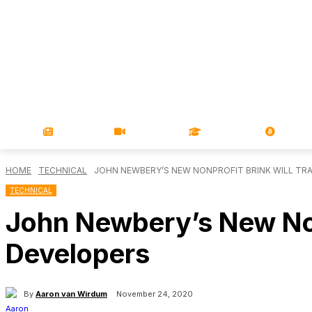
NEWS
VIDEOS
LEARN
MAGA
HOME
TECHNICAL
JOHN NEWBERY’S NEW NONPROFIT BRINK WILL TR
TECHNICAL
John Newbery’s New Nonp
Developers
By
Aaron van Wirdum
November 24, 2020