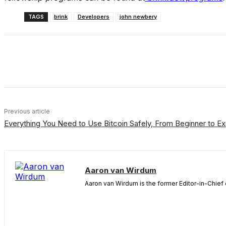
TAGS
brink
Developers
john newbery
Share
Facebook
X
Linkedin
Previous article
Everything You Need to Use Bitcoin Safely, From Beginner to Ex
Aaron van Wirdum
Aaron van Wirdum is the former Editor-in-Chief 