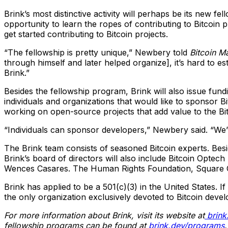
Brink’s most distinctive activity will perhaps be its new 
opportunity to learn the ropes of contributing to Bitcoin 
get started contributing to Bitcoin projects.
“The fellowship is pretty unique,” Newbery told
Bitcoin M
through himself and later helped organize], it’s hard to e
Brink.”
Besides the fellowship program, Brink will also issue fun
individuals and organizations that would like to sponsor B
working on open-source projects that add value to the Bi
“Individuals can sponsor developers,” Newbery said. “We’
The Brink team consists of seasoned Bitcoin experts. Bes
Brink’s board of directors will also include Bitcoin Opte
Wences Casares. The Human Rights Foundation, Square Cryp
Brink has applied to be a 501(c)(3) in the United States. 
the only organization exclusively devoted to Bitcoin devel
For more information about Brink, visit its website at
brink
fellowship programs can be found at
brink.dev/programs
.