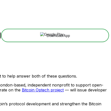
Download App
to help answer both of these questions.
London-based, independent nonprofit to support open-
rate on the
Bitcoin Optech project
— will issue developer
coin’s protocol development and strengthen the Bitcoin