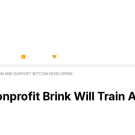
ZINES
BOOKS
STORE
AIN AND SUPPORT BITCOIN DEVELOPERS
rofit Brink Will Train 