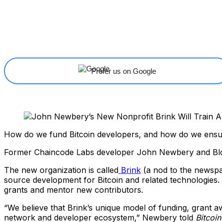
Share
Facebook
X
Linkedin
Prefer us on Google
How do we fund Bitcoin developers, and how do we ensure
Former Chaincode Labs developer John Newbery and Bloc
The new organization is called
Brink
(a nod to the newspa
source development for Bitcoin and related technologie
grants and mentor new contributors.
“We believe that Brink’s unique model of funding, grant a
network and developer ecosystem,” Newbery told
Bitcoi