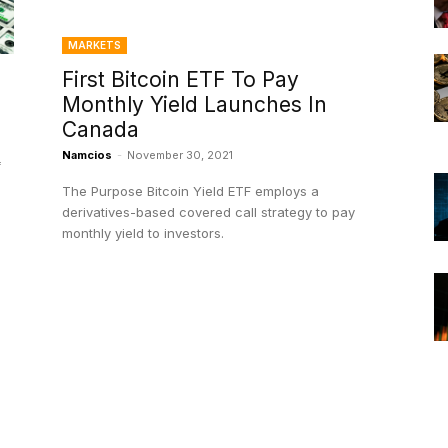
MARKETS
First Bitcoin ETF To Pay
Monthly Yield Launches In
Canada
Namcios
-
November 30, 2021
f
The Purpose Bitcoin Yield ETF employs a
derivatives-based covered call strategy to pay
monthly yield to investors.