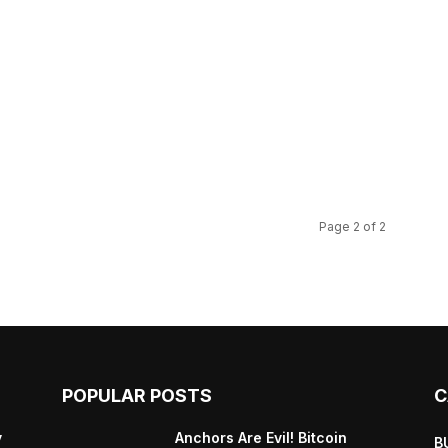
s
Page 2 of 2
POPULAR POSTS
C
y
Anchors Are Evil! Bitcoin
B