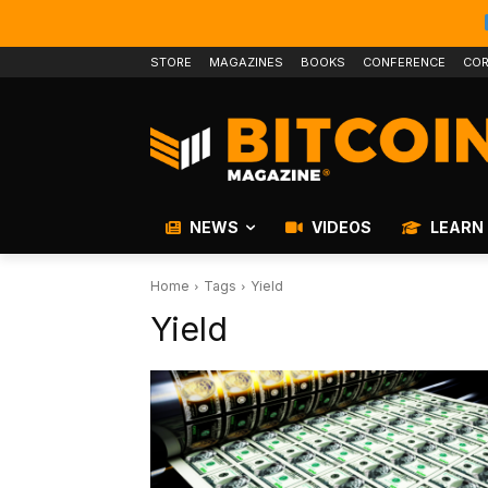
STORE
MAGAZINES
BOOKS
CONFERENCE
COR
NEWS
VIDEOS
LEARN
Home
Tags
Yield
Yield