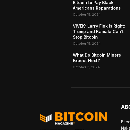
Bitcoin to Pay Black
Americans Reparations
October 15, 2024
VIVEK: Larry Fink Is Right:
Trump and Kamala Can’t
Stop Bitcoin
October 15, 2024
What Do Bitcoin Miners
Expect Next?
October 11, 2024
AB
Bitc
Naka