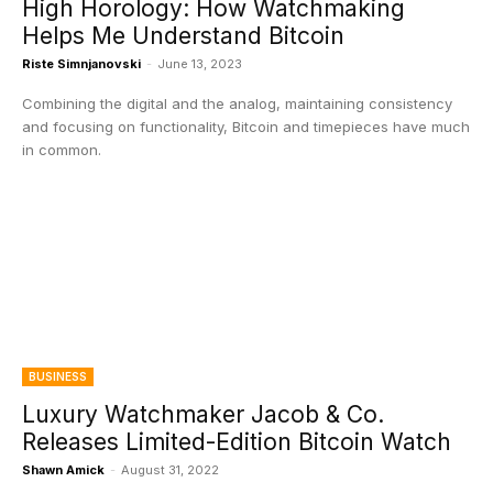
High Horology: How Watchmaking
Helps Me Understand Bitcoin
Riste Simnjanovski
-
June 13, 2023
Combining the digital and the analog, maintaining consistency
and focusing on functionality, Bitcoin and timepieces have much
in common.
BUSINESS
Luxury Watchmaker Jacob & Co.
Releases Limited-Edition Bitcoin Watch
Shawn Amick
-
August 31, 2022