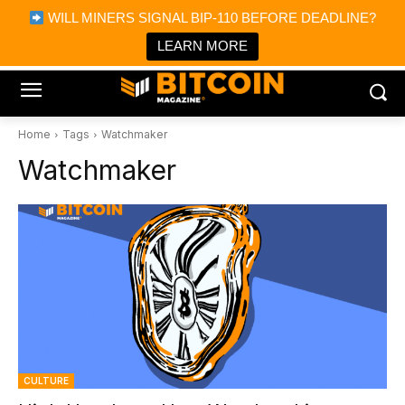
×
WILL MINERS SIGNAL BIP-110 BEFORE DEADLINE?
Bitcoin Magazine News
Get it
Bitcoin Magazine
LEARN MORE
Portfolio Tracker & Media
Home
Tags
Watchmaker
Watchmaker
CULTURE