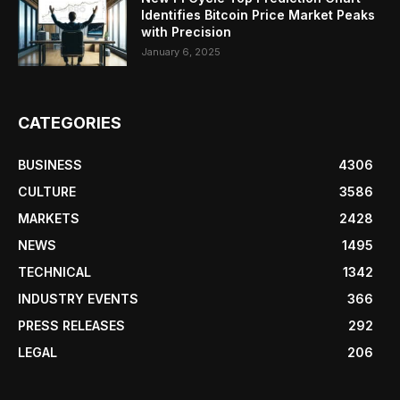
Identifies Bitcoin Price Market Peaks
with Precision
January 6, 2025
CATEGORIES
BUSINESS
4306
CULTURE
3586
MARKETS
2428
NEWS
1495
TECHNICAL
1342
INDUSTRY EVENTS
366
PRESS RELEASES
292
LEGAL
206