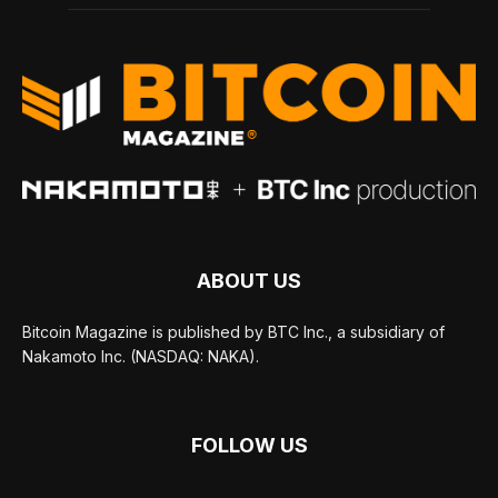
ABOUT US
Bitcoin Magazine is published by BTC Inc., a subsidiary of
Nakamoto Inc. (NASDAQ: NAKA).
FOLLOW US