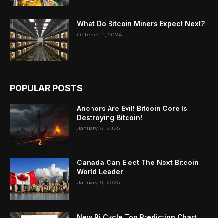
What Do Bitcoin Miners Expect Next?
October 11, 2024
POPULAR POSTS
Anchors Are Evil! Bitcoin Core Is
Destroying Bitcoin!
January 6, 2025
Canada Can Elect The Next Bitcoin
World Leader
January 6, 2025
New Pi Cycle Top Prediction Chart