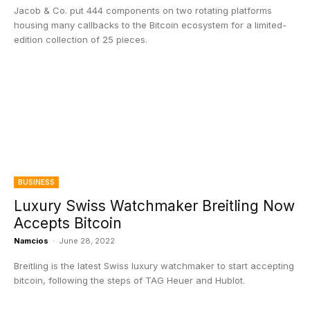
Jacob & Co. put 444 components on two rotating platforms
housing many callbacks to the Bitcoin ecosystem for a limited-
edition collection of 25 pieces.
BUSINESS
Luxury Swiss Watchmaker Breitling Now
Accepts Bitcoin
Namcios
-
June 28, 2022
Breitling is the latest Swiss luxury watchmaker to start accepting
bitcoin, following the steps of TAG Heuer and Hublot.