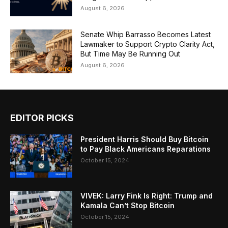
August 6, 2026
Senate Whip Barrasso Becomes Latest
Lawmaker to Support Crypto Clarity Act,
But Time May Be Running Out
August 6, 2026
EDITOR PICKS
President Harris Should Buy Bitcoin
to Pay Black Americans Reparations
October 15, 2024
VIVEK: Larry Fink Is Right: Trump and
Kamala Can’t Stop Bitcoin
October 15, 2024