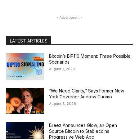
- Advertisment -
LATEST ARTICLES
Bitcoin’s BIP110 Moment: Three Possible
Scenarios
August 7, 2026
“We Need Clarity,” Says Former New
York Governor Andrew Cuomo
August 6, 2026
Breez Announces Glow, an Open
Source Bitcoin to Stablecoins
Progressive Web App