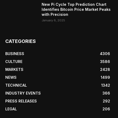
New Pi Cycle Top Prediction Chart
Identifies Bitcoin Price Market Peaks
with Precision
January 6, 2025
CATEGORIES
BUSINESS
4306
CULTURE
3586
MARKETS
2428
NEWS
1499
TECHNICAL
1342
INDUSTRY EVENTS
366
PRESS RELEASES
292
LEGAL
206