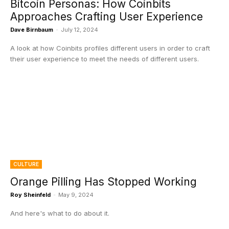
Bitcoin Personas: How Coinbits
Approaches Crafting User Experience
Dave Birnbaum
-
July 12, 2024
A look at how Coinbits profiles different users in order to craft
their user experience to meet the needs of different users.
CULTURE
Orange Pilling Has Stopped Working
Roy Sheinfeld
-
May 9, 2024
And here's what to do about it.