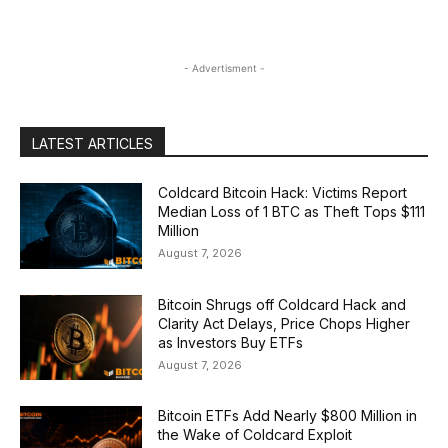
- Advertisment -
LATEST ARTICLES
Coldcard Bitcoin Hack: Victims Report
Median Loss of 1 BTC as Theft Tops $111
Million
August 7, 2026
Bitcoin Shrugs off Coldcard Hack and
Clarity Act Delays, Price Chops Higher
as Investors Buy ETFs
August 7, 2026
Bitcoin ETFs Add Nearly $800 Million in
the Wake of Coldcard Exploit