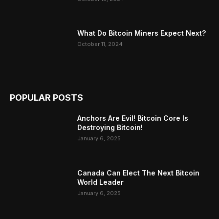
What Do Bitcoin Miners Expect Next?
October 11, 2024
POPULAR POSTS
Anchors Are Evil! Bitcoin Core Is
Destroying Bitcoin!
January 6, 2025
Canada Can Elect The Next Bitcoin
World Leader
January 6, 2025