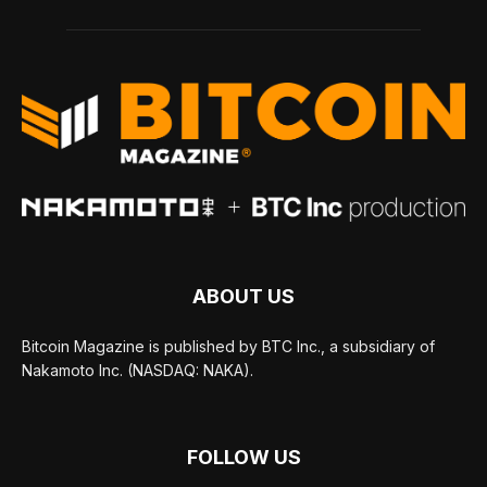
ABOUT US
Bitcoin Magazine is published by BTC Inc., a subsidiary of
Nakamoto Inc. (NASDAQ: NAKA).
FOLLOW US