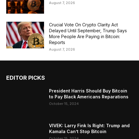
August 7, 2026
Crucial Vote On Crypto Clarity Act
Delayed Until September, Trump Says
More People Are Paying in Bitcoin:
Reports
August 7, 2026
EDITOR PICKS
President Harris Should Buy Bitcoin
to Pay Black Americans Reparations
October 15, 2024
VIVEK: Larry Fink Is Right: Trump and
Kamala Can’t Stop Bitcoin
October 15, 2024