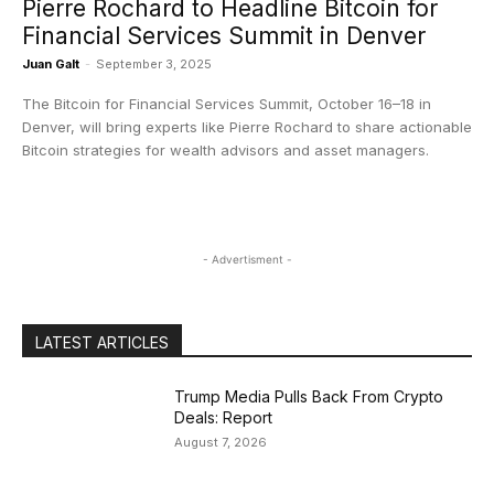
Pierre Rochard to Headline Bitcoin for
Financial Services Summit in Denver
Juan Galt
-
September 3, 2025
The Bitcoin for Financial Services Summit, October 16–18 in
Denver, will bring experts like Pierre Rochard to share actionable
Bitcoin strategies for wealth advisors and asset managers.
- Advertisment -
LATEST ARTICLES
Trump Media Pulls Back From Crypto
Deals: Report
August 7, 2026