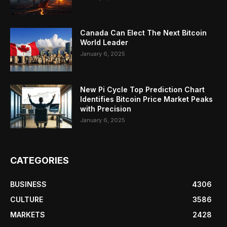
Canada Can Elect The Next Bitcoin
World Leader
January 6, 2025
New Pi Cycle Top Prediction Chart
Identifies Bitcoin Price Market Peaks
with Precision
January 6, 2025
CATEGORIES
BUSINESS
4306
CULTURE
3586
MARKETS
2428