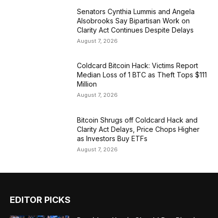
Senators Cynthia Lummis and Angela
Alsobrooks Say Bipartisan Work on
Clarity Act Continues Despite Delays
August 7, 2026
Coldcard Bitcoin Hack: Victims Report
Median Loss of 1 BTC as Theft Tops $111
Million
August 7, 2026
Bitcoin Shrugs off Coldcard Hack and
Clarity Act Delays, Price Chops Higher
as Investors Buy ETFs
August 7, 2026
EDITOR PICKS