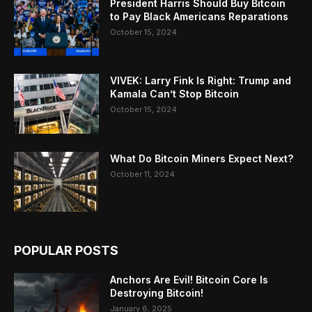
President Harris Should Buy Bitcoin
to Pay Black Americans Reparations
October 15, 2024
VIVEK: Larry Fink Is Right: Trump and
Kamala Can’t Stop Bitcoin
October 15, 2024
What Do Bitcoin Miners Expect Next?
October 11, 2024
POPULAR POSTS
Anchors Are Evil! Bitcoin Core Is
Destroying Bitcoin!
January 6, 2025