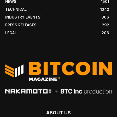
NEWS
1501
TECHNICAL
1342
INDUSTRY EVENTS
366
PRESS RELEASES
292
LEGAL
206
ABOUT US