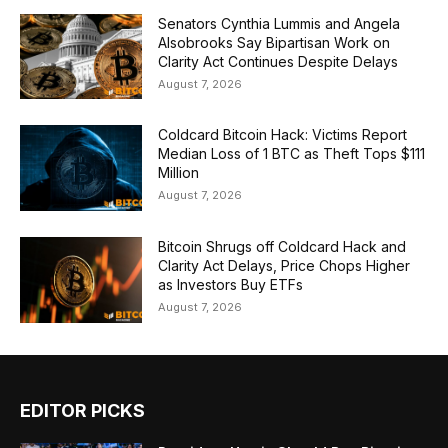
Senators Cynthia Lummis and Angela
Alsobrooks Say Bipartisan Work on
Clarity Act Continues Despite Delays
August 7, 2026
Coldcard Bitcoin Hack: Victims Report
Median Loss of 1 BTC as Theft Tops $111
Million
August 7, 2026
Bitcoin Shrugs off Coldcard Hack and
Clarity Act Delays, Price Chops Higher
as Investors Buy ETFs
August 7, 2026
EDITOR PICKS