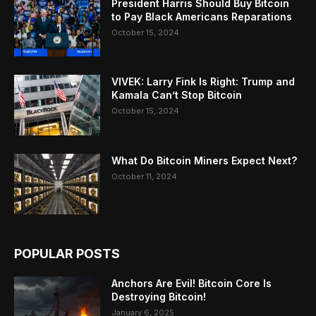
President Harris Should Buy Bitcoin
to Pay Black Americans Reparations
October 15, 2024
VIVEK: Larry Fink Is Right: Trump and
Kamala Can’t Stop Bitcoin
October 15, 2024
What Do Bitcoin Miners Expect Next?
October 11, 2024
POPULAR POSTS
Anchors Are Evil! Bitcoin Core Is
Destroying Bitcoin!
January 6, 2025