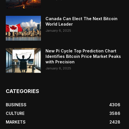
Canada Can Elect The Next Bitcoin
World Leader
January 6, 2025
New Pi Cycle Top Prediction Chart
Identifies Bitcoin Price Market Peaks
with Precision
January 6, 2025
CATEGORIES
BUSINESS
4306
CULTURE
3586
MARKETS
2428