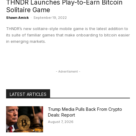
THNDR Launches Play-to-Earn Bitcoin
Solitaire Game
Shawn Amick
-
September 19, 2022
THNDR’s new solitaire-style mobile game is the latest addition to
its suite of familiar games that make onboarding to bitcoin easier
in emerging markets.
- Advertisment -
LATEST ARTICLES
Trump Media Pulls Back From Crypto
Deals: Report
August 7, 2026