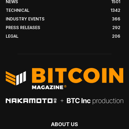
NEWS
1501
TECHNICAL
1342
INDUSTRY EVENTS
366
PRESS RELEASES
292
LEGAL
206
ABOUT US