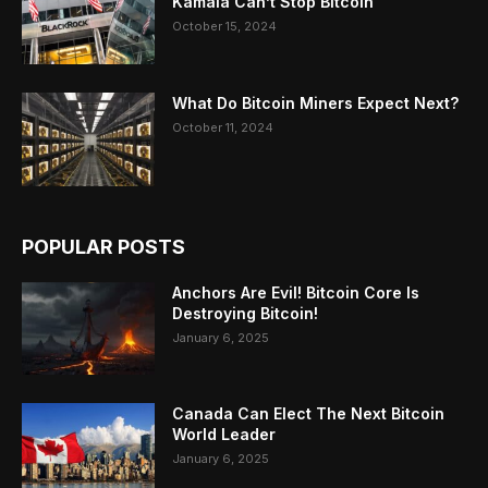
Kamala Can’t Stop Bitcoin
October 15, 2024
What Do Bitcoin Miners Expect Next?
October 11, 2024
POPULAR POSTS
Anchors Are Evil! Bitcoin Core Is
Destroying Bitcoin!
January 6, 2025
Canada Can Elect The Next Bitcoin
World Leader
January 6, 2025