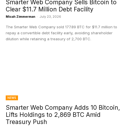
Smarter Web Company Sells Bitcoin to
Clear $11.7 Million Debt Facility
Micah Zimmerman
-
July 23, 2026
The Smarter Web Company sold 177.89 BTC for $11.7 million to
repay a convertible debt facility early, avoiding shareholder
dilution while retaining a treasury of 2,700 BTC.
NEWS
Smarter Web Company Adds 10 Bitcoin,
Lifts Holdings to 2,869 BTC Amid
Treasury Push