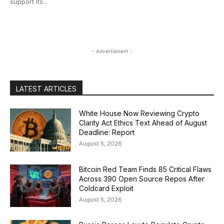
support its...
- Advertisment -
LATEST ARTICLES
White House Now Reviewing Crypto
Clarity Act Ethics Text Ahead of August
Deadline: Report
August 5, 2026
Bitcoin Red Team Finds 85 Critical Flaws
Across 390 Open Source Repos After
Coldcard Exploit
August 5, 2026