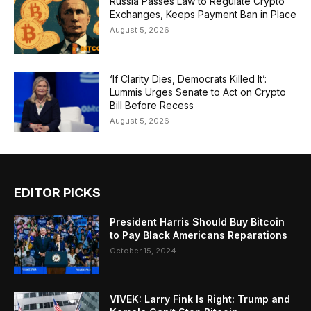
Russia Passes Law to Regulate Crypto
Exchanges, Keeps Payment Ban in Place
August 5, 2026
‘If Clarity Dies, Democrats Killed It’:
Lummis Urges Senate to Act on Crypto
Bill Before Recess
August 5, 2026
EDITOR PICKS
President Harris Should Buy Bitcoin
to Pay Black Americans Reparations
October 15, 2024
VIVEK: Larry Fink Is Right: Trump and