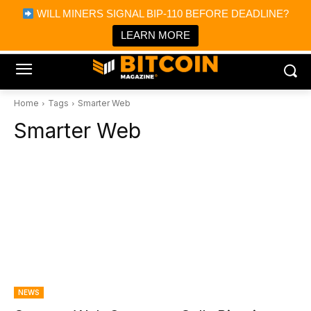
×
WILL MINERS SIGNAL BIP-110 BEFORE DEADLINE?
Bitcoin Magazine News
Get it
Bitcoin Magazine
LEARN MORE
Portfolio Tracker & Media
Home
Tags
Smarter Web
Smarter Web
NEWS