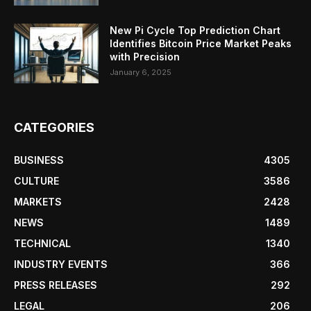
New Pi Cycle Top Prediction Chart
Identifies Bitcoin Price Market Peaks
with Precision
January 6, 2025
CATEGORIES
BUSINESS
4305
CULTURE
3586
MARKETS
2428
NEWS
1489
TECHNICAL
1340
INDUSTRY EVENTS
366
PRESS RELEASES
292
LEGAL
206