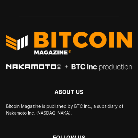
ABOUT US
Bitcoin Magazine is published by BTC Inc., a subsidiary of
Nakamoto Inc. (NASDAQ: NAKA).
FOLLOW US