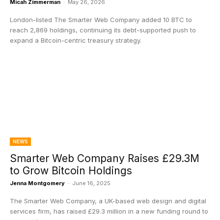
Micah Zimmerman
-
May 26, 2026
London-listed The Smarter Web Company added 10 BTC to
reach 2,869 holdings, continuing its debt-supported push to
expand a Bitcoin-centric treasury strategy.
NEWS
Smarter Web Company Raises £29.3M
to Grow Bitcoin Holdings
Jenna Montgomery
-
June 16, 2025
The Smarter Web Company, a UK-based web design and digital
services firm, has raised £29.3 million in a new funding round to