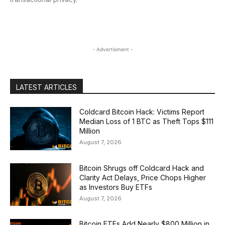
- Advertisment -
LATEST ARTICLES
Coldcard Bitcoin Hack: Victims Report
Median Loss of 1 BTC as Theft Tops $111
Million
August 7, 2026
Bitcoin Shrugs off Coldcard Hack and
Clarity Act Delays, Price Chops Higher
as Investors Buy ETFs
August 7, 2026
Bitcoin ETFs Add Nearly $800 Million in