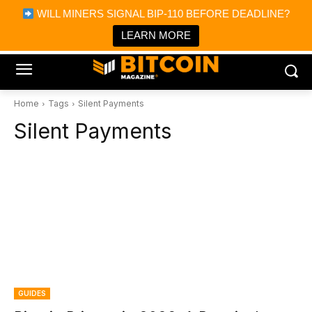
×
WILL MINERS SIGNAL BIP-110 BEFORE DEADLINE?
Bitcoin Magazine News
Get it
Bitcoin Magazine
LEARN MORE
Portfolio Tracker & Media
Home
Tags
Silent Payments
Silent Payments
GUIDES