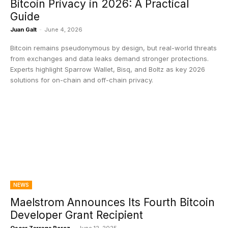
Bitcoin Privacy in 2026: A Practical
Guide
Juan Galt
-
June 4, 2026
Bitcoin remains pseudonymous by design, but real-world threats
from exchanges and data leaks demand stronger protections.
Experts highlight Sparrow Wallet, Bisq, and Boltz as key 2026
solutions for on-chain and off-chain privacy.
NEWS
Maelstrom Announces Its Fourth Bitcoin
Developer Grant Recipient