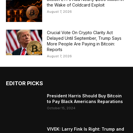
the Wake of Coldcard Exploit
August 7, 2026
Crucial Vote On Crypto Clarity Act
Delayed Until September, Trump Says
More People Are Paying in Bitcoin:
Reports
August 7, 2026
EDITOR PICKS
President Harris Should Buy Bitcoin
to Pay Black Americans Reparations
October 15, 2024
VIVEK: Larry Fink Is Right: Trump and