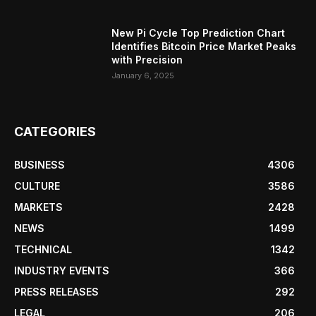
New Pi Cycle Top Prediction Chart
Identifies Bitcoin Price Market Peaks
with Precision
January 6, 2025
CATEGORIES
BUSINESS
4306
CULTURE
3586
MARKETS
2428
NEWS
1499
TECHNICAL
1342
INDUSTRY EVENTS
366
PRESS RELEASES
292
LEGAL
206