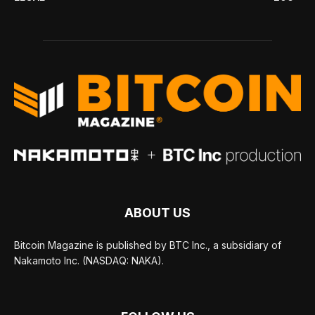
ABOUT US
Bitcoin Magazine is published by BTC Inc., a subsidiary of
Nakamoto Inc. (NASDAQ: NAKA).