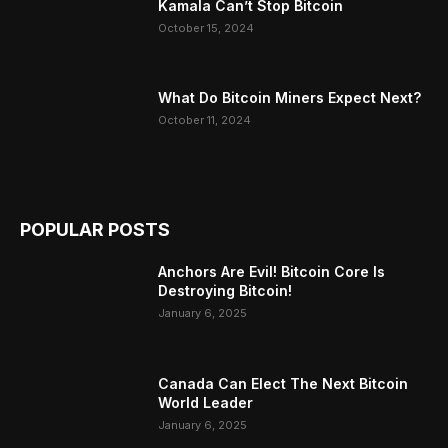
Kamala Can’t Stop Bitcoin
October 15, 2024
What Do Bitcoin Miners Expect Next?
October 11, 2024
POPULAR POSTS
Anchors Are Evil! Bitcoin Core Is
Destroying Bitcoin!
January 6, 2025
Canada Can Elect The Next Bitcoin
World Leader
January 6, 2025