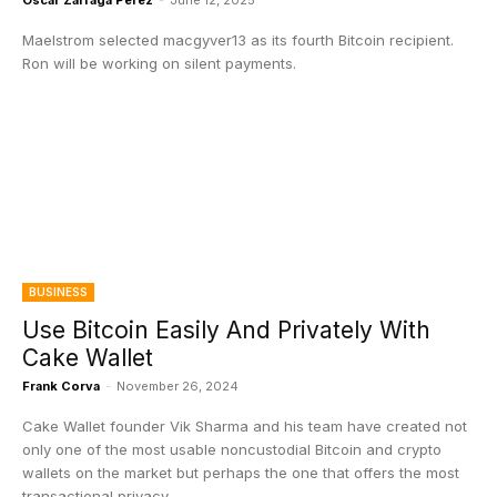
Oscar Zarraga Perez
-
June 12, 2025
Maelstrom selected macgyver13 as its fourth Bitcoin recipient.
Ron will be working on silent payments.
BUSINESS
Use Bitcoin Easily And Privately With
Cake Wallet
Frank Corva
-
November 26, 2024
Cake Wallet founder Vik Sharma and his team have created not
only one of the most usable noncustodial Bitcoin and crypto
wallets on the market but perhaps the one that offers the most
transactional privacy.