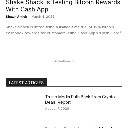
Shake Shack Is Testing Bitcoin Rewards
With Cash App
Shawn Amick
-
March 4, 2022
Shake Shack is introducing a limited-time trial of 15% bitcoin
cashback rewards for customers using Cash App’s ‘Cash Card.’
- Advertisment -
LATEST ARTICLES
Trump Media Pulls Back From Crypto
Deals: Report
August 7, 2026