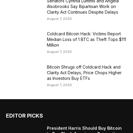
Senators Cynthia Lummis and Angela
Alsobrooks Say Bipartisan Work on
Clarity Act Continues Despite Delays
August 7, 2026
Coldcard Bitcoin Hack: Victims Report
Median Loss of 1 BTC as Theft Tops $111
Million
August 7, 2026
Bitcoin Shrugs off Coldcard Hack and
Clarity Act Delays, Price Chops Higher
as Investors Buy ETFs
August 7, 2026
EDITOR PICKS
President Harris Should Buy Bitcoin