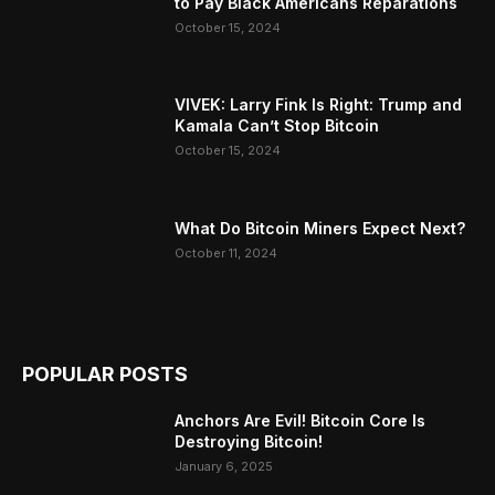
to Pay Black Americans Reparations
October 15, 2024
VIVEK: Larry Fink Is Right: Trump and
Kamala Can’t Stop Bitcoin
October 15, 2024
What Do Bitcoin Miners Expect Next?
October 11, 2024
POPULAR POSTS
Anchors Are Evil! Bitcoin Core Is
Destroying Bitcoin!
January 6, 2025