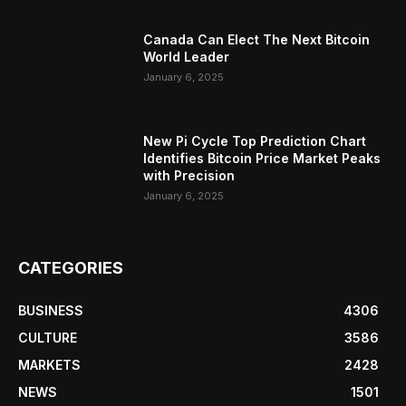
Canada Can Elect The Next Bitcoin
World Leader
January 6, 2025
New Pi Cycle Top Prediction Chart
Identifies Bitcoin Price Market Peaks
with Precision
January 6, 2025
CATEGORIES
BUSINESS
4306
CULTURE
3586
MARKETS
2428
NEWS
1501