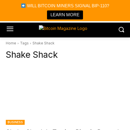
×
WILL BITCOIN MINERS SIGNAL BIP-110?
Bitcoin Magazine News
Get it
Bitcoin Magazine
LEARN MORE
Portfolio Tracker & Media
Home
Tags
Shake Shack
Shake Shack
BUSINESS