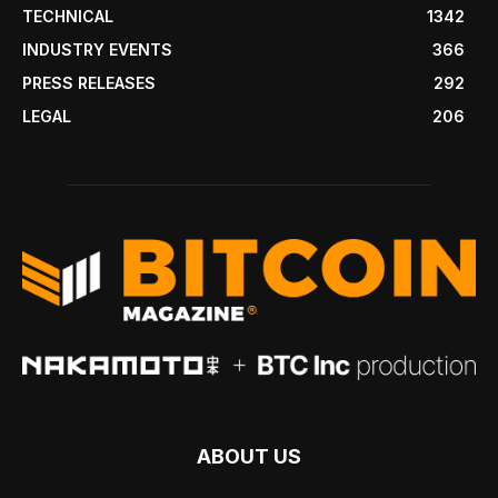
TECHNICAL
1342
INDUSTRY EVENTS
366
PRESS RELEASES
292
LEGAL
206
ABOUT US