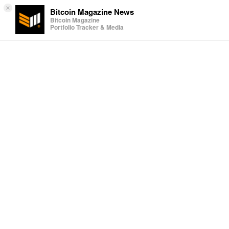
×
Bitcoin Magazine News
Bitcoin Magazine
Portfolio Tracker & Media