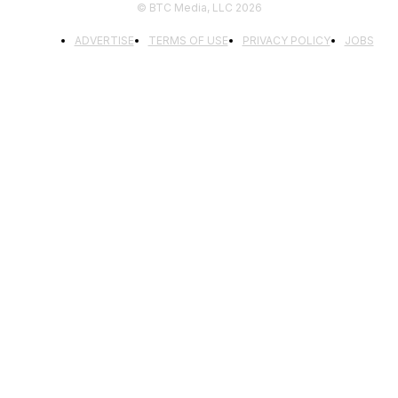
© BTC Media, LLC 2026
ADVERTISE
TERMS OF USE
PRIVACY POLICY
JOBS