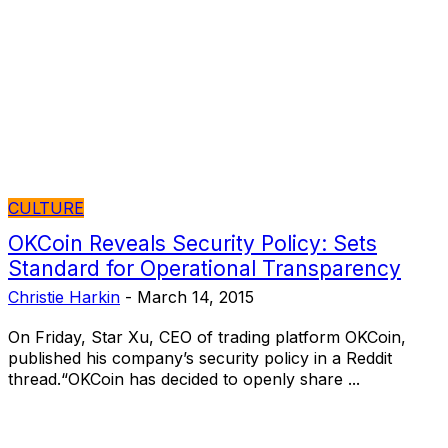
CULTURE
OKCoin Reveals Security Policy: Sets
Standard for Operational Transparency
Christie Harkin
-
March 14, 2015
On Friday, Star Xu, CEO of trading platform OKCoin,
published his company’s security policy in a Reddit
thread.“OKCoin has decided to openly share ...