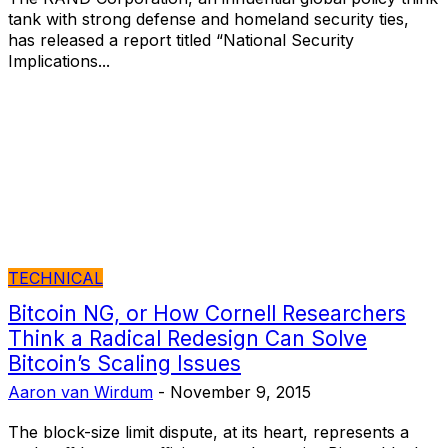
tank with strong defense and homeland security ties,
has released a report titled “National Security
Implications...
TECHNICAL
Bitcoin NG, or How Cornell Researchers
Think a Radical Redesign Can Solve
Bitcoin’s Scaling Issues
Aaron van Wirdum
-
November 9, 2015
The block-size limit dispute, at its heart, represents a