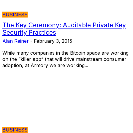
BUSINESS
The Key Ceremony: Auditable Private Key
Security Practices
Alan Reiner
-
February 3, 2015
While many companies in the Bitcoin space are working
on the “killer app” that will drive mainstream consumer
adoption, at Armory we are working...
BUSINESS