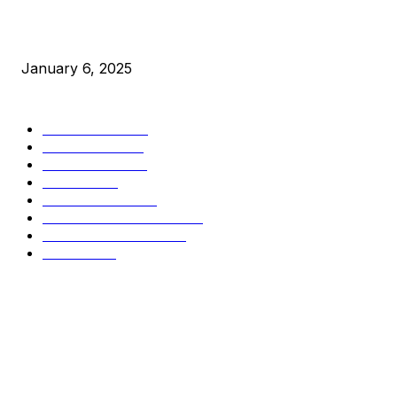
New Pi Cycle Top Prediction Chart Identifies Bitcoin Price
Market Peaks with Precision
January 6, 2025
CATEGORIES
BUSINESS
4306
CULTURE
3586
MARKETS
2428
NEWS
1495
TECHNICAL
1342
INDUSTRY EVENTS
366
PRESS RELEASES
292
LEGAL
206