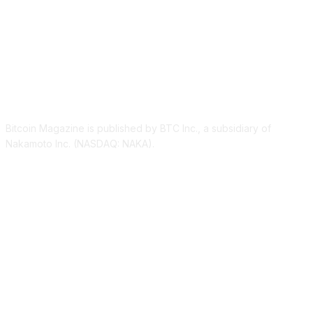
ABOUT US
Bitcoin Magazine is published by BTC Inc., a subsidiary of
Nakamoto Inc. (NASDAQ: NAKA).
FOLLOW US