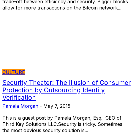
trade-off between efficiency and security. Bigger blocks
allow for more transactions on the Bitcoin network...
CULTURE
Security Theater: The Illusion of Consumer
Protection by Outsourcing Identity
Verification
Pamela Morgan
-
May 7, 2015
This is a guest post by Pamela Morgan, Esq., CEO of
Third Key Solutions LLC.Security is tricky. Sometimes
the most obvious security solution is...