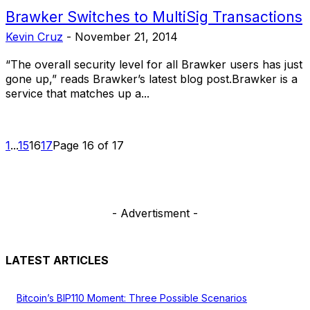
Brawker Switches to MultiSig Transactions
Kevin Cruz
-
November 21, 2014
“The overall security level for all Brawker users has just
gone up,” reads Brawker’s latest blog post.Brawker is a
service that matches up a...
1
...
15
16
17
Page 16 of 17
- Advertisment -
LATEST ARTICLES
Bitcoin’s BIP110 Moment: Three Possible Scenarios