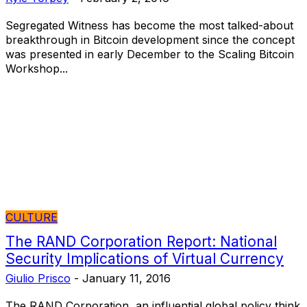
Segregated Witness has become the most talked-about
breakthrough in Bitcoin development since the concept
was presented in early December to the Scaling Bitcoin
Workshop...
CULTURE
The RAND Corporation Report: National
Security Implications of Virtual Currency
Giulio Prisco
-
January 11, 2016
The RAND Corporation, an influential global policy think