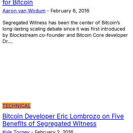
for Bitcoin
Aaron van Wirdum
-
February 8, 2016
Segregated Witness has been the center of Bitcoin’s
long-lasting scaling debate since it was first introduced
by Blockstream co-founder and Bitcoin Core developer
Dr....
TECHNICAL
Bitcoin Developer Eric Lombrozo on Five
Benefits of Segregated Witness
Kyle Torpey
-
February 2, 2016