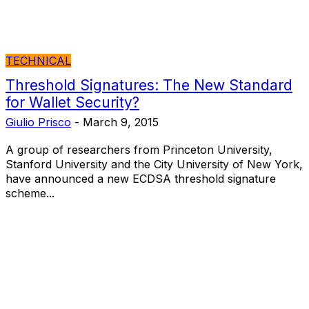
TECHNICAL
Threshold Signatures: The New Standard
for Wallet Security?
Giulio Prisco
-
March 9, 2015
A group of researchers from Princeton University,
Stanford University and the City University of New York,
have announced a new ECDSA threshold signature
scheme...