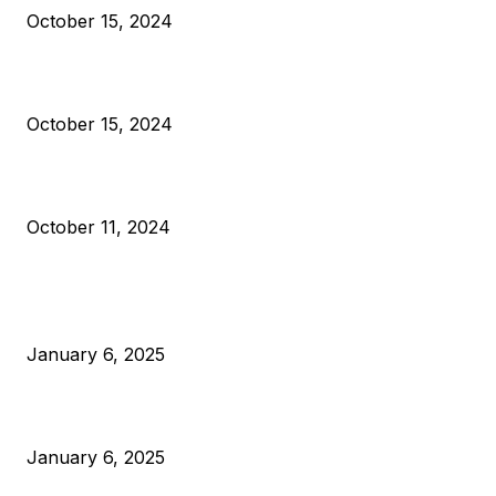
October 15, 2024
VIVEK: Larry Fink Is Right: Trump and Kamala Can’t Stop Bit
October 15, 2024
What Do Bitcoin Miners Expect Next?
October 11, 2024
POPULAR POSTS
Anchors Are Evil! Bitcoin Core Is Destroying Bitcoin!
January 6, 2025
Canada Can Elect The Next Bitcoin World Leader
January 6, 2025