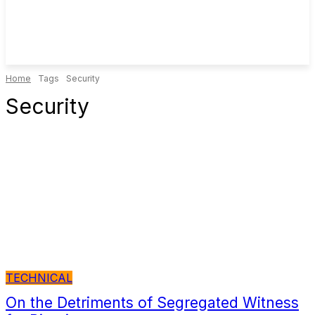
Home
Tags
Security
Security
TECHNICAL
On the Detriments of Segregated Witness