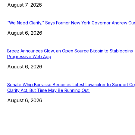
August 7, 2026
“We Need Clarity,” Says Former New York Governor Andrew C
August 6, 2026
Breez Announces Glow, an Open Source Bitcoin to Stablecoins
Progressive Web App
August 6, 2026
Senate Whip Barrasso Becomes Latest Lawmaker to Support Cr
Clarity Act, But Time May Be Running Out
August 6, 2026
EDITOR PICKS
President Harris Should Buy Bitcoin to Pay Black Americans
Reparations