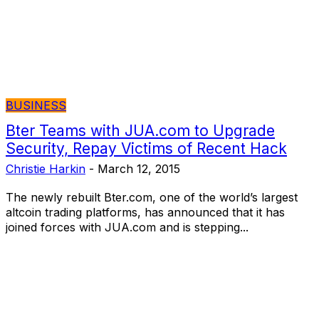
BUSINESS
Bter Teams with JUA.com to Upgrade
Security, Repay Victims of Recent Hack
Christie Harkin
-
March 12, 2015
The newly rebuilt Bter.com, one of the world’s largest
altcoin trading platforms, has announced that it has
joined forces with JUA.com and is stepping...