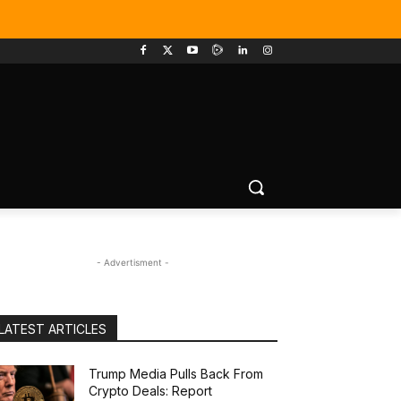
- Advertisment -
LATEST ARTICLES
Trump Media Pulls Back From
Crypto Deals: Report