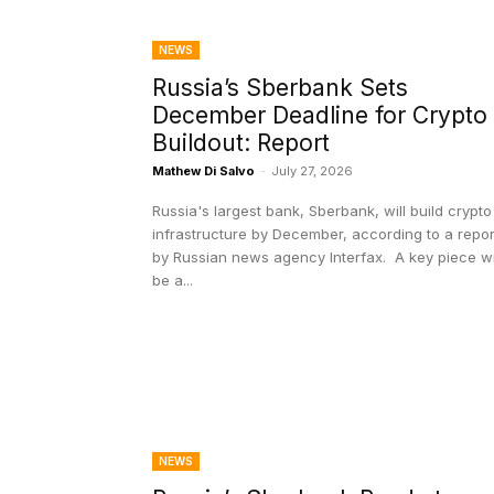
NEWS
Russia’s Sberbank Sets
December Deadline for Crypto
Buildout: Report
Mathew Di Salvo
-
July 27, 2026
Russia's largest bank, Sberbank, will build crypto
infrastructure by December, according to a repor
by Russian news agency Interfax. A key piece will
be a...
NEWS