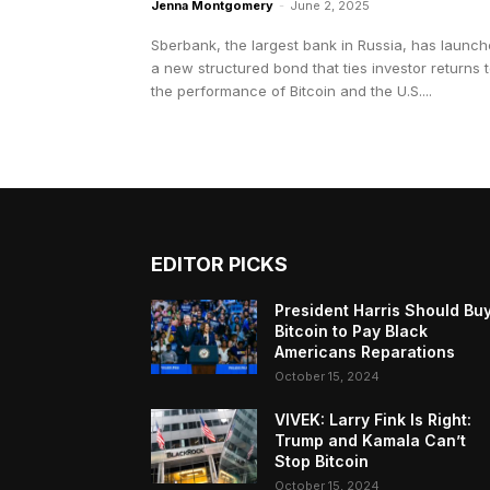
Jenna Montgomery
-
June 2, 2025
Sberbank, the largest bank in Russia, has launc
a new structured bond that ties investor returns 
the performance of Bitcoin and the U.S....
EDITOR PICKS
President Harris Should Bu
Bitcoin to Pay Black
Americans Reparations
October 15, 2024
VIVEK: Larry Fink Is Right:
Trump and Kamala Can’t
Stop Bitcoin
October 15, 2024