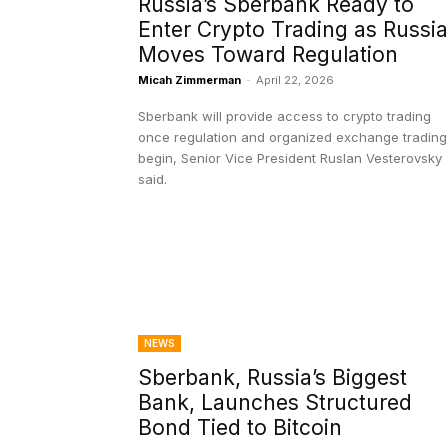
Russia’s Sberbank Ready to
Enter Crypto Trading as Russia
Moves Toward Regulation
Micah Zimmerman
-
April 22, 2026
Sberbank will provide access to crypto trading
once regulation and organized exchange trading
begin, Senior Vice President Ruslan Vesterovsky
said.
NEWS
Sberbank, Russia’s Biggest
Bank, Launches Structured
Bond Tied to Bitcoin