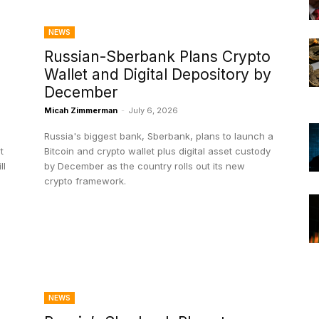
NEWS
Russian-Sberbank Plans Crypto
Wallet and Digital Depository by
December
Micah Zimmerman
-
July 6, 2026
Russia's biggest bank, Sberbank, plans to launch a
t
Bitcoin and crypto wallet plus digital asset custody
by December as the country rolls out its new
crypto framework.
NEWS