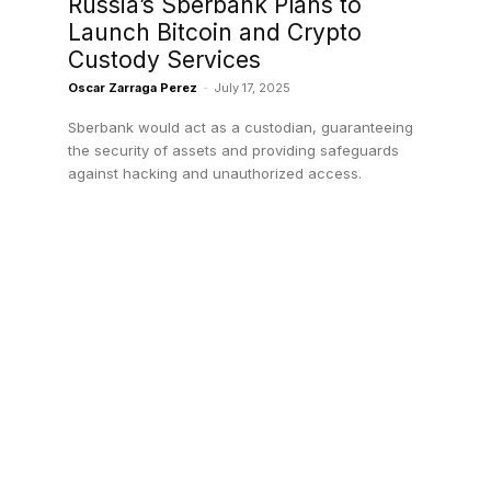
Russia’s Sberbank Plans to
Launch Bitcoin and Crypto
Custody Services
Oscar Zarraga Perez
-
July 17, 2025
Sberbank would act as a custodian, guaranteeing
the security of assets and providing safeguards
against hacking and unauthorized access.