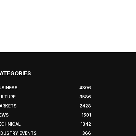
ATEGORIES
USINESS
4306
ULTURE
3586
ARKETS
2428
EWS
1501
ECHNICAL
1342
NDUSTRY EVENTS
366