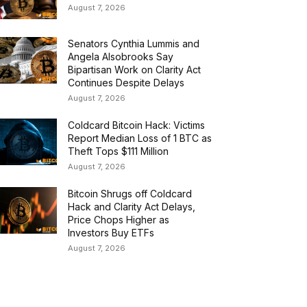
August 7, 2026
Senators Cynthia Lummis and
Angela Alsobrooks Say
Bipartisan Work on Clarity Act
Continues Despite Delays
August 7, 2026
Coldcard Bitcoin Hack: Victims
Report Median Loss of 1 BTC as
Theft Tops $111 Million
August 7, 2026
Bitcoin Shrugs off Coldcard
Hack and Clarity Act Delays,
Price Chops Higher as
Investors Buy ETFs
August 7, 2026