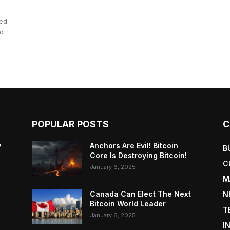
hed
to
POPULAR POSTS
C
y
Anchors Are Evil! Bitcoin
B
Core Is Destroying Bitcoin!
C
January 6, 2025
M
Canada Can Elect The Next
N
Bitcoin World Leader
T
January 6, 2025
I