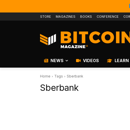
STORE
MAGAZINES
BOOKS
CONFERENCE
COR
NEWS
VIDEOS
LEARN
Home
Tags
Sberbank
Sberbank