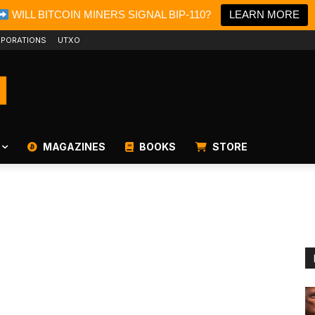
WILL BITCOIN MINERS SIGNAL BIP-110?
LEARN MORE
PORATIONS
UTXO
MAGAZINES
BOOKS
STORE