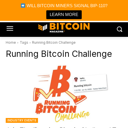
×
WILL BITCOIN MINERS SIGNAL BIP-110?
Bitcoin Magazine News
Get it
Bitcoin Magazine
LEARN MORE
Portfolio Tracker & Media
Home
Tags
Running Bitcoin Challenge
Running Bitcoin Challenge
INDUSTRY EVENTS