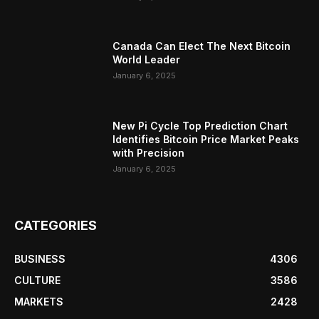
Canada Can Elect The Next Bitcoin
World Leader
January 6, 2025
New Pi Cycle Top Prediction Chart
Identifies Bitcoin Price Market Peaks
with Precision
January 6, 2025
CATEGORIES
BUSINESS
4306
CULTURE
3586
MARKETS
2428