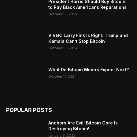
President Harris Should Buy Bitcoin
to Pay Black Americans Reparations
October 15, 2024
VIVEK: Larry Fink Is Right: Trump and
Kamala Can’t Stop Bitcoin
October 15, 2024
What Do Bitcoin Miners Expect Next?
October 11, 2024
POPULAR POSTS
Anchors Are Evil! Bitcoin Core Is
Destroying Bitcoin!
January 6, 2025