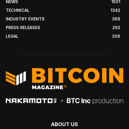
NEWS
1501
TECHNICAL
1342
INDUSTRY EVENTS
366
PRESS RELEASES
292
LEGAL
206
ABOUT US