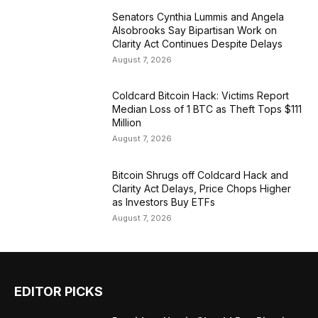
Senators Cynthia Lummis and Angela
Alsobrooks Say Bipartisan Work on
Clarity Act Continues Despite Delays
August 7, 2026
Coldcard Bitcoin Hack: Victims Report
Median Loss of 1 BTC as Theft Tops $111
Million
August 7, 2026
Bitcoin Shrugs off Coldcard Hack and
Clarity Act Delays, Price Chops Higher
as Investors Buy ETFs
August 7, 2026
EDITOR PICKS