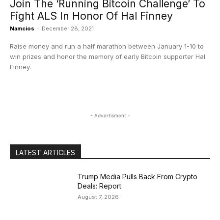
Join The ‘Running Bitcoin Challenge’ To
Fight ALS In Honor Of Hal Finney
Namcios
-
December 28, 2021
Raise money and run a half marathon between January 1-10 to
win prizes and honor the memory of early Bitcoin supporter Hal
Finney.
- Advertisment -
LATEST ARTICLES
Trump Media Pulls Back From Crypto
Deals: Report
August 7, 2026