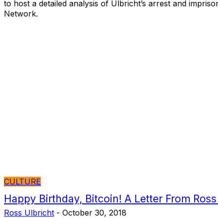
to host a detailed analysis of Ulbricht’s arrest and impri
Network.
CULTURE
Happy Birthday, Bitcoin! A Letter From Ross
Ross Ulbricht
-
October 30, 2018