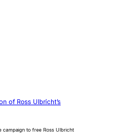
n of Ross Ulbricht’s
e campaign to free Ross Ulbricht