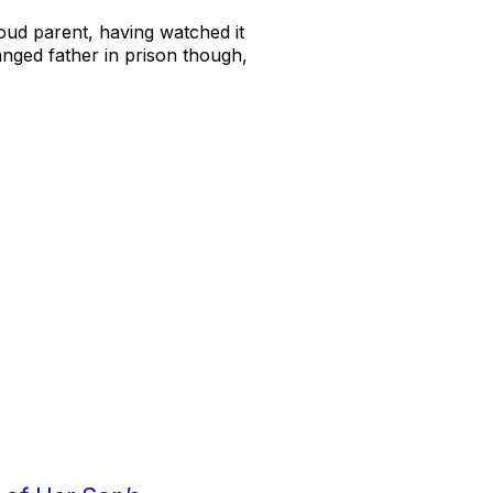
proud parent, having watched it
ranged father in prison though,