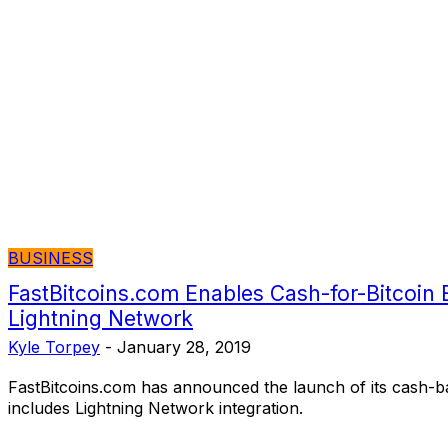
BUSINESS
FastBitcoins.com Enables Cash-for-Bitcoin 
Lightning Network
Kyle Torpey
-
January 28, 2019
FastBitcoins.com has announced the launch of its cash-b
includes Lightning Network integration.