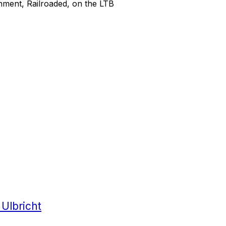
sonment, Railroaded, on the LTB
 Ulbricht