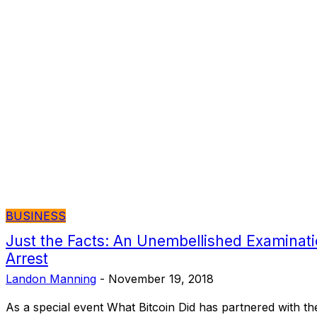
BUSINESS
Just the Facts: An Unembellished Examinatio
Arrest
Landon Manning
-
November 19, 2018
As a special event What Bitcoin Did has partnered with th