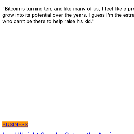
"Bitcoin is turning ten, and like many of us, I feel like a 
grow into its potential over the years. I guess I’m the est
who can’t be there to help raise his kid."
BUSINESS