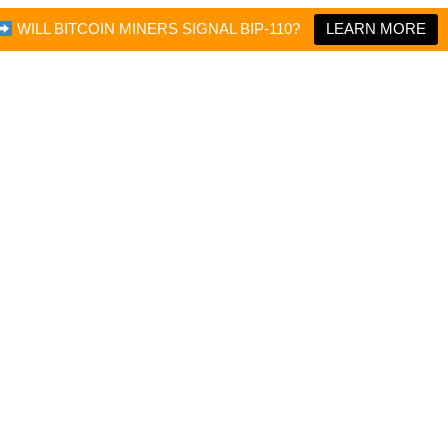
WILL BITCOIN MINERS SIGNAL BIP-110?
LEARN MORE