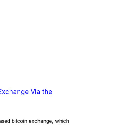
Exchange Via the
ased bitcoin exchange, which