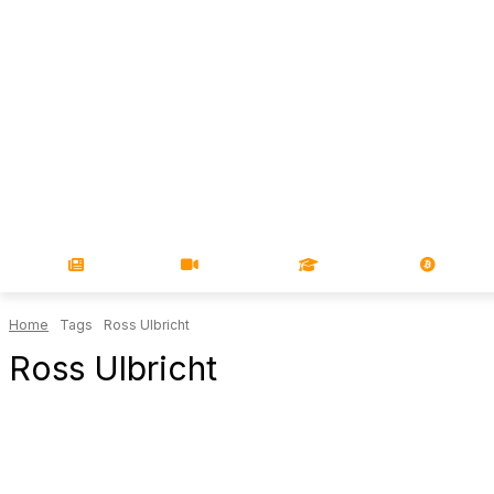
NEWS
VIDEOS
LEARN
MAGA
Home
Tags
Ross Ulbricht
Ross Ulbricht