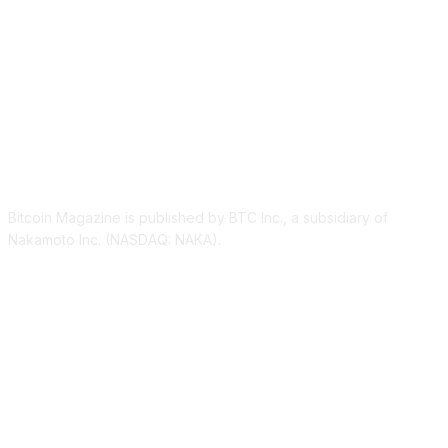
ABOUT US
Bitcoin Magazine is published by BTC Inc., a subsidiary of
Nakamoto Inc. (NASDAQ: NAKA).
FOLLOW US