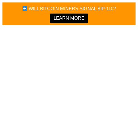
×
Bitcoin Magazine News
WILL BITCOIN MINERS SIGNAL BIP-110?
Bitcoin Magazine
Portfolio Tracker & Media
LEARN MORE