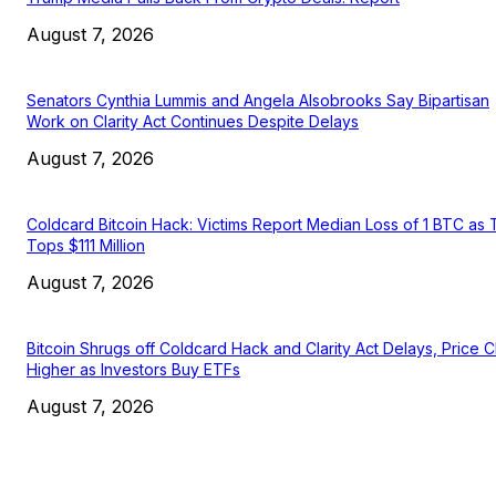
August 7, 2026
Senators Cynthia Lummis and Angela Alsobrooks Say Bipartisan
Work on Clarity Act Continues Despite Delays
August 7, 2026
Coldcard Bitcoin Hack: Victims Report Median Loss of 1 BTC as 
Tops $111 Million
August 7, 2026
Bitcoin Shrugs off Coldcard Hack and Clarity Act Delays, Price 
Higher as Investors Buy ETFs
August 7, 2026
EDITOR PICKS