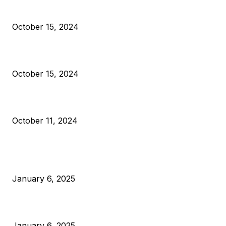
President Harris Should Buy Bitcoin to Pay Black Americans
Reparations
October 15, 2024
VIVEK: Larry Fink Is Right: Trump and Kamala Can’t Stop Bit
October 15, 2024
What Do Bitcoin Miners Expect Next?
October 11, 2024
POPULAR POSTS
Anchors Are Evil! Bitcoin Core Is Destroying Bitcoin!
January 6, 2025
Canada Can Elect The Next Bitcoin World Leader
January 6, 2025