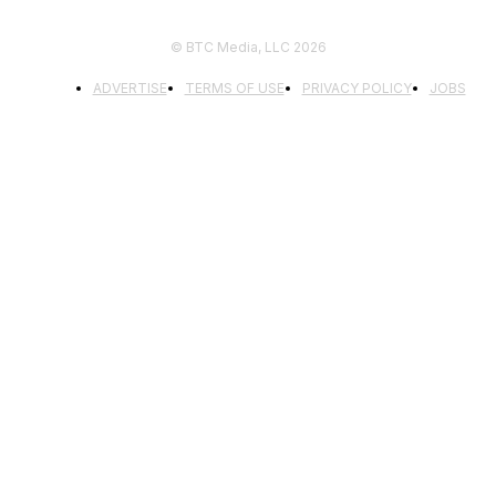
© BTC Media, LLC 2026
ADVERTISE
TERMS OF USE
PRIVACY POLICY
JOBS