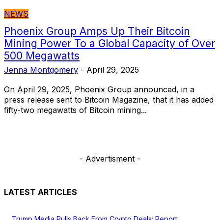
NEWS
Phoenix Group Amps Up Their Bitcoin
Mining Power To a Global Capacity of Over
500 Megawatts
Jenna Montgomery
-
April 29, 2025
On April 29, 2025, Phoenix Group announced, in a
press release sent to Bitcoin Magazine, that it has added
fifty-two megawatts of Bitcoin mining...
- Advertisment -
LATEST ARTICLES
Trump Media Pulls Back From Crypto Deals: Report