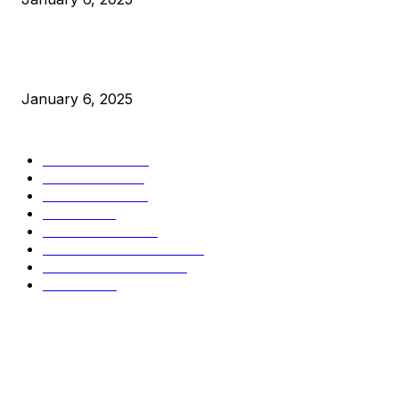
New Pi Cycle Top Prediction Chart Identifies Bitcoin Price
Market Peaks with Precision
January 6, 2025
CATEGORIES
BUSINESS
4306
CULTURE
3586
MARKETS
2428
NEWS
1501
TECHNICAL
1342
INDUSTRY EVENTS
366
PRESS RELEASES
292
LEGAL
206