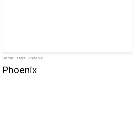
Home
Tags
Phoenix
Phoenix