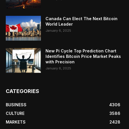
Canada Can Elect The Next Bitcoin
World Leader
January 6, 2025
New Pi Cycle Top Prediction Chart
Identifies Bitcoin Price Market Peaks
with Precision
January 6, 2025
CATEGORIES
BUSINESS
4306
CULTURE
3586
MARKETS
2428