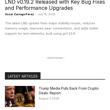
LND v0.19.2 Released with Key Bug Fixes
and Performance Upgrades
Oscar Zarraga Perez
-
July 16, 2025
The latest LND update fixes major stability issues, reduces
memory usage, improves peer connections, and adds better
support for test networks, built using go1.23.9.
- Advertisment -
LATEST ARTICLES
Trump Media Pulls Back From Crypto
Deals: Report
August 7, 2026