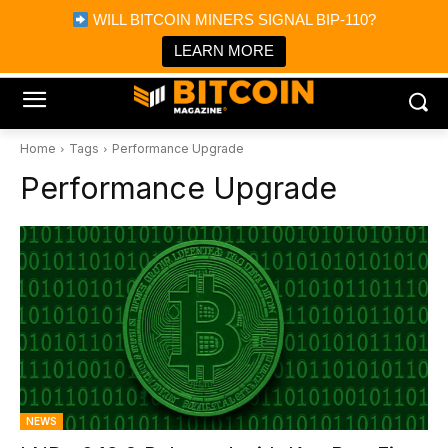
×
WILL BITCOIN MINERS SIGNAL BIP-110?
Bitcoin Magazine News
Get it
Bitcoin Magazine
LEARN MORE
Portfolio Tracker & Media
Home
Tags
Performance Upgrade
Performance Upgrade
NEWS