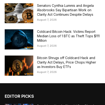
Senators Cynthia Lummis and Angela
Alsobrooks Say Bipartisan Work on
Clarity Act Continues Despite Delays
August 7, 2026
Coldcard Bitcoin Hack: Victims Report
Median Loss of 1 BTC as Theft Tops $111
Million
August 7, 2026
Bitcoin Shrugs off Coldcard Hack and
Clarity Act Delays, Price Chops Higher
as Investors Buy ETFs
August 7, 2026
EDITOR PICKS