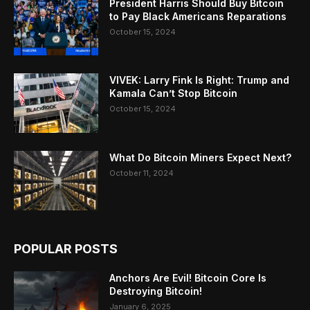
President Harris Should Buy Bitcoin
to Pay Black Americans Reparations
October 15, 2024
VIVEK: Larry Fink Is Right: Trump and
Kamala Can’t Stop Bitcoin
October 15, 2024
What Do Bitcoin Miners Expect Next?
October 11, 2024
POPULAR POSTS
Anchors Are Evil! Bitcoin Core Is
Destroying Bitcoin!
January 6, 2025