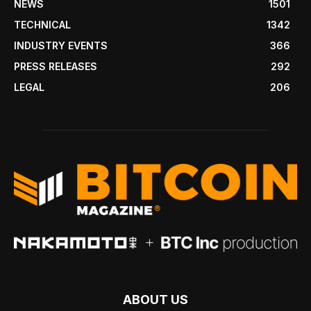
NEWS
1501
TECHNICAL
1342
INDUSTRY EVENTS
366
PRESS RELEASES
292
LEGAL
206
ABOUT US