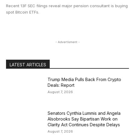
Recent 13F SEC filings reveal major pension consultant is buying
spot Bitcoin ETFs.
- Advertisment -
LATEST ARTICLES
Trump Media Pulls Back From Crypto
Deals: Report
August 7, 2026
Senators Cynthia Lummis and Angela
Alsobrooks Say Bipartisan Work on
Clarity Act Continues Despite Delays
August 7, 2026