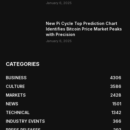
January 6, 2025
New Pi Cycle Top Prediction Chart
Identifies Bitcoin Price Market Peaks
with Precision
January 6, 2025
CATEGORIES
BUSINESS
4306
CULTURE
3586
MARKETS
2428
NEWS
1501
TECHNICAL
1342
INDUSTRY EVENTS
366
PRESS RELEASES
292