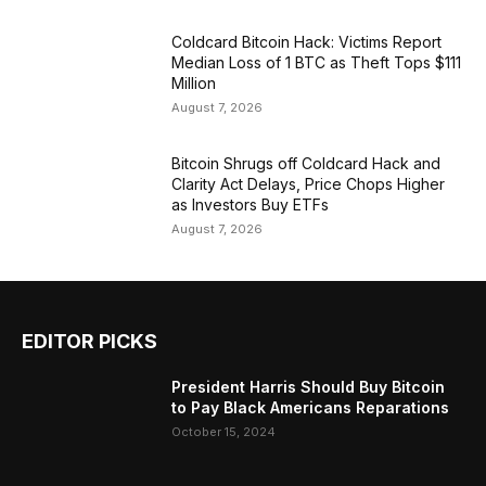
Coldcard Bitcoin Hack: Victims Report
Median Loss of 1 BTC as Theft Tops $111
Million
August 7, 2026
Bitcoin Shrugs off Coldcard Hack and
Clarity Act Delays, Price Chops Higher
as Investors Buy ETFs
August 7, 2026
EDITOR PICKS
President Harris Should Buy Bitcoin
to Pay Black Americans Reparations
October 15, 2024