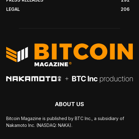
LEGAL
206
ABOUT US
Bitcoin Magazine is published by BTC Inc., a subsidiary of
Nakamoto Inc. (NASDAQ: NAKA).