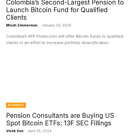
Colombia’s Second-Largest Pension to
Launch Bitcoin Fund for Qualified
Clients
Micah Zimmerman
-
January 26, 2026
Colombia’s AFP Protección will offer Bitcoin funds to qualified
clients in an effort to increase portfolio diversification.
BUSINESS
Pension Consultants are Buying US
Spot Bitcoin ETFs: 13F SEC Fillings
Vivek Sen
-
April 25, 2024