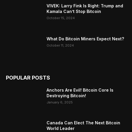
VIVEK: Larry Fink Is Right: Trump and
Kamala Can’t Stop Bitcoin
October 15, 2024
What Do Bitcoin Miners Expect Next?
October 11, 2024
POPULAR POSTS
Anchors Are Evil! Bitcoin Core Is
Destroying Bitcoin!
January 6, 2025
Canada Can Elect The Next Bitcoin
World Leader