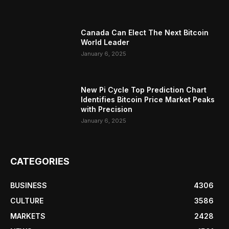
Canada Can Elect The Next Bitcoin
World Leader
January 6, 2025
New Pi Cycle Top Prediction Chart
Identifies Bitcoin Price Market Peaks
with Precision
January 6, 2025
CATEGORIES
BUSINESS
4306
CULTURE
3586
MARKETS
2428