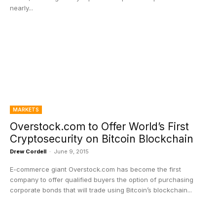
nearly...
MARKETS
Overstock.com to Offer World’s First
Cryptosecurity on Bitcoin Blockchain
Drew Cordell
-
June 9, 2015
E-commerce giant Overstock.com has become the first
company to offer qualified buyers the option of purchasing
corporate bonds that will trade using Bitcoin’s blockchain...