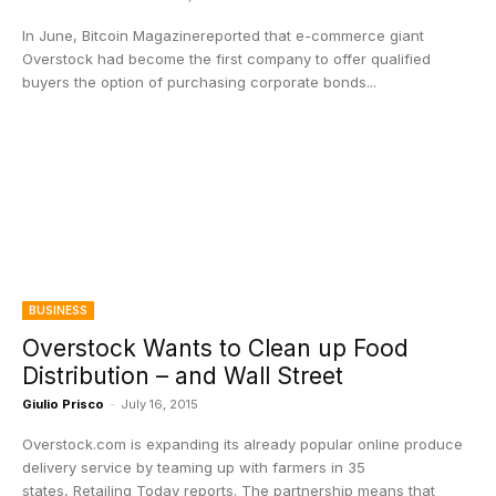
In June, Bitcoin Magazinereported that e-commerce giant
Overstock had become the first company to offer qualified
buyers the option of purchasing corporate bonds...
BUSINESS
Overstock Wants to Clean up Food
Distribution – and Wall Street
Giulio Prisco
-
July 16, 2015
Overstock.com is expanding its already popular online produce
delivery service by teaming up with farmers in 35
states, Retailing Today reports. The partnership means that