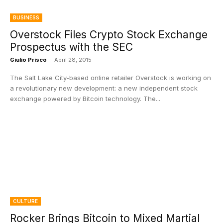
BUSINESS
Overstock Files Crypto Stock Exchange
Prospectus with the SEC
Giulio Prisco
-
April 28, 2015
The Salt Lake City-based online retailer Overstock is working on
a revolutionary new development: a new independent stock
exchange powered by Bitcoin technology. The...
CULTURE
Rocker Brings Bitcoin to Mixed Martial