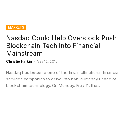
MARKETS
Nasdaq Could Help Overstock Push
Blockchain Tech into Financial
Mainstream
Christie Harkin
-
May 12, 2015
Nasdaq has become one of the first multinational financial
services companies to delve into non-currency usage of
blockchain technology. On Monday, May 11, the...