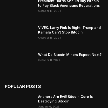
President Harris Should Buy Bitcoin
to Pay Black Americans Reparations
October 15, 2024
VIVEK: Larry Fink Is Right: Trump and
Kamala Can’t Stop Bitcoin
October 15, 2024
What Do Bitcoin Miners Expect Next?
October 11, 2024
POPULAR POSTS
Anchors Are Evil! Bitcoin Core Is
Destroying Bitcoin!
January 6, 2025