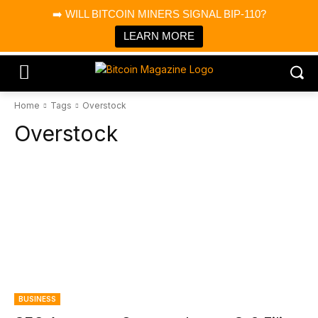
×
➡️ WILL BITCOIN MINERS SIGNAL BIP-110?
Bitcoin Magazine News
Get it
Bitcoin Magazine
LEARN MORE
Portfolio Tracker & Media
Home
Tags
Overstock
Overstock
BUSINESS