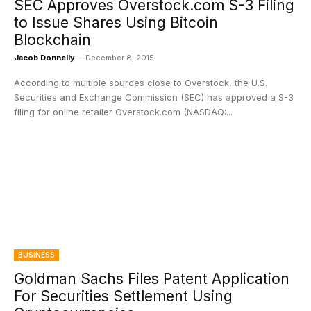
SEC Approves Overstock.com S-3 Filing
to Issue Shares Using Bitcoin
Blockchain
Jacob Donnelly
-
December 8, 2015
According to multiple sources close to Overstock, the U.S.
Securities and Exchange Commission (SEC) has approved a S-3
filing for online retailer Overstock.com (NASDAQ:...
BUSINESS
Goldman Sachs Files Patent Application
For Securities Settlement Using