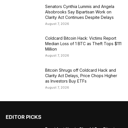
Senators Cynthia Lummis and Angela
Alsobrooks Say Bipartisan Work on
Clarity Act Continues Despite Delays
August 7, 2026
Coldcard Bitcoin Hack: Victims Report
Median Loss of 1 BTC as Theft Tops $111
Million
August 7, 2026
Bitcoin Shrugs off Coldcard Hack and
Clarity Act Delays, Price Chops Higher
as Investors Buy ETFs
August 7, 2026
EDITOR PICKS