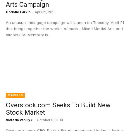
Arts Campaign
Christie Harkin
-
April 21, 2015
An unusual Indiegogo campaign will launch on Tuesday, April 21
that brings together the worlds of music, Mixed Martial Arts and
bitcoin.OSS Mentality is...
MARKETS
Overstock.com Seeks To Build New
Stock Market
Victoria Van Eyk
-
October 6, 2014
Overstock.com’s CEO, Patrick Byrne, announced today at Inside