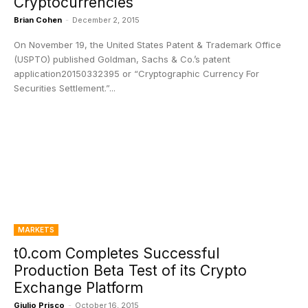
Cryptocurrencies
Brian Cohen
-
December 2, 2015
On November 19, the United States Patent & Trademark Office
(USPTO) published Goldman, Sachs & Co.’s patent
application20150332395 or “Cryptographic Currency For
Securities Settlement.”...
MARKETS
t0.com Completes Successful
Production Beta Test of its Crypto
Exchange Platform
Giulio Prisco
-
October 16, 2015