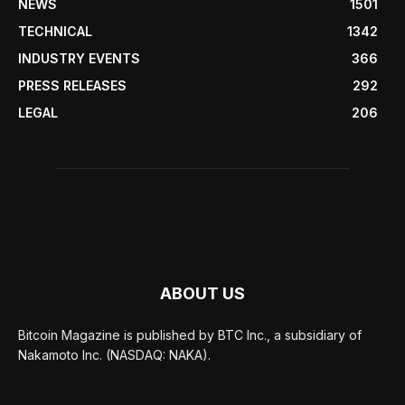
NEWS
1501
TECHNICAL
1342
INDUSTRY EVENTS
366
PRESS RELEASES
292
LEGAL
206
ABOUT US
Bitcoin Magazine is published by BTC Inc., a subsidiary of
Nakamoto Inc. (NASDAQ: NAKA).