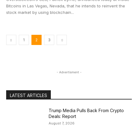
Bitcoins in Las Vegas, Nevada, that he intends to reinvent the
stock market by using blockchain...
1
2
3
- Advertisment -
LATEST ARTICLES
Trump Media Pulls Back From Crypto
Deals: Report
August 7, 2026