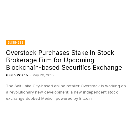
BUSINESS
Overstock Purchases Stake in Stock
Brokerage Firm for Upcoming
Blockchain-based Securities Exchange
Giulio Prisco
-
May 20, 2015
The Salt Lake City-based online retailer Overstock is working on
a revolutionary new development: a new independent stock
exchange dubbed Medici, powered by Bitcoin...