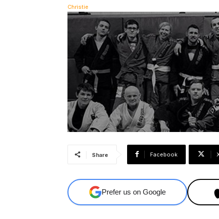
Facebook
Share
Prefer us on Google