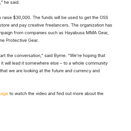
” he said.
o raise $30,000. The funds will be used to get the OSS
store and pay creative freelancers. The organization has
campaign from companies such as Hayabusa MMA Gear,
ne Protective Gear.
art the conversation,” said Byrne. “We’re hoping that
 it will lead it somewhere else – to a whole community
s that we are looking at the future and currency and
page
to watch the video and find out more about the