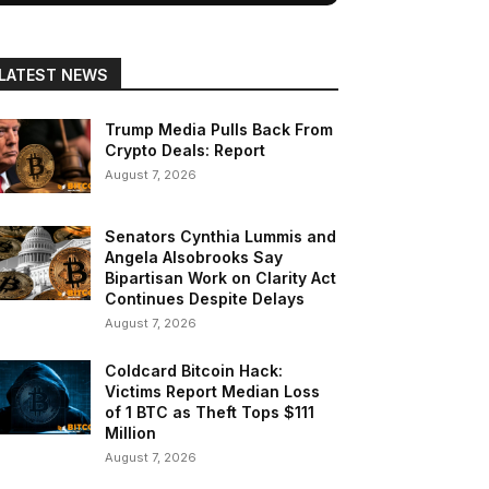
LATEST NEWS
Trump Media Pulls Back From
Crypto Deals: Report
August 7, 2026
Senators Cynthia Lummis and
Angela Alsobrooks Say
Bipartisan Work on Clarity Act
Continues Despite Delays
August 7, 2026
Coldcard Bitcoin Hack:
Victims Report Median Loss
of 1 BTC as Theft Tops $111
Million
August 7, 2026