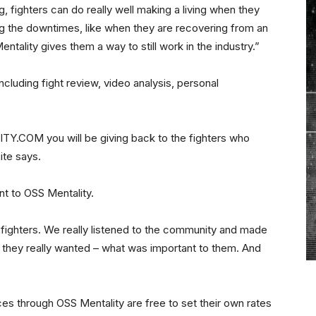
, fighters can do really well making a living when they
ing the downtimes, like when they are recovering from an
entality gives them a way to still work in the industry.”
ncluding fight review, video analysis, personal
.COM you will be giving back to the fighters who
ite says.
t to OSS Mentality.
g fighters. We really listened to the community and made
d they really wanted – what was important to them. And
ces through OSS Mentality are free to set their own rates