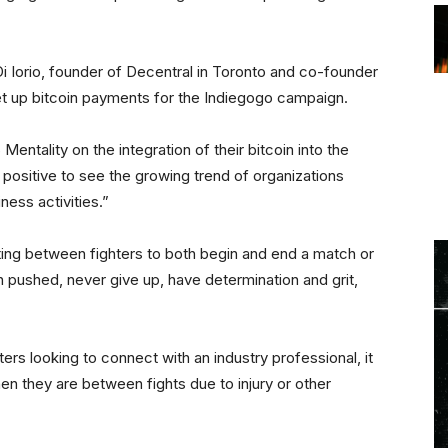
i Iorio, founder of Decentral in Toronto and co-founder
et up bitcoin payments for the Indiegogo campaign.
entality on the integration of their bitcoin into the
ry positive to see the growing trend of organizations
ness activities.”
eting between fighters to both begin and end a match or
 pushed, never give up, have determination and grit,
ers looking to connect with an industry professional, it
en they are between fights due to injury or other