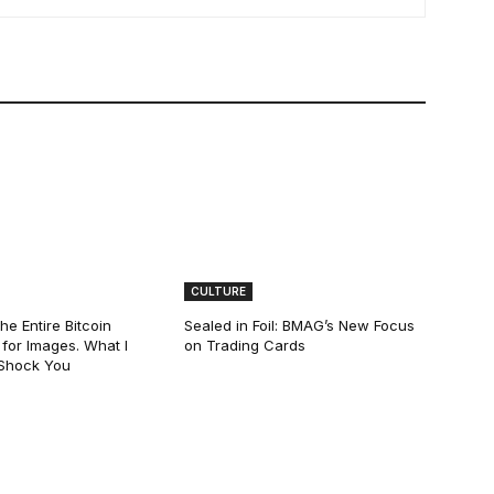
CULTURE
he Entire Bitcoin
Sealed in Foil: BMAG’s New Focus
for Images. What I
on Trading Cards
 Shock You