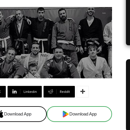
X
Linkedin
ReddIt
Download App
Download App