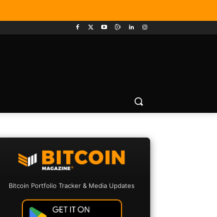
Bitcoin Portfolio Tracker & Media Updates