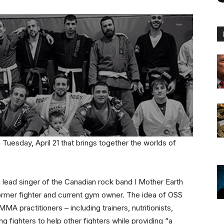
Tuesday, April 21 that brings together the worlds of
e, lead singer of the Canadian rock band I Mother Earth
ormer fighter and current gym owner. The idea of OSS
MA practitioners – including trainers, nutritionists,
ng fighters to help other fighters while providing “a