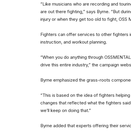
“Like musicians who are recording and touring
are out there fighting,” says Byrne. “But dur
injury or when they get too old to fight, OSS M
Fighters can offer services to other fighters i
instruction, and workout planning.
“When you do anything through OSSMENTALITY
drive this entire industry,” the campaign webs
Byrne emphasized the grass-roots componen
“This is based on the idea of fighters helpin
changes that reflected what the fighters sai
we’ll keep on doing that.”
Byrne added that experts offering their servi