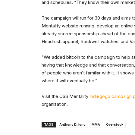
and schedules. “They know their own market,
The campaign will run for 30 days and aims t
Mentality website running, develop an online 
already scored sponsorship ahead of the 
Headrush apparel, Rockwell watches, and Va
“We added bitcoin to the campaign to help st
having that knowledge and that conversation,
of people who aren’t familiar with it. It show
where it will eventually be.”
Visit the OSS Mentality
Indiegogo campaign 
organization.
TAGS
Anthony Di Iorio
MMA
Overstock