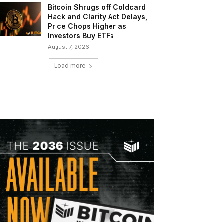
Bitcoin Shrugs off Coldcard
Hack and Clarity Act Delays,
Price Chops Higher as
Investors Buy ETFs
August 7, 2026
Load more