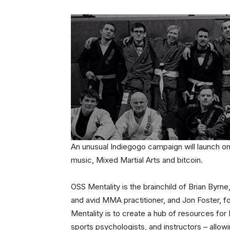
An unusual Indiegogo campaign will launch on 
music, Mixed Martial Arts and bitcoin.
OSS Mentality is the brainchild of Brian Byrn
and avid MMA practitioner, and Jon Foster, f
Mentality is to create a hub of resources for M
sports psychologists, and instructors – allowi