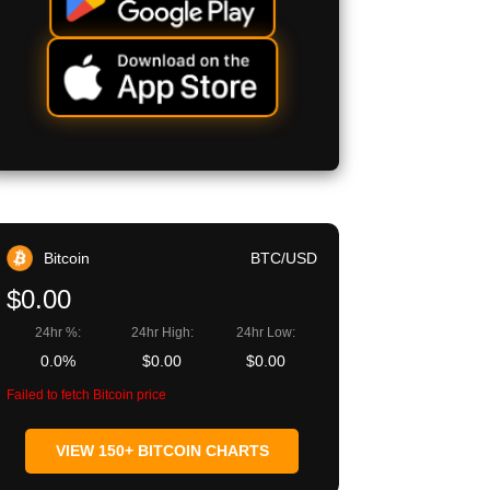
Bitcoin
BTC/USD
$0.00
24hr %:
24hr High:
24hr Low:
0.0%
$0.00
$0.00
Failed to fetch Bitcoin price
VIEW 150+ BITCOIN CHARTS