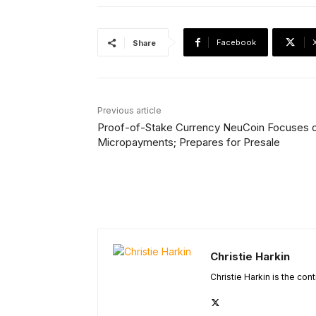
Facebook
Share
Previous article
Proof-of-Stake Currency NeuCoin Focuses 
Micropayments; Prepares for Presale
Christie Harkin
Christie Harkin is the con