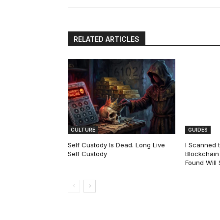
RELATED ARTICLES
CULTURE
GUIDES
Self Custody Is Dead. Long Live
I Scanned t
Self Custody
Blockchain 
Found Will