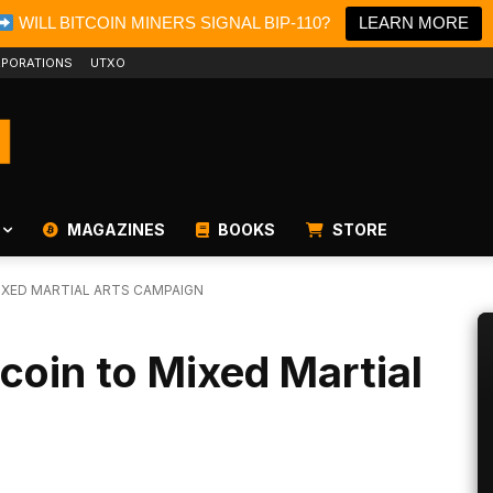
WILL BITCOIN MINERS SIGNAL BIP-110?
LEARN MORE
PORATIONS
UTXO
MAGAZINES
BOOKS
STORE
IXED MARTIAL ARTS CAMPAIGN
tcoin to Mixed Martial