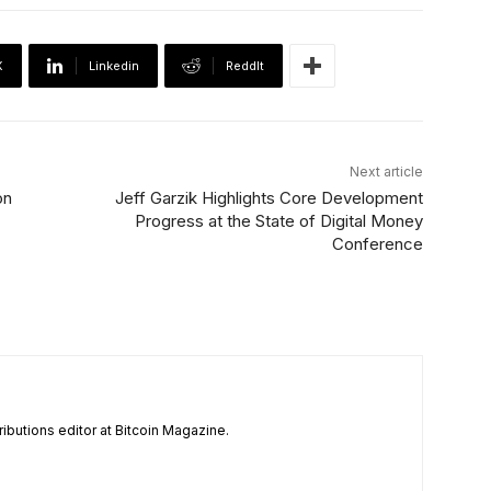
X
Linkedin
ReddIt
Next article
on
Jeff Garzik Highlights Core Development
Progress at the State of Digital Money
Conference
tributions editor at Bitcoin Magazine.