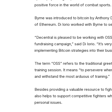
positive force in the world of combat sports.
Byrne was introduced to bitcoin by Anthony D
of Ethereum. Di Iorio worked with Byrne to s
“Decentral is pleased to be working with OSS M
fundraising campaign,” said Di Iorio. “It’s ve
implementing Bitcoin strategies into their busi
The term “OSS” refers to the traditional gre
training session. It means “to persevere when
and withstand the most arduous of training.”
Besides providing a valuable resource to fight
also helps to support competitive fighters wh
personal issues.