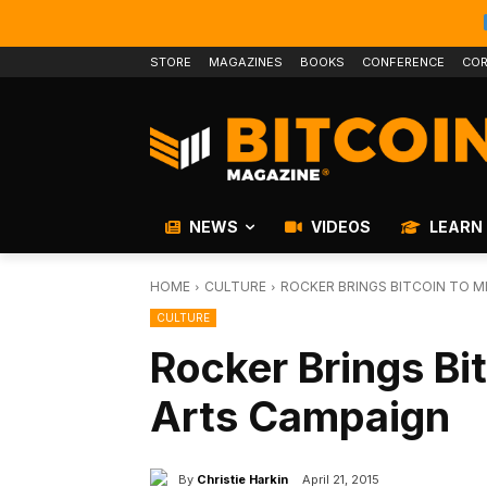
STORE
MAGAZINES
BOOKS
CONFERENCE
COR
NEWS
VIDEOS
LEARN
HOME
CULTURE
ROCKER BRINGS BITCOIN TO M
CULTURE
Rocker Brings Bi
Arts Campaign
By
Christie Harkin
April 21, 2015