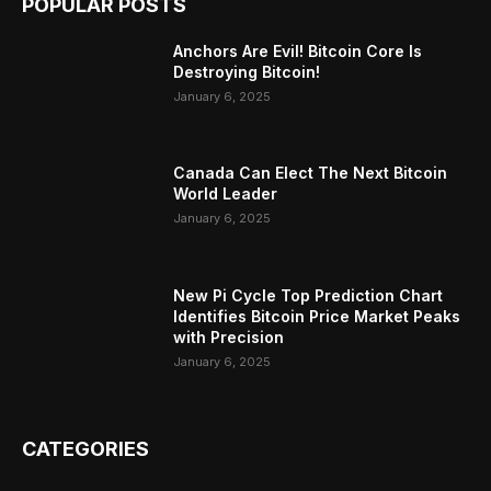
POPULAR POSTS
Anchors Are Evil! Bitcoin Core Is
Destroying Bitcoin!
January 6, 2025
Canada Can Elect The Next Bitcoin
World Leader
January 6, 2025
New Pi Cycle Top Prediction Chart
Identifies Bitcoin Price Market Peaks
with Precision
January 6, 2025
CATEGORIES