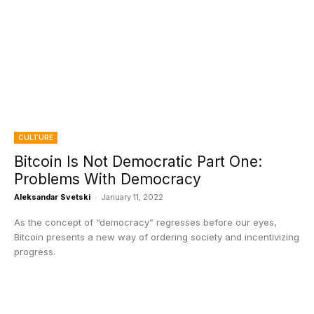
CULTURE
Bitcoin Is Not Democratic Part One:
Problems With Democracy
Aleksandar Svetski
-
January 11, 2022
As the concept of “democracy” regresses before our eyes,
Bitcoin presents a new way of ordering society and incentivizing
progress.