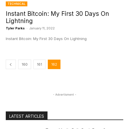
TECHNICAL
Instant Bitcoin: My First 30 Days On
Lightning
Tyler Parks
-
January 11, 2022
Instant Bitcoin: My First 30 Days On Lightning
160
161
162
- Advertisment -
LATEST ARTICLES