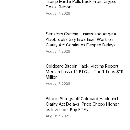
Trump Media Pulls Back From Crypto
Deals: Report
August 7, 2026
Senators Cynthia Lummis and Angela
Alsobrooks Say Bipartisan Work on
Clarity Act Continues Despite Delays
August 7, 2026
Coldcard Bitcoin Hack: Victims Report
Median Loss of 1 BTC as Theft Tops $111
Million
August 7, 2026
Bitcoin Shrugs off Coldcard Hack and
Clarity Act Delays, Price Chops Higher
as Investors Buy ETFs
August 7, 2026