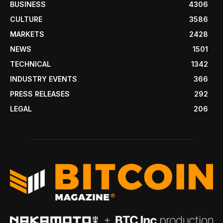
BUSINESS
4306
CULTURE
3586
MARKETS
2428
NEWS
1501
TECHNICAL
1342
INDUSTRY EVENTS
366
PRESS RELEASES
292
LEGAL
206