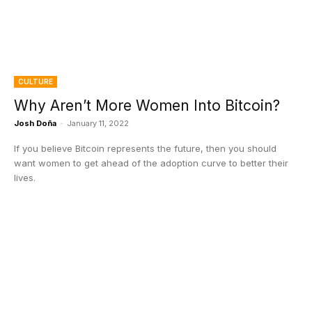
CULTURE
Why Aren’t More Women Into Bitcoin?
Josh Doña
-
January 11, 2022
If you believe Bitcoin represents the future, then you should
want women to get ahead of the adoption curve to better their
lives.