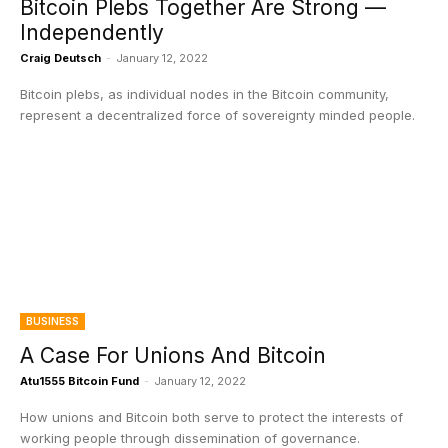
Bitcoin Plebs Together Are Strong —
Independently
Craig Deutsch
-
January 12, 2022
Bitcoin plebs, as individual nodes in the Bitcoin community,
represent a decentralized force of sovereignty minded people.
BUSINESS
A Case For Unions And Bitcoin
Atu1555 Bitcoin Fund
-
January 12, 2022
How unions and Bitcoin both serve to protect the interests of
working people through dissemination of governance.