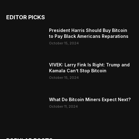
EDITOR PICKS
President Harris Should Buy Bitcoin
to Pay Black Americans Reparations
October 15, 2024
VIVEK: Larry Fink Is Right: Trump and
Kamala Can’t Stop Bitcoin
October 15, 2024
What Do Bitcoin Miners Expect Next?
October 11, 2024