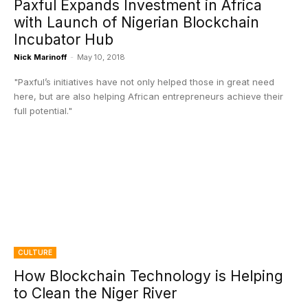
Paxful Expands Investment in Africa
with Launch of Nigerian Blockchain
Incubator Hub
Nick Marinoff
-
May 10, 2018
"Paxful’s initiatives have not only helped those in great need
here, but are also helping African entrepreneurs achieve their
full potential."
CULTURE
How Blockchain Technology is Helping
to Clean the Niger River