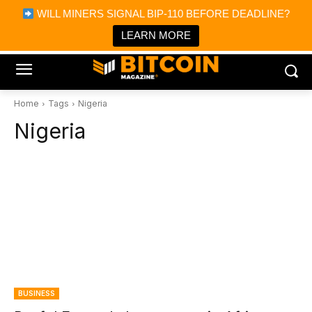
×
WILL MINERS SIGNAL BIP-110 BEFORE DEADLINE?
Bitcoin Magazine News
Get it
Bitcoin Magazine
LEARN MORE
Portfolio Tracker & Media
Home
Tags
Nigeria
Nigeria
BUSINESS