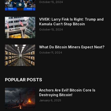
October 15, 2024
VIVEK: Larry Fink Is Right: Trump and
Kamala Can’t Stop Bitcoin
October 15, 2024
What Do Bitcoin Miners Expect Next?
October 11, 2024
POPULAR POSTS
Anchors Are Evil! Bitcoin Core Is
Destroying Bitcoin!
January 6, 2025