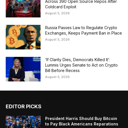
Across 390 Open Source Repos After
Coldcard Exploit
August 5, 2026
Russia Passes Law to Regulate Crypto
Exchanges, Keeps Payment Ban in Place
August 5, 2026
‘If Clarity Dies, Democrats Killed It’:
Lummis Urges Senate to Act on Crypto
Bill Before Recess
August 5, 2026
EDITOR PICKS
President Harris Should Buy Bitcoin
to Pay Black Americans Reparations