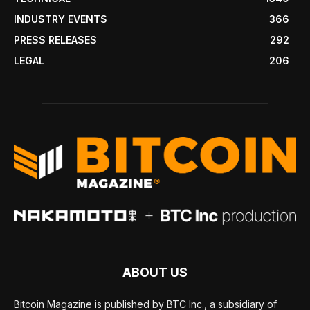
INDUSTRY EVENTS
366
PRESS RELEASES
292
LEGAL
206
ABOUT US
Bitcoin Magazine is published by BTC Inc., a subsidiary of