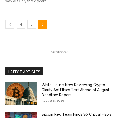
way out.Only three years...
4
5
6
- Advertisment -
LATEST ARTICLES
White House Now Reviewing Crypto
Clarity Act Ethics Text Ahead of August
Deadline: Report
August 5, 2026
Bitcoin Red Team Finds 85 Critical Flaws