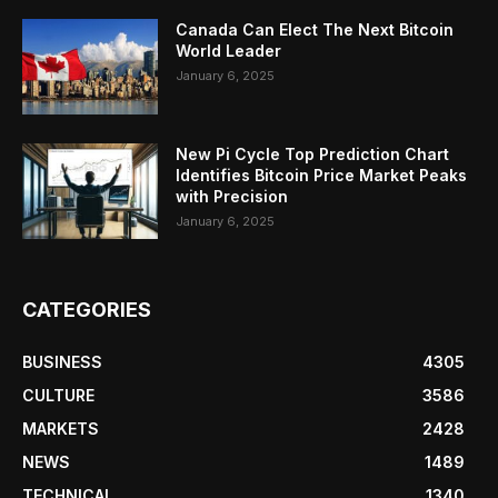
Canada Can Elect The Next Bitcoin
World Leader
January 6, 2025
New Pi Cycle Top Prediction Chart
Identifies Bitcoin Price Market Peaks
with Precision
January 6, 2025
CATEGORIES
BUSINESS
4305
CULTURE
3586
MARKETS
2428
NEWS
1489
TECHNICAL
1340