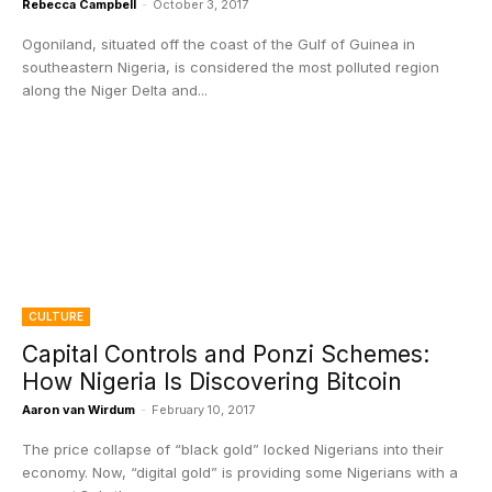
Rebecca Campbell
-
October 3, 2017
Ogoniland, situated off the coast of the Gulf of Guinea in
southeastern Nigeria, is considered the most polluted region
along the Niger Delta and...
CULTURE
Capital Controls and Ponzi Schemes:
How Nigeria Is Discovering Bitcoin
Aaron van Wirdum
-
February 10, 2017
The price collapse of “black gold” locked Nigerians into their
economy. Now, “digital gold” is providing some Nigerians with a