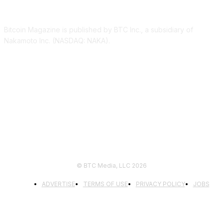
ABOUT US
Bitcoin Magazine is published by BTC Inc., a subsidiary of
Nakamoto Inc. (NASDAQ: NAKA).
FOLLOW US
© BTC Media, LLC 2026
ADVERTISE
TERMS OF USE
PRIVACY POLICY
JOBS