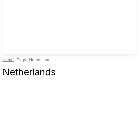
Home
Tags
Netherlands
Netherlands