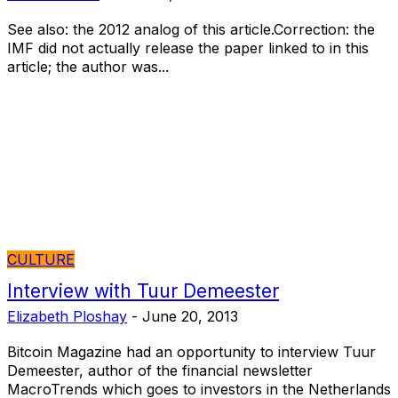
See also: the 2012 analog of this article.Correction: the
IMF did not actually release the paper linked to in this
article; the author was...
CULTURE
Interview with Tuur Demeester
Elizabeth Ploshay
-
June 20, 2013
Bitcoin Magazine had an opportunity to interview Tuur
Demeester, author of the financial newsletter
MacroTrends which goes to investors in the Netherlands