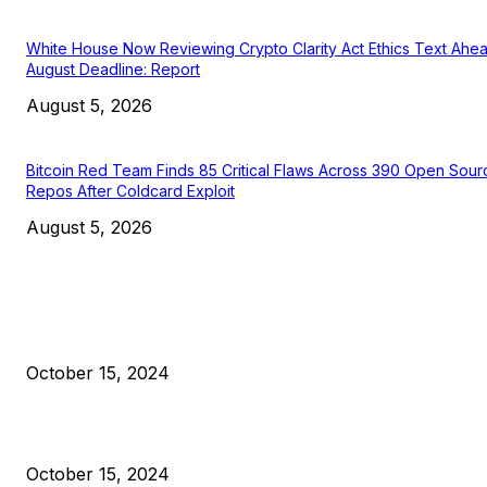
White House Now Reviewing Crypto Clarity Act Ethics Text Ahe
August Deadline: Report
August 5, 2026
Bitcoin Red Team Finds 85 Critical Flaws Across 390 Open Sour
Repos After Coldcard Exploit
August 5, 2026
EDITOR PICKS
President Harris Should Buy Bitcoin to Pay Black Americans
Reparations
October 15, 2024
VIVEK: Larry Fink Is Right: Trump and Kamala Can’t Stop Bit
October 15, 2024