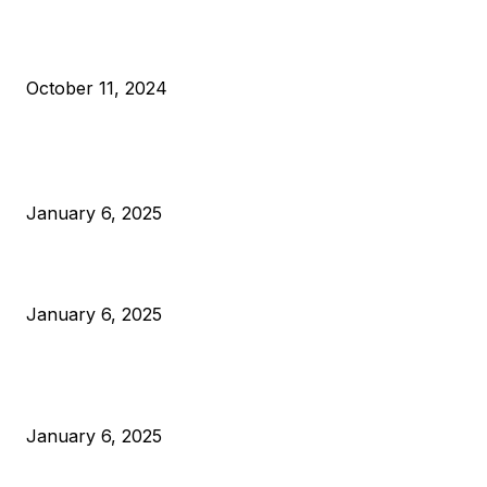
What Do Bitcoin Miners Expect Next?
October 11, 2024
POPULAR POSTS
Anchors Are Evil! Bitcoin Core Is Destroying Bitcoin!
January 6, 2025
Canada Can Elect The Next Bitcoin World Leader
January 6, 2025
New Pi Cycle Top Prediction Chart Identifies Bitcoin Price
Market Peaks with Precision
January 6, 2025
CATEGORIES