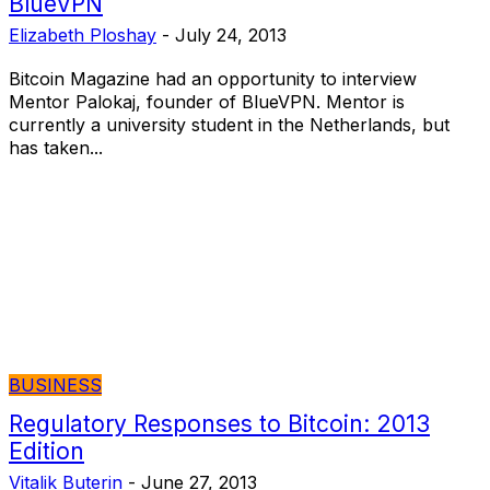
BlueVPN
Elizabeth Ploshay
-
July 24, 2013
Bitcoin Magazine had an opportunity to interview
Mentor Palokaj, founder of BlueVPN. Mentor is
currently a university student in the Netherlands, but
has taken...
BUSINESS
Regulatory Responses to Bitcoin: 2013
Edition
Vitalik Buterin
-
June 27, 2013