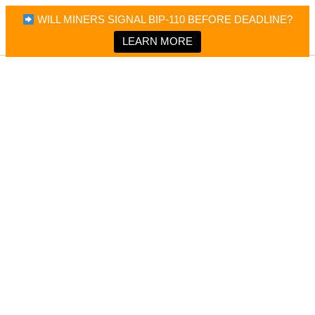
×
Bitcoin Magazine News
WILL MINERS SIGNAL BIP-110 BEFORE DEADLINE?
Bitcoin Magazine
Portfolio Tracker & Media
LEARN MORE