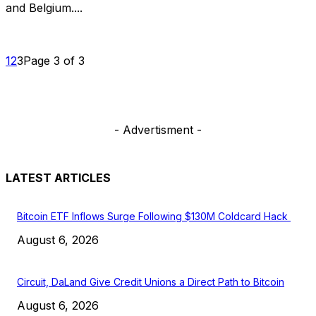
and Belgium....
1
2
3
Page 3 of 3
- Advertisment -
LATEST ARTICLES
Bitcoin ETF Inflows Surge Following $130M Coldcard Hack
August 6, 2026
Circuit, DaLand Give Credit Unions a Direct Path to Bitcoin
August 6, 2026