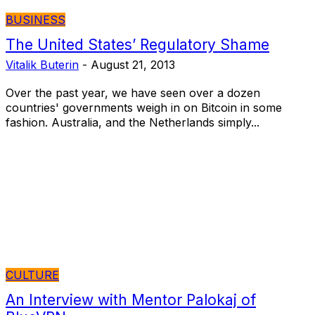
BUSINESS
The United States’ Regulatory Shame
Vitalik Buterin
-
August 21, 2013
Over the past year, we have seen over a dozen
countries' governments weigh in on Bitcoin in some
fashion. Australia, and the Netherlands simply...
CULTURE
An Interview with Mentor Palokaj of