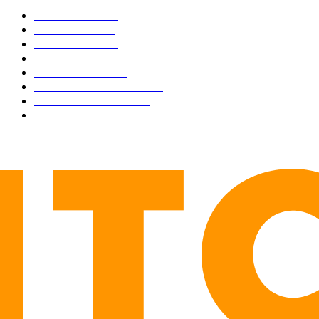
BUSINESS
4305
CULTURE
3586
MARKETS
2428
NEWS
1491
TECHNICAL
1340
INDUSTRY EVENTS
366
PRESS RELEASES
292
LEGAL
206