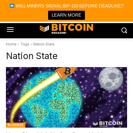
×
WILL MINERS SIGNAL BIP-110 BEFORE DEADLINE?
Bitcoin Magazine News
Get it
Bitcoin Magazine
LEARN MORE
Portfolio Tracker & Media
Home
Tags
Nation State
Nation State
BUSINESS