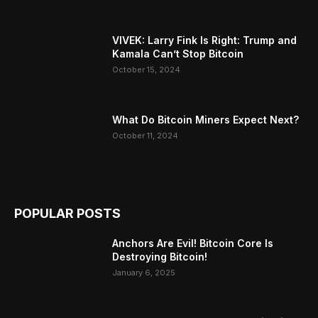
VIVEK: Larry Fink Is Right: Trump and
Kamala Can’t Stop Bitcoin
October 15, 2024
What Do Bitcoin Miners Expect Next?
October 11, 2024
POPULAR POSTS
Anchors Are Evil! Bitcoin Core Is
Destroying Bitcoin!
January 6, 2025