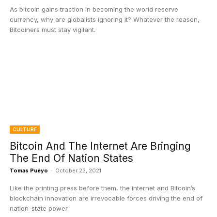
As bitcoin gains traction in becoming the world reserve
currency, why are globalists ignoring it? Whatever the reason,
Bitcoiners must stay vigilant.
CULTURE
Bitcoin And The Internet Are Bringing
The End Of Nation States
Tomas Pueyo
-
October 23, 2021
Like the printing press before them, the internet and Bitcoin’s
blockchain innovation are irrevocable forces driving the end of
nation-state power.