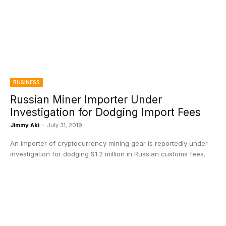
BUSINESS
Russian Miner Importer Under
Investigation for Dodging Import Fees
Jimmy Aki
-
July 31, 2019
An importer of cryptocurrency mining gear is reportedly under
investigation for dodging $1.2 million in Russian customs fees.