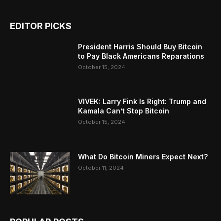
EDITOR PICKS
President Harris Should Buy Bitcoin
to Pay Black Americans Reparations
October 15, 2024
VIVEK: Larry Fink Is Right: Trump and
Kamala Can’t Stop Bitcoin
October 15, 2024
What Do Bitcoin Miners Expect Next?
October 11, 2024