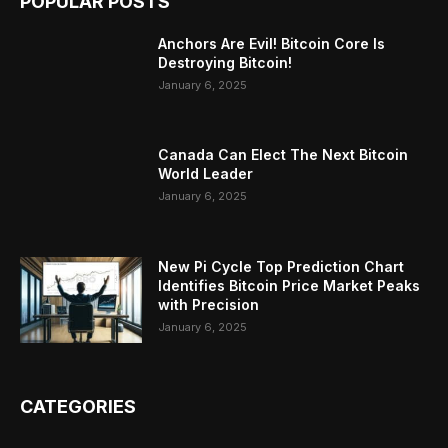
POPULAR POSTS
Anchors Are Evil! Bitcoin Core Is
Destroying Bitcoin!
January 6, 2025
Canada Can Elect The Next Bitcoin
World Leader
January 6, 2025
New Pi Cycle Top Prediction Chart
Identifies Bitcoin Price Market Peaks
with Precision
January 6, 2025
CATEGORIES