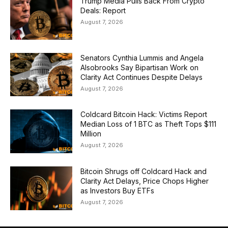
Trump Media Pulls Back From Crypto
Deals: Report
August 7, 2026
Senators Cynthia Lummis and Angela
Alsobrooks Say Bipartisan Work on
Clarity Act Continues Despite Delays
August 7, 2026
Coldcard Bitcoin Hack: Victims Report
Median Loss of 1 BTC as Theft Tops $111
Million
August 7, 2026
Bitcoin Shrugs off Coldcard Hack and
Clarity Act Delays, Price Chops Higher
as Investors Buy ETFs
August 7, 2026