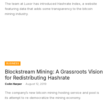
The team at Luxor has introduced Hashrate Index, a website
featuring data that adds some transparency to the bitcoin
mining industry.
BUSINESS
Blockstream Mining: A Grassroots Vision
for Redistributing Hashrate
Colin Harper
-
August 12, 2019
The company’s new bitcoin mining hosting service and pool is
its attempt to re-democratize the mining economy.