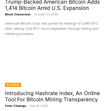
Trump-Backed American Bitcoin Adds
1,414 Bitcoin Amid U.S. Expansion
Micah Zimmerman
-
October 27, 2025
American Bitcoin Corp. has grown its holdings to 3,865 BTC
after adding 1,414 BTC since September through mining and
market purchases.
BUSINESS
Introducing Hashrate Index, An Online
Tool For Bitcoin Mining Transparency
Peter Chawaga
-
July 16, 2020