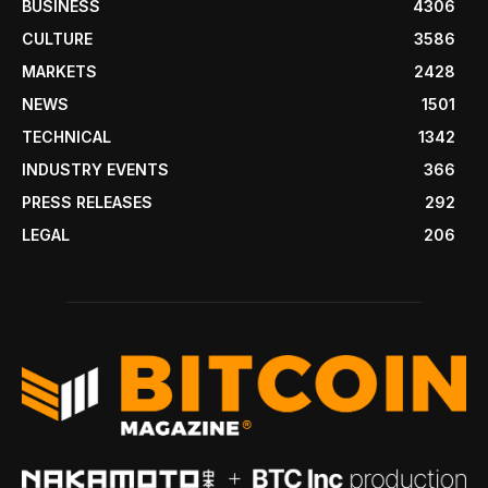
BUSINESS
4306
CULTURE
3586
MARKETS
2428
NEWS
1501
TECHNICAL
1342
INDUSTRY EVENTS
366
PRESS RELEASES
292
LEGAL
206