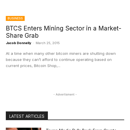
BUSINESS
BTCS Enters Mining Sector in a Market-
Share Grab
Jacob Donnelly
-
March 25, 2015
At a time when many other bitcoin miners are shutting down
because they can’t afford to continue operating based on
current prices, Bitcoin Shop,...
- Advertisment -
LATEST ARTICLES