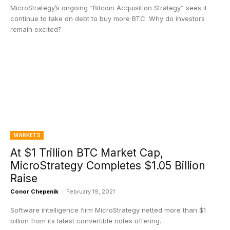
MicroStrategy’s ongoing “Bitcoin Acquisition Strategy” sees it
continue to take on debt to buy more BTC. Why do investors
remain excited?
MARKETS
At $1 Trillion BTC Market Cap,
MicroStrategy Completes $1.05 Billion
Raise
Conor Chepenik
-
February 19, 2021
Software intelligence firm MicroStrategy netted more than $1
billion from its latest convertible notes offering.