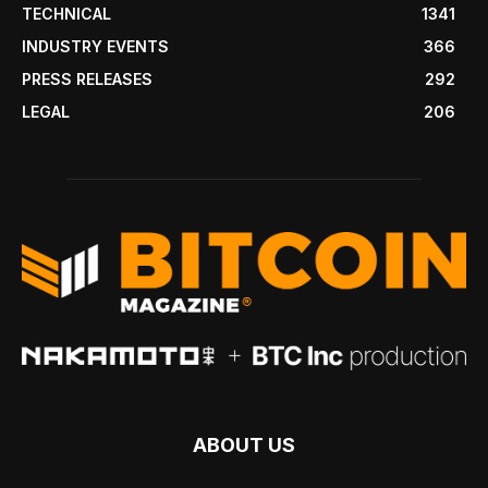
TECHNICAL
1341
INDUSTRY EVENTS
366
PRESS RELEASES
292
LEGAL
206
ABOUT US