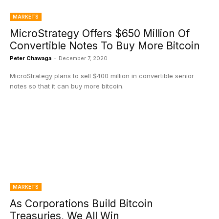
MARKETS
MicroStrategy Offers $650 Million Of
Convertible Notes To Buy More Bitcoin
Peter Chawaga
-
December 7, 2020
MicroStrategy plans to sell $400 million in convertible senior
notes so that it can buy more bitcoin.
MARKETS
As Corporations Build Bitcoin
Treasuries, We All Win