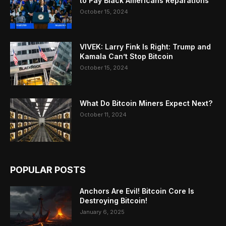
to Pay Black Americans Reparations
October 15, 2024
VIVEK: Larry Fink Is Right: Trump and
Kamala Can’t Stop Bitcoin
October 15, 2024
What Do Bitcoin Miners Expect Next?
October 11, 2024
POPULAR POSTS
Anchors Are Evil! Bitcoin Core Is
Destroying Bitcoin!
January 6, 2025