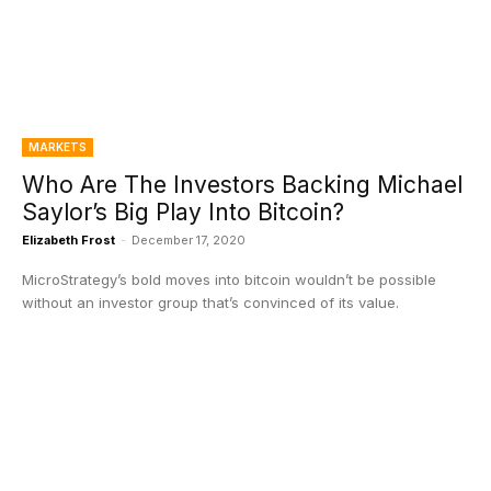
MARKETS
Who Are The Investors Backing Michael
Saylor’s Big Play Into Bitcoin?
Elizabeth Frost
-
December 17, 2020
MicroStrategy’s bold moves into bitcoin wouldn’t be possible
without an investor group that’s convinced of its value.