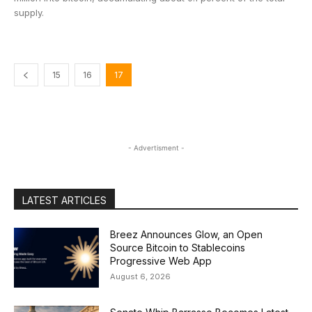
supply.
15
16
17
- Advertisment -
LATEST ARTICLES
Breez Announces Glow, an Open
Source Bitcoin to Stablecoins
Progressive Web App
August 6, 2026