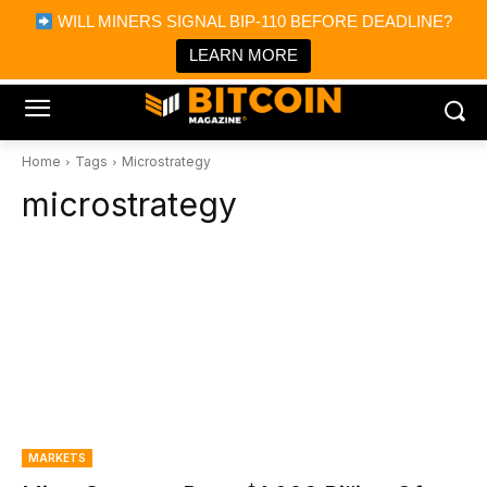
×
WILL MINERS SIGNAL BIP-110 BEFORE DEADLINE?
Bitcoin Magazine News
Get it
Bitcoin Magazine
LEARN MORE
Portfolio Tracker & Media
Home
Tags
Microstrategy
microstrategy
MARKETS