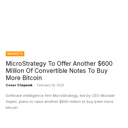
MARKETS
MicroStrategy To Offer Another $600
Million Of Convertible Notes To Buy
More Bitcoin
Conor Chepenik
-
February 16, 2021
Software intelligence firm MicroStrategy, led by CEO Michael
Saylor, plans to raise another $600 million to buy even more
bitcoin.