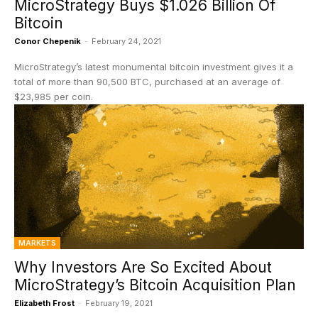
MicroStrategy Buys $1.026 Billion Of
Bitcoin
Conor Chepenik
-
February 24, 2021
MicroStrategy’s latest monumental bitcoin investment gives it a
total of more than 90,500 BTC, purchased at an average of
$23,985 per coin.
MARKETS
Why Investors Are So Excited About
MicroStrategy’s Bitcoin Acquisition Plan
Elizabeth Frost
-
February 19, 2021