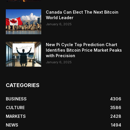
Canada Can Elect The Next Bitcoin
World Leader
January 6, 2025
New Pi Cycle Top Prediction Chart
Identifies Bitcoin Price Market Peaks
with Precision
January 6, 2025
CATEGORIES
BUSINESS
4306
CULTURE
3586
MARKETS
2428
NEWS
1494