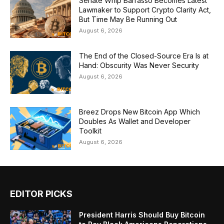
Senate Whip Barrasso Becomes Latest
Lawmaker to Support Crypto Clarity Act,
But Time May Be Running Out
August 6, 2026
The End of the Closed-Source Era Is at
Hand: Obscurity Was Never Security
August 6, 2026
Breez Drops New Bitcoin App Which
Doubles As Wallet and Developer
Toolkit
August 6, 2026
EDITOR PICKS
President Harris Should Buy Bitcoin