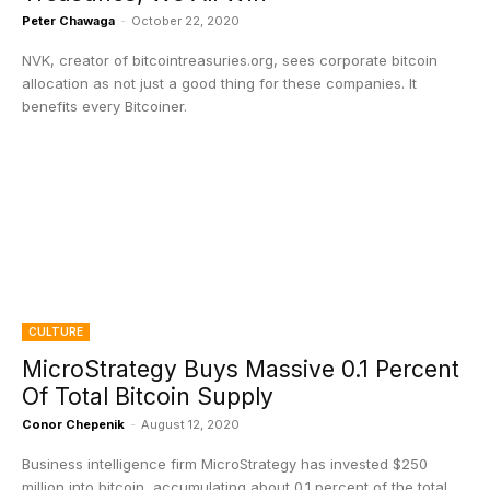
Peter Chawaga
-
October 22, 2020
NVK, creator of bitcointreasuries.org, sees corporate bitcoin
allocation as not just a good thing for these companies. It
benefits every Bitcoiner.
CULTURE
MicroStrategy Buys Massive 0.1 Percent
Of Total Bitcoin Supply
Conor Chepenik
-
August 12, 2020
Business intelligence firm MicroStrategy has invested $250
million into bitcoin, accumulating about 0.1 percent of the total