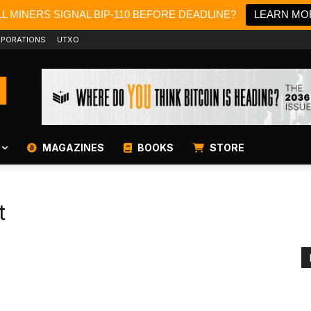
L MINERS SIGNAL BIP-110 BEFORE DEADLINE?
LEARN MO
PORATIONS
UTXO
MAGAZINES
BOOKS
STORE
t