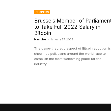
BUSINESS
Brussels Member of Parliamen
to Take Full 2022 Salary in
Bitcoin
Namcios
-
January 27, 2022
The game-theoretic aspect of Bitcoin adoption is
shown as politicians around the world race to
establish the most welcoming place for the
industry.