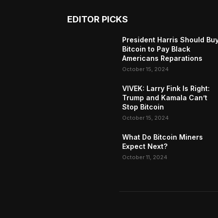
EDITOR PICKS
President Harris Should Bu
Bitcoin to Pay Black
Americans Reparations
October 15, 2024
VIVEK: Larry Fink Is Right:
Trump and Kamala Can’t
Stop Bitcoin
October 15, 2024
What Do Bitcoin Miners
Expect Next?
October 11, 2024