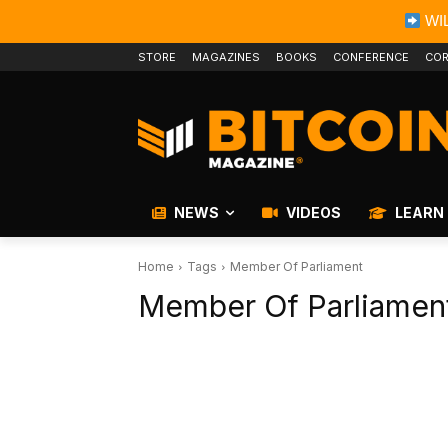
WIL
STORE
MAGAZINES
BOOKS
CONFERENCE
COR
NEWS
VIDEOS
LEARN
Home
Tags
Member Of Parliament
Member Of Parliamen