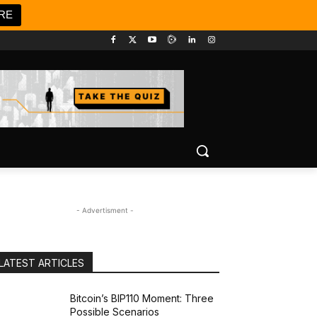
RE
- Advertisment -
LATEST ARTICLES
Bitcoin’s BIP110 Moment: Three
Possible Scenarios