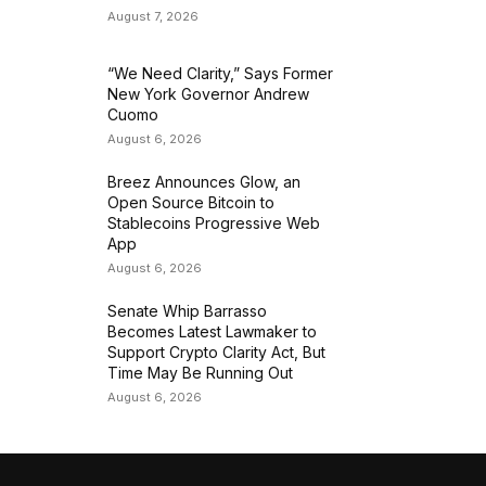
August 7, 2026
“We Need Clarity,” Says Former
New York Governor Andrew
Cuomo
August 6, 2026
Breez Announces Glow, an
Open Source Bitcoin to
Stablecoins Progressive Web
App
August 6, 2026
Senate Whip Barrasso
Becomes Latest Lawmaker to
Support Crypto Clarity Act, But
Time May Be Running Out
August 6, 2026