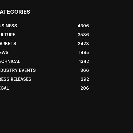
ATEGORIES
USINESS
4306
ULTURE
3586
ARKETS
2428
EWS
1495
ECHNICAL
1342
NDUSTRY EVENTS
366
RESS RELEASES
292
EGAL
206