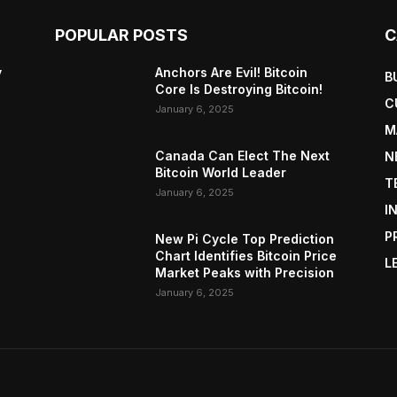
POPULAR POSTS
C
y
Anchors Are Evil! Bitcoin
B
Core Is Destroying Bitcoin!
C
January 6, 2025
M
Canada Can Elect The Next
N
Bitcoin World Leader
T
January 6, 2025
I
P
New Pi Cycle Top Prediction
Chart Identifies Bitcoin Price
L
Market Peaks with Precision
January 6, 2025