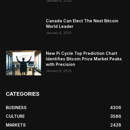
January 6, 2025
Canada Can Elect The Next Bitcoin
World Leader
January 6, 2025
New Pi Cycle Top Prediction Chart
Identifies Bitcoin Price Market Peaks
with Precision
January 6, 2025
CATEGORIES
BUSINESS
4306
CULTURE
3586
MARKETS
2428