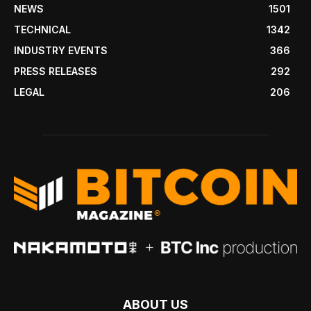
NEWS
1501
TECHNICAL
1342
INDUSTRY EVENTS
366
PRESS RELEASES
292
LEGAL
206
ABOUT US