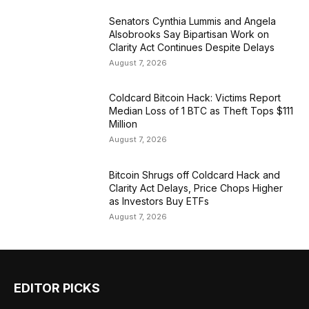
Senators Cynthia Lummis and Angela
Alsobrooks Say Bipartisan Work on
Clarity Act Continues Despite Delays
August 7, 2026
Coldcard Bitcoin Hack: Victims Report
Median Loss of 1 BTC as Theft Tops $111
Million
August 7, 2026
Bitcoin Shrugs off Coldcard Hack and
Clarity Act Delays, Price Chops Higher
as Investors Buy ETFs
August 7, 2026
EDITOR PICKS