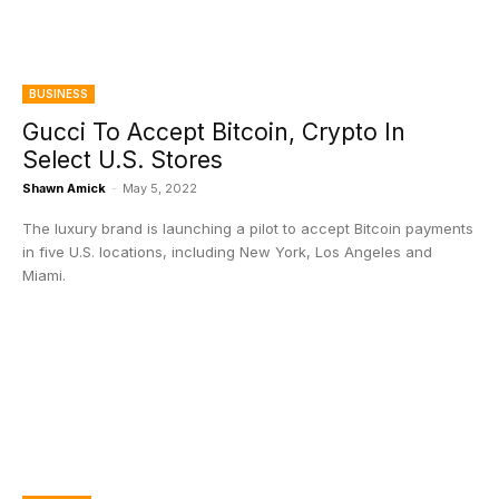
BUSINESS
Gucci To Accept Bitcoin, Crypto In
Select U.S. Stores
Shawn Amick
-
May 5, 2022
The luxury brand is launching a pilot to accept Bitcoin payments
in five U.S. locations, including New York, Los Angeles and
Miami.