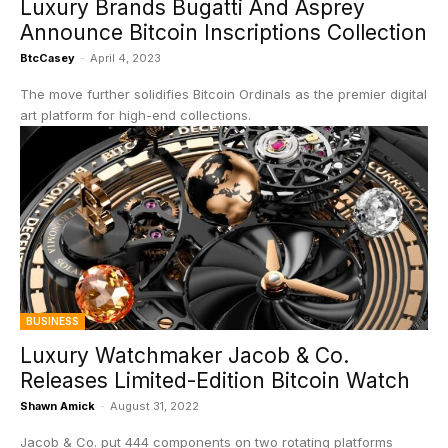
Luxury Brands Bugatti And Asprey
Announce Bitcoin Inscriptions Collection
BtcCasey
-
April 4, 2023
The move further solidifies Bitcoin Ordinals as the premier digital
art platform for high-end collections.
BUSINESS
Luxury Watchmaker Jacob & Co.
Releases Limited-Edition Bitcoin Watch
Shawn Amick
-
August 31, 2022
Jacob & Co. put 444 components on two rotating platforms