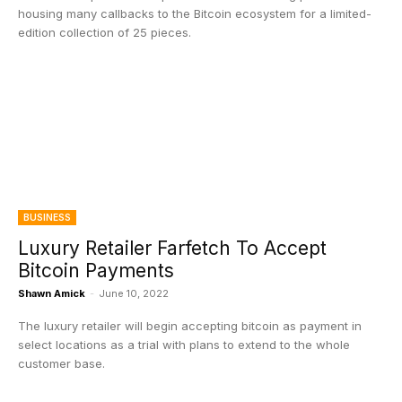
housing many callbacks to the Bitcoin ecosystem for a limited-
edition collection of 25 pieces.
BUSINESS
Luxury Retailer Farfetch To Accept
Bitcoin Payments
Shawn Amick
-
June 10, 2022
The luxury retailer will begin accepting bitcoin as payment in
select locations as a trial with plans to extend to the whole
customer base.