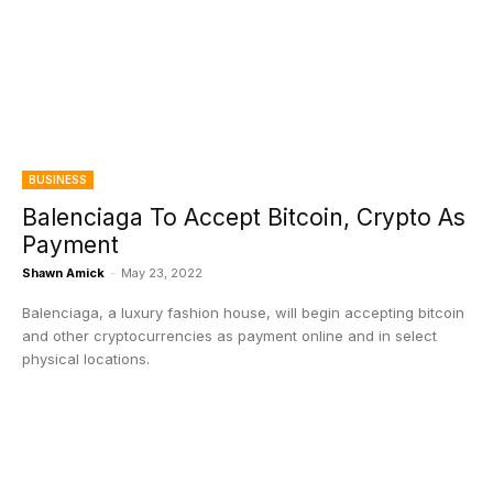
BUSINESS
Balenciaga To Accept Bitcoin, Crypto As
Payment
Shawn Amick
-
May 23, 2022
Balenciaga, a luxury fashion house, will begin accepting bitcoin
and other cryptocurrencies as payment online and in select
physical locations.