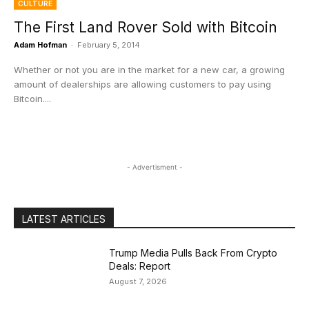
CULTURE
The First Land Rover Sold with Bitcoin
Adam Hofman
-
February 5, 2014
Whether or not you are in the market for a new car, a growing
amount of dealerships are allowing customers to pay using
Bitcoin....
- Advertisment -
LATEST ARTICLES
Trump Media Pulls Back From Crypto
Deals: Report
August 7, 2026