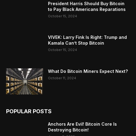
President Harris Should Buy Bitcoin
to Pay Black Americans Reparations
October 15, 2024
VIVEK: Larry Fink Is Right: Trump and
Kamala Can’t Stop Bitcoin
October 15, 2024
What Do Bitcoin Miners Expect Next?
October 11, 2024
POPULAR POSTS
Anchors Are Evil! Bitcoin Core Is
Destroying Bitcoin!