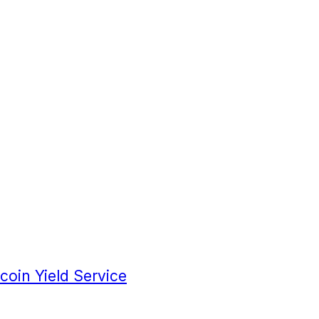
coin Yield Service