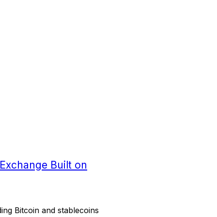
 Exchange Built on
ing Bitcoin and stablecoins