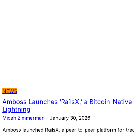
NEWS
Amboss Launches ‘RailsX,’ a Bitcoin-Native
Lightning
Micah Zimmerman
-
January 30, 2026
Amboss launched RailsX, a peer-to-peer platform for trad