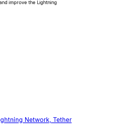
and improve the Lightning
ghtning Network, Tether