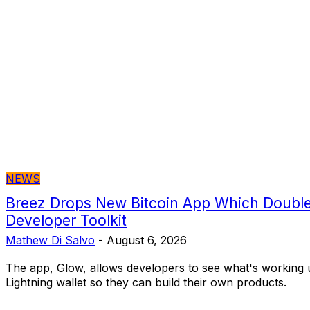
NEWS
Breez Drops New Bitcoin App Which Double
Developer Toolkit
Mathew Di Salvo
-
August 6, 2026
The app, Glow, allows developers to see what's working 
Lightning wallet so they can build their own products.