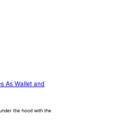
s As Wallet and
under the hood with the