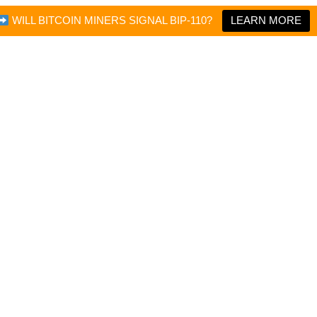
WILL BITCOIN MINERS SIGNAL BIP-110?
LEARN MORE