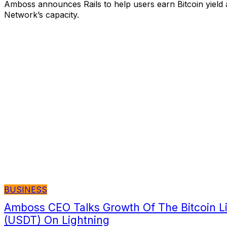
Amboss announces Rails to help users earn Bitcoin yield 
Network’s capacity.
BUSINESS
Amboss CEO Talks Growth Of The Bitcoin Li
(USDT) On Lightning