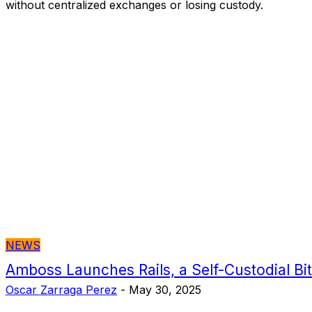
without centralized exchanges or losing custody.
NEWS
Amboss Launches Rails, a Self-Custodial Bit
Oscar Zarraga Perez
-
May 30, 2025