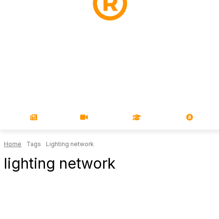
NEWS
VIDEOS
LEARN
MAGA
Home
Tags
Lighting network
lighting network