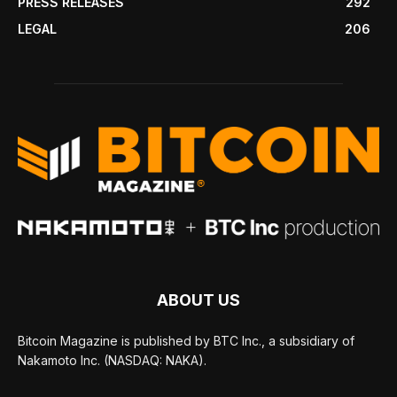
PRESS RELEASES
292
LEGAL
206
ABOUT US
Bitcoin Magazine is published by BTC Inc., a subsidiary of
Nakamoto Inc. (NASDAQ: NAKA).