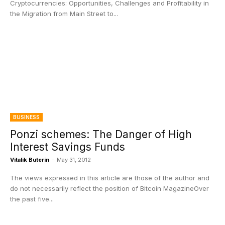
Cryptocurrencies: Opportunities, Challenges and Profitability in
the Migration from Main Street to...
BUSINESS
Ponzi schemes: The Danger of High
Interest Savings Funds
Vitalik Buterin
-
May 31, 2012
The views expressed in this article are those of the author and
do not necessarily reflect the position of Bitcoin MagazineOver
the past five...