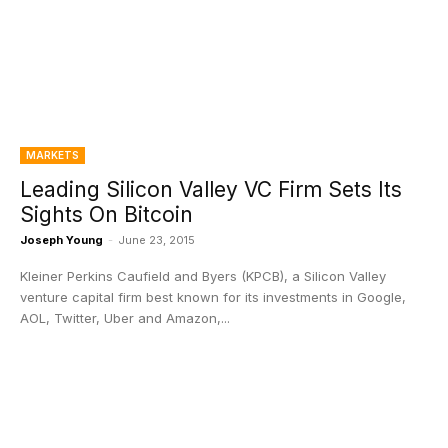
MARKETS
Leading Silicon Valley VC Firm Sets Its
Sights On Bitcoin
Joseph Young
-
June 23, 2015
Kleiner Perkins Caufield and Byers (KPCB), a Silicon Valley
venture capital firm best known for its investments in Google,
AOL, Twitter, Uber and Amazon,...