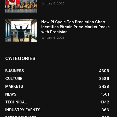
January 6, 2025
New Pi Cycle Top Prediction Chart
Identifies Bitcoin Price Market Peaks
with Precision
January 6, 2025
CATEGORIES
BUSINESS
4306
CULTURE
3586
MARKETS
2428
NEWS
1501
TECHNICAL
1342
INDUSTRY EVENTS
366