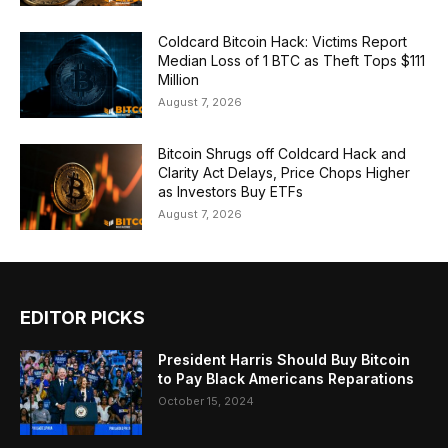
Coldcard Bitcoin Hack: Victims Report
Median Loss of 1 BTC as Theft Tops $111
Million
August 7, 2026
Bitcoin Shrugs off Coldcard Hack and
Clarity Act Delays, Price Chops Higher
as Investors Buy ETFs
August 7, 2026
EDITOR PICKS
President Harris Should Buy Bitcoin
to Pay Black Americans Reparations
October 15, 2024