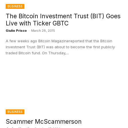
BUSINESS
The Bitcoin Investment Trust (BIT) Goes
Live with Ticker GBTC
Giulio Prisco
-
March 28, 2015
A few weeks ago Bitcoin Magazinereported that the Bitcoin
Investment Trust (BIT) was about to become the first publicly
traded Bitcoin fund. On Thursday,...
BUSINESS
Scammer McScammerson