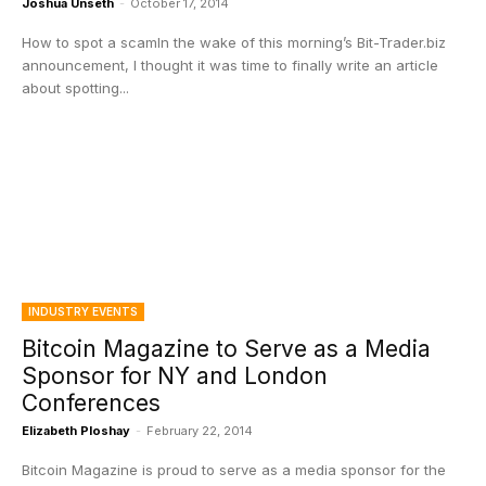
Joshua Unseth
-
October 17, 2014
How to spot a scamIn the wake of this morning’s Bit-Trader.biz
announcement, I thought it was time to finally write an article
about spotting...
INDUSTRY EVENTS
Bitcoin Magazine to Serve as a Media
Sponsor for NY and London
Conferences
Elizabeth Ploshay
-
February 22, 2014
Bitcoin Magazine is proud to serve as a media sponsor for the