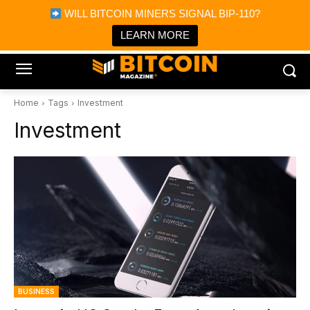
×
WILL BITCOIN MINERS SIGNAL BIP-110?
Bitcoin Magazine News
Get it
Bitcoin Magazine
LEARN MORE
Portfolio Tracker & Media
Home
Tags
Investment
Investment
BUSINESS