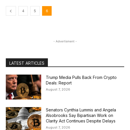
4
5
6
- Advertisment -
LATEST ARTICLES
Trump Media Pulls Back From Crypto
Deals: Report
August 7, 2026
Senators Cynthia Lummis and Angela
Alsobrooks Say Bipartisan Work on
Clarity Act Continues Despite Delays
August 7, 2026