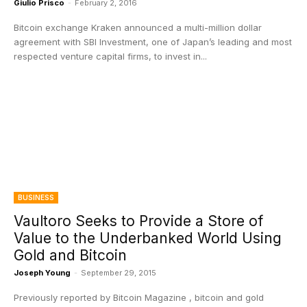
Giulio Prisco
-
February 2, 2016
Bitcoin exchange Kraken announced a multi-million dollar
agreement with SBI Investment, one of Japan’s leading and most
respected venture capital firms, to invest in...
BUSINESS
Vaultoro Seeks to Provide a Store of
Value to the Underbanked World Using
Gold and Bitcoin
Joseph Young
-
September 29, 2015
Previously reported by Bitcoin Magazine , bitcoin and gold