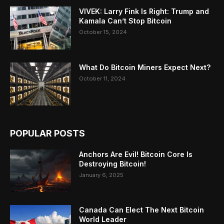
VIVEK: Larry Fink Is Right: Trump and
Kamala Can’t Stop Bitcoin
October 15, 2024
What Do Bitcoin Miners Expect Next?
October 11, 2024
POPULAR POSTS
Anchors Are Evil! Bitcoin Core Is
Destroying Bitcoin!
January 6, 2025
Canada Can Elect The Next Bitcoin
World Leader