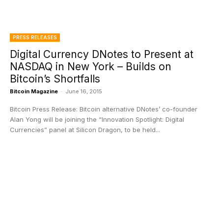
PRESS RELEASES
Digital Currency DNotes to Present at
NASDAQ in New York – Builds on
Bitcoin’s Shortfalls
Bitcoin Magazine
-
June 16, 2015
Bitcoin Press Release: Bitcoin alternative DNotes’ co-founder
Alan Yong will be joining the “Innovation Spotlight: Digital
Currencies” panel at Silicon Dragon, to be held...