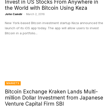
Invest in US Stocks From Anywhere in
the World with Bitcoin Using Keza
John Camdir
-
March 2, 2016
New York-based Bitcoin investment startup Keza announced the
launch of its iOS app today. The app will allow users to invest
Bitcoin in a portfolio...
MARKETS
Bitcoin Exchange Kraken Lands Multi-
million Dollar Investment from Japanese
Venture Capital Firm SBI