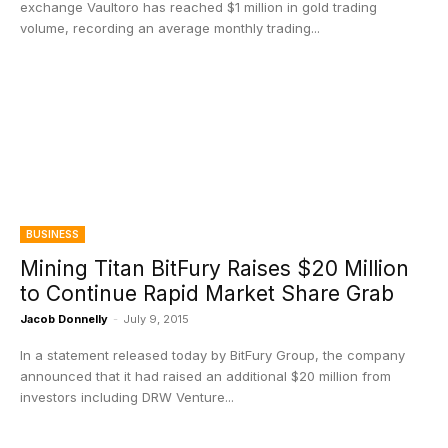
exchange Vaultoro has reached $1 million in gold trading
volume, recording an average monthly trading...
BUSINESS
Mining Titan BitFury Raises $20 Million
to Continue Rapid Market Share Grab
Jacob Donnelly
-
July 9, 2015
In a statement released today by BitFury Group, the company
announced that it had raised an additional $20 million from
investors including DRW Venture...