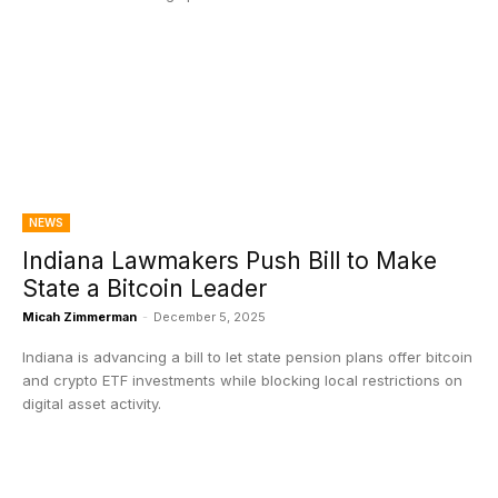
NEWS
Indiana Lawmakers Push Bill to Make
State a Bitcoin Leader
Micah Zimmerman
-
December 5, 2025
Indiana is advancing a bill to let state pension plans offer bitcoin
and crypto ETF investments while blocking local restrictions on
digital asset activity.