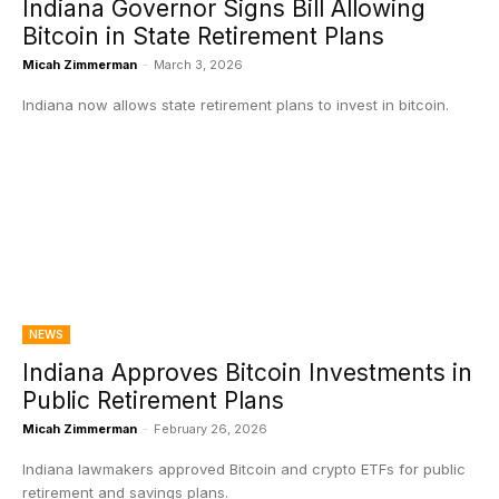
Indiana Governor Signs Bill Allowing
Bitcoin in State Retirement Plans
Micah Zimmerman
-
March 3, 2026
Indiana now allows state retirement plans to invest in bitcoin.
NEWS
Indiana Approves Bitcoin Investments in
Public Retirement Plans
Micah Zimmerman
-
February 26, 2026
Indiana lawmakers approved Bitcoin and crypto ETFs for public
retirement and savings plans.