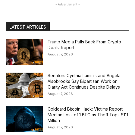
- Advertisment -
LATEST ARTICLES
Trump Media Pulls Back From Crypto
Deals: Report
August 7, 2026
Senators Cynthia Lummis and Angela
Alsobrooks Say Bipartisan Work on
Clarity Act Continues Despite Delays
August 7, 2026
Coldcard Bitcoin Hack: Victims Report
Median Loss of 1 BTC as Theft Tops $111
Million
August 7, 2026