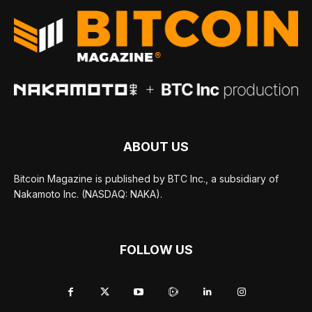
ABOUT US
Bitcoin Magazine is published by BTC Inc., a subsidiary of
Nakamoto Inc. (NASDAQ: NAKA).
FOLLOW US