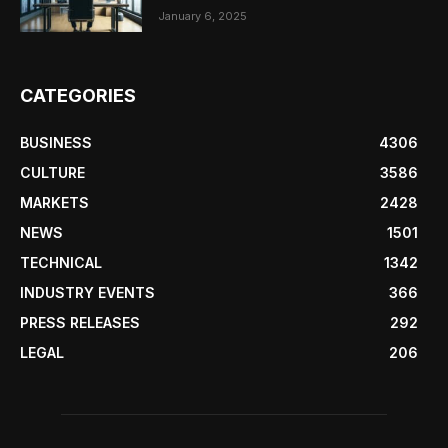
January 6, 2025
CATEGORIES
BUSINESS
4306
CULTURE
3586
MARKETS
2428
NEWS
1501
TECHNICAL
1342
INDUSTRY EVENTS
366
PRESS RELEASES
292
LEGAL
206