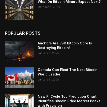
What Do Bitcoin Miners Expect Next?
October 11, 2024
POPULAR POSTS
Anchors Are Evil! Bitcoin Core Is
Destroying Bitcoin!
January 6, 2025
Canada Can Elect The Next Bitcoin
World Leader
January 6, 2025
New Pi Cycle Top Prediction Chart
Identifies Bitcoin Price Market Peaks
with Precision