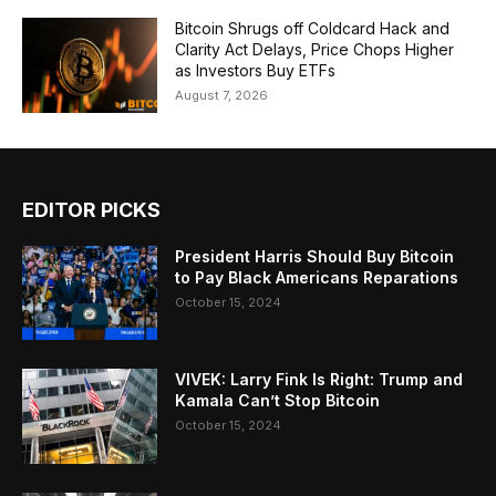
Bitcoin Shrugs off Coldcard Hack and
Clarity Act Delays, Price Chops Higher
as Investors Buy ETFs
August 7, 2026
EDITOR PICKS
President Harris Should Buy Bitcoin
to Pay Black Americans Reparations
October 15, 2024
VIVEK: Larry Fink Is Right: Trump and
Kamala Can’t Stop Bitcoin
October 15, 2024