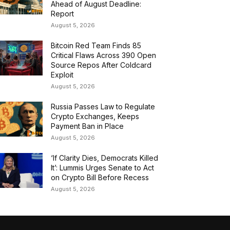
Ahead of August Deadline:
Report
August 5, 2026
Bitcoin Red Team Finds 85
Critical Flaws Across 390 Open
Source Repos After Coldcard
Exploit
August 5, 2026
Russia Passes Law to Regulate
Crypto Exchanges, Keeps
Payment Ban in Place
August 5, 2026
‘If Clarity Dies, Democrats Killed
It’: Lummis Urges Senate to Act
on Crypto Bill Before Recess
August 5, 2026