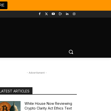
RE
- Advertisment -
LATEST ARTICLES
White House Now Reviewing
Crypto Clarity Act Ethics Text