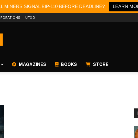
L MINERS SIGNAL BIP-110 BEFORE DEADLINE?
LEARN MO
PORATIONS
UTXO
MAGAZINES
BOOKS
STORE