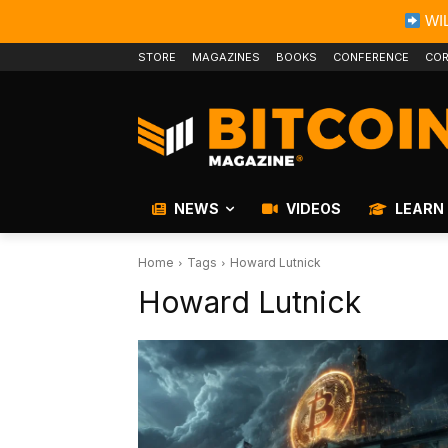
WIL
STORE
MAGAZINES
BOOKS
CONFERENCE
COR
NEWS
VIDEOS
LEARN
Home
Tags
Howard Lutnick
Howard Lutnick