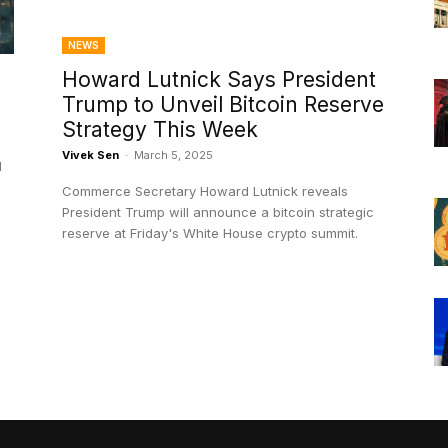
NEWS
Howard Lutnick Says President
Trump to Unveil Bitcoin Reserve
Strategy This Week
Vivek Sen
-
March 5, 2025
l
Commerce Secretary Howard Lutnick reveals
President Trump will announce a bitcoin strategic
reserve at Friday's White House crypto summit.