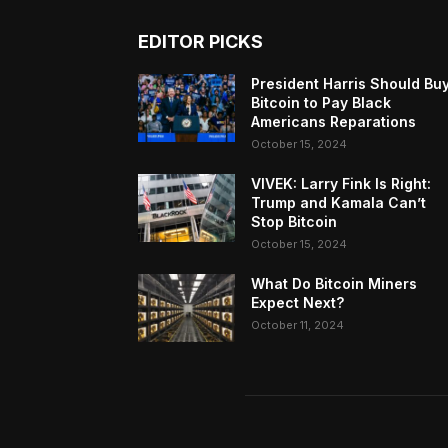
EDITOR PICKS
President Harris Should Bu
Bitcoin to Pay Black
Americans Reparations
October 15, 2024
VIVEK: Larry Fink Is Right:
Trump and Kamala Can’t
Stop Bitcoin
October 15, 2024
What Do Bitcoin Miners
Expect Next?
October 11, 2024