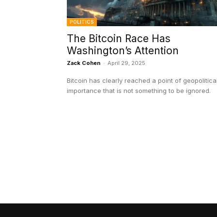
POLITICS
The Bitcoin Race Has
Washington’s Attention
Zack Cohen
-
April 29, 2025
Bitcoin has clearly reached a point of geopolitica
importance that is not something to be ignored.