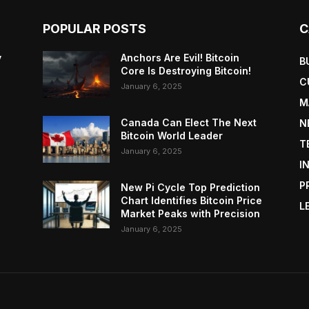
POPULAR POSTS
C
y
Anchors Are Evil! Bitcoin
B
Core Is Destroying Bitcoin!
C
January 6, 2025
M
Canada Can Elect The Next
N
Bitcoin World Leader
T
January 6, 2025
I
P
New Pi Cycle Top Prediction
Chart Identifies Bitcoin Price
L
Market Peaks with Precision
January 6, 2025