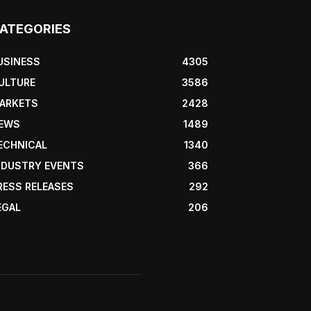
ATEGORIES
USINESS
4305
ULTURE
3586
ARKETS
2428
EWS
1489
ECHNICAL
1340
NDUSTRY EVENTS
366
RESS RELEASES
292
EGAL
206