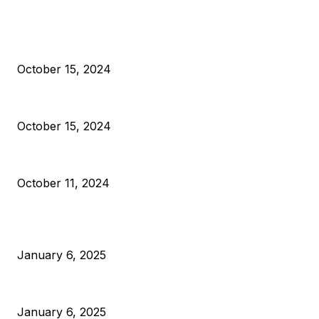
EDITOR PICKS
President Harris Should Buy Bitcoin to Pay Black American
October 15, 2024
VIVEK: Larry Fink Is Right: Trump and Kamala Can’t Stop Bit
October 15, 2024
What Do Bitcoin Miners Expect Next?
October 11, 2024
POPULAR POSTS
Anchors Are Evil! Bitcoin Core Is Destroying Bitcoin!
January 6, 2025
Canada Can Elect The Next Bitcoin World Leader
January 6, 2025