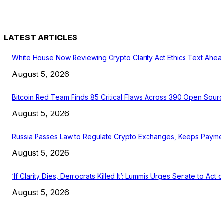
LATEST ARTICLES
White House Now Reviewing Crypto Clarity Act Ethics Text Ahea
August 5, 2026
Bitcoin Red Team Finds 85 Critical Flaws Across 390 Open Sour
August 5, 2026
Russia Passes Law to Regulate Crypto Exchanges, Keeps Payme
August 5, 2026
‘If Clarity Dies, Democrats Killed It’: Lummis Urges Senate to Act
August 5, 2026