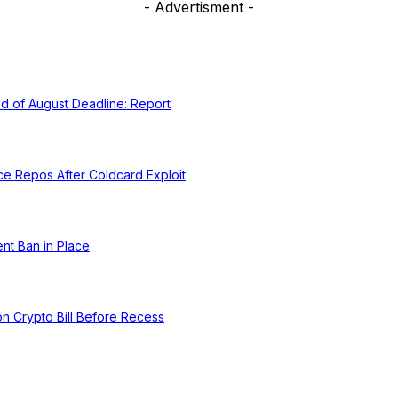
- Advertisment -
d of August Deadline: Report
ce Repos After Coldcard Exploit
nt Ban in Place
 on Crypto Bill Before Recess