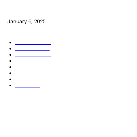
New Pi Cycle Top Prediction Chart Identifies Bitcoin Price 
January 6, 2025
CATEGORIES
BUSINESS
4305
CULTURE
3586
MARKETS
2428
NEWS
1489
TECHNICAL
1340
INDUSTRY EVENTS
366
PRESS RELEASES
292
LEGAL
206