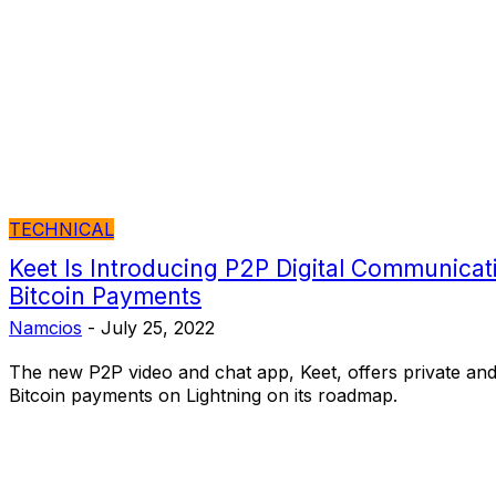
TECHNICAL
Keet Is Introducing P2P Digital Communicati
Bitcoin Payments
Namcios
-
July 25, 2022
The new P2P video and chat app, Keet, offers private an
Bitcoin payments on Lightning on its roadmap.