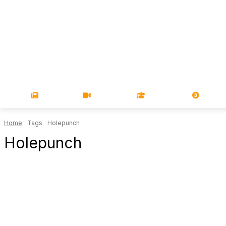
NEWS
VIDEOS
LEARN
MAGA
Home
Tags
Holepunch
Holepunch