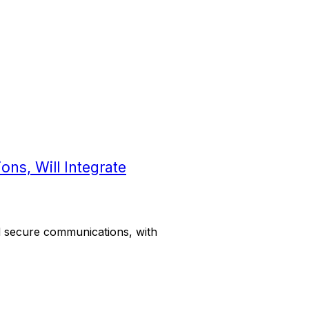
ons, Will Integrate
d secure communications, with