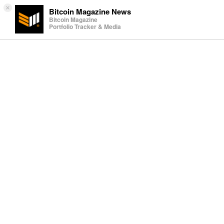
×
Bitcoin Magazine News
Bitcoin Magazine
Portfolio Tracker & Media