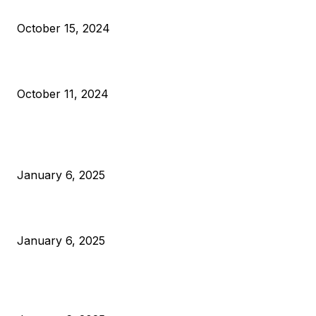
VIVEK: Larry Fink Is Right: Trump and Kamala Can’t Stop Bit
October 15, 2024
What Do Bitcoin Miners Expect Next?
October 11, 2024
POPULAR POSTS
Anchors Are Evil! Bitcoin Core Is Destroying Bitcoin!
January 6, 2025
Canada Can Elect The Next Bitcoin World Leader
January 6, 2025
New Pi Cycle Top Prediction Chart Identifies Bitcoin Price
Market Peaks with Precision