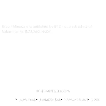
ABOUT US
Bitcoin Magazine is published by BTC Inc., a subsidiary of
Nakamoto Inc. (NASDAQ: NAKA).
FOLLOW US
© BTC Media, LLC 2026
ADVERTISE
TERMS OF USE
PRIVACY POLICY
JOBS