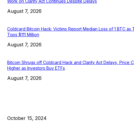
Work on Clarity Act Continues Despite Delays
August 7, 2026
Coldcard Bitcoin Hack: Victims Report Median Loss of 1 BTC as 
Tops $111 Million
August 7, 2026
Bitcoin Shrugs off Coldcard Hack and Clarity Act Delays, Price 
Higher as Investors Buy ETFs
August 7, 2026
EDITOR PICKS
President Harris Should Buy Bitcoin to Pay Black Americans
Reparations
October 15, 2024