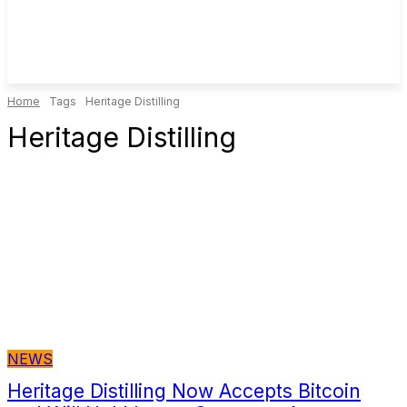
Home
Tags
Heritage Distilling
Heritage Distilling
NEWS
Heritage Distilling Now Accepts Bitcoin