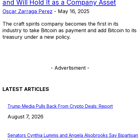
and Will Hold It as a Company Asset
Oscar Zarraga Perez
-
May 16, 2025
The craft spirits company becomes the first in its
industry to take Bitcoin as payment and add Bitcoin to its
treasury under a new policy.
- Advertisment -
LATEST ARTICLES
Trump Media Pulls Back From Crypto Deals: Report
August 7, 2026
Senators Cynthia Lummis and Angela Alsobrooks Say Bipartisan