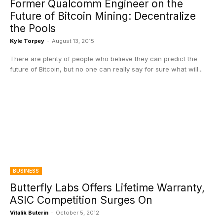
Former Qualcomm Engineer on the
Future of Bitcoin Mining: Decentralize
the Pools
Kyle Torpey
-
August 13, 2015
There are plenty of people who believe they can predict the
future of Bitcoin, but no one can really say for sure what will...
BUSINESS
Butterfly Labs Offers Lifetime Warranty,
ASIC Competition Surges On
Vitalik Buterin
-
October 5, 2012