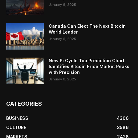
January 6, 2025
Canada Can Elect The Next Bitcoin
World Leader
January 6, 2025
New Pi Cycle Top Prediction Chart
Identifies Bitcoin Price Market Peaks
with Precision
January 6, 2025
CATEGORIES
BUSINESS
4306
CULTURE
3586
MARKETS
2428