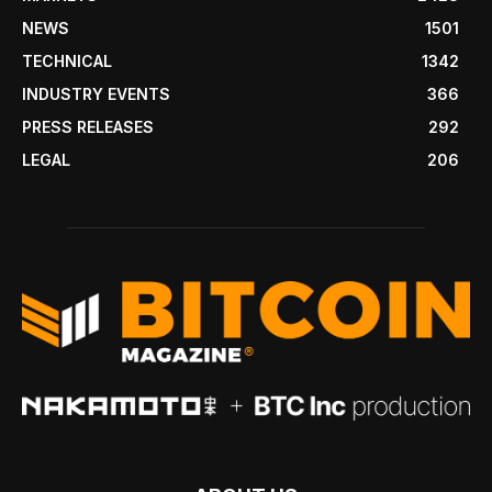
NEWS
1501
TECHNICAL
1342
INDUSTRY EVENTS
366
PRESS RELEASES
292
LEGAL
206