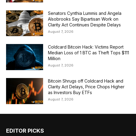
Senators Cynthia Lummis and Angela
Alsobrooks Say Bipartisan Work on
Clarity Act Continues Despite Delays
August 7, 2026
Coldcard Bitcoin Hack: Victims Report
Median Loss of 1 BTC as Theft Tops $111
Million
August 7, 2026
Bitcoin Shrugs off Coldcard Hack and
Clarity Act Delays, Price Chops Higher
as Investors Buy ETFs
August 7, 2026
EDITOR PICKS