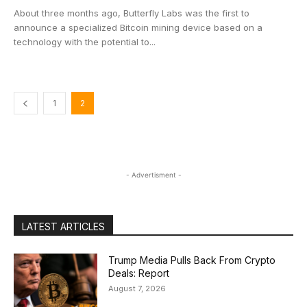
About three months ago, Butterfly Labs was the first to
announce a specialized Bitcoin mining device based on a
technology with the potential to...
1
2
- Advertisment -
LATEST ARTICLES
Trump Media Pulls Back From Crypto
Deals: Report
August 7, 2026