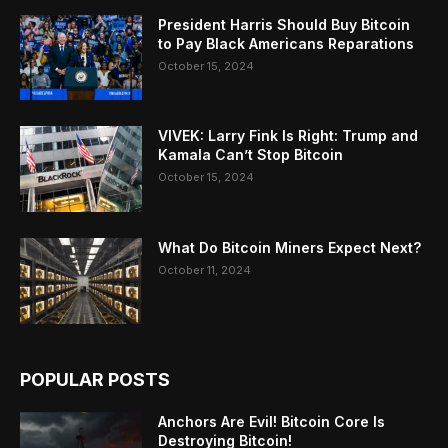
President Harris Should Buy Bitcoin
to Pay Black Americans Reparations
October 15, 2024
VIVEK: Larry Fink Is Right: Trump and
Kamala Can’t Stop Bitcoin
October 15, 2024
What Do Bitcoin Miners Expect Next?
October 11, 2024
POPULAR POSTS
Anchors Are Evil! Bitcoin Core Is
Destroying Bitcoin!