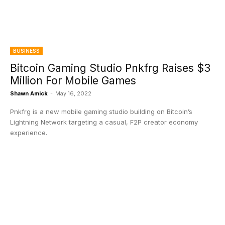
BUSINESS
Bitcoin Gaming Studio Pnkfrg Raises $3
Million For Mobile Games
Shawn Amick
-
May 16, 2022
Pnkfrg is a new mobile gaming studio building on Bitcoin’s
Lightning Network targeting a casual, F2P creator economy
experience.