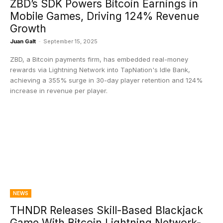
ZBD’s SDK Powers Bitcoin Earnings in
Mobile Games, Driving 124% Revenue
Growth
Juan Galt
-
September 15, 2025
ZBD, a Bitcoin payments firm, has embedded real-money
rewards via Lightning Network into TapNation's Idle Bank,
achieving a 355% surge in 30-day player retention and 124%
increase in revenue per player.
NEWS
THNDR Releases Skill-Based Blackjack
Game With Bitcoin Lightning Network-