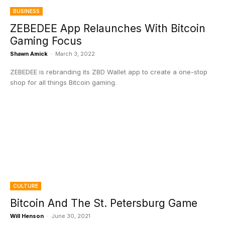
BUSINESS
ZEBEDEE App Relaunches With Bitcoin
Gaming Focus
Shawn Amick
-
March 3, 2022
ZEBEDEE is rebranding its ZBD Wallet app to create a one-stop
shop for all things Bitcoin gaming.
CULTURE
Bitcoin And The St. Petersburg Game
Will Henson
-
June 30, 2021