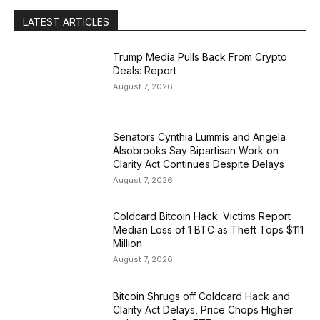
LATEST ARTICLES
Trump Media Pulls Back From Crypto
Deals: Report
August 7, 2026
Senators Cynthia Lummis and Angela
Alsobrooks Say Bipartisan Work on
Clarity Act Continues Despite Delays
August 7, 2026
Coldcard Bitcoin Hack: Victims Report
Median Loss of 1 BTC as Theft Tops $111
Million
August 7, 2026
Bitcoin Shrugs off Coldcard Hack and
Clarity Act Delays, Price Chops Higher