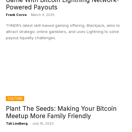
Powered Payouts
Frank Corva
-
March 4, 2025
THNDR’s latest skill-based gaming offering, Blackjack, aims to
attract strategic online gamblers, and uses Lightning to solve
payout liquidity challenges.
CULTURE
Plant The Seeds: Making Your Bitcoin
Meetup More Family Friendly
Tali Lindberg
-
July 18, 2023