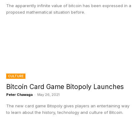
The apparently infinite value of bitcoin has been expressed in a
proposed mathematical situation before.
CULTURE
Bitcoin Card Game Bitopoly Launches
Peter Chawaga
-
May 26, 2021
The new card game Bitopoly gives players an entertaining way
to learn about the history, technology and culture of Bitcoin.