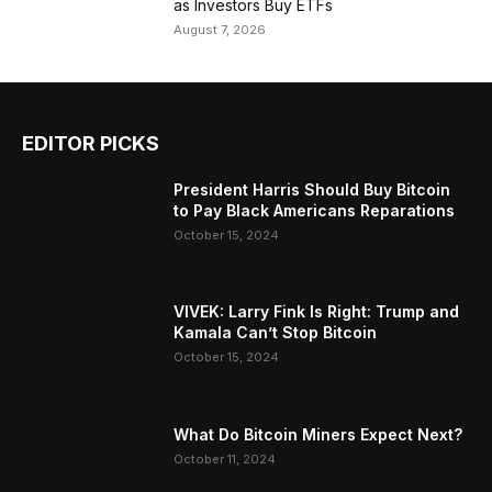
as Investors Buy ETFs
August 7, 2026
EDITOR PICKS
President Harris Should Buy Bitcoin
to Pay Black Americans Reparations
October 15, 2024
VIVEK: Larry Fink Is Right: Trump and
Kamala Can’t Stop Bitcoin
October 15, 2024
What Do Bitcoin Miners Expect Next?
October 11, 2024