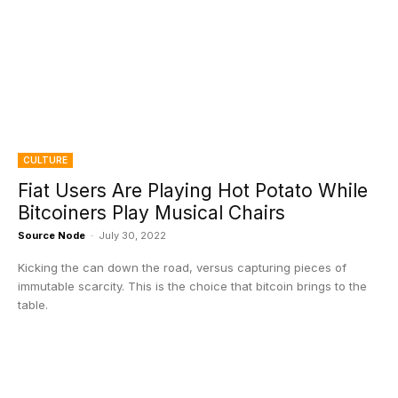
CULTURE
Fiat Users Are Playing Hot Potato While
Bitcoiners Play Musical Chairs
Source Node
-
July 30, 2022
Kicking the can down the road, versus capturing pieces of
immutable scarcity. This is the choice that bitcoin brings to the
table.