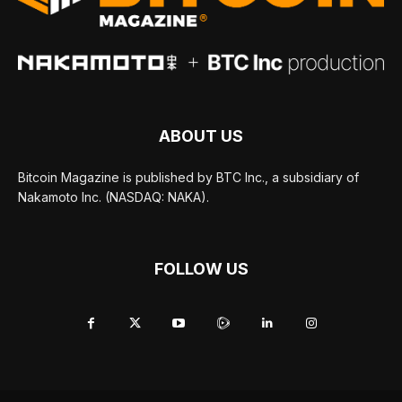
ABOUT US
Bitcoin Magazine is published by BTC Inc., a subsidiary of
Nakamoto Inc. (NASDAQ: NAKA).
FOLLOW US