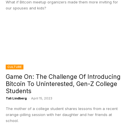
What if Bitcoin meetup organizers made them more inviting for
our spouses and kids?
CULTURE
Game On: The Challenge Of Introducing
Bitcoin To Uninterested, Gen-Z College
Students
Tali Lindberg
-
April 15, 2023
The mother of a college student shares lessons from a recent
orange-pilling session with her daughter and her friends at
school.