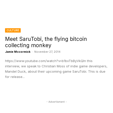
CULTURE
Meet SaruTobi, the flying bitcoin
collecting monkey
Jamie Mccormick
-
November 27, 2014
https://www.youtube.com/watch?v=b1bxTbByVkQIn this
interview, we speak to Christian Moss of indie game developers,
Mandel Duck, about their upcoming game SaruTobi. This is due
for release...
- Advertisment -