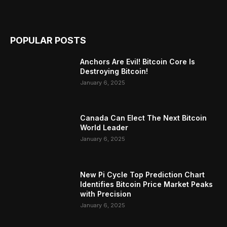
POPULAR POSTS
Anchors Are Evil! Bitcoin Core Is
Destroying Bitcoin!
January 6, 2025
Canada Can Elect The Next Bitcoin
World Leader
January 6, 2025
New Pi Cycle Top Prediction Chart
Identifies Bitcoin Price Market Peaks
with Precision
January 6, 2025