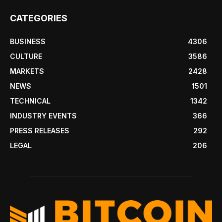
CATEGORIES
BUSINESS
4306
CULTURE
3586
MARKETS
2428
NEWS
1501
TECHNICAL
1342
INDUSTRY EVENTS
366
PRESS RELEASES
292
LEGAL
206