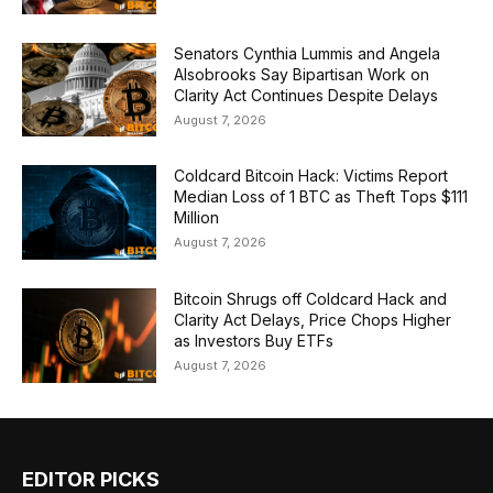
Senators Cynthia Lummis and Angela
Alsobrooks Say Bipartisan Work on
Clarity Act Continues Despite Delays
August 7, 2026
Coldcard Bitcoin Hack: Victims Report
Median Loss of 1 BTC as Theft Tops $111
Million
August 7, 2026
Bitcoin Shrugs off Coldcard Hack and
Clarity Act Delays, Price Chops Higher
as Investors Buy ETFs
August 7, 2026
EDITOR PICKS