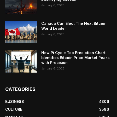
January 6, 2025
Canada Can Elect The Next Bitcoin
World Leader
January 6, 2025
New Pi Cycle Top Prediction Chart
Identifies Bitcoin Price Market Peaks
with Precision
January 6, 2025
CATEGORIES
BUSINESS
4306
CULTURE
3586