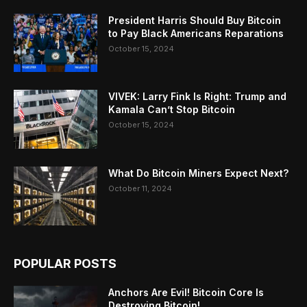
President Harris Should Buy Bitcoin
to Pay Black Americans Reparations
October 15, 2024
VIVEK: Larry Fink Is Right: Trump and
Kamala Can’t Stop Bitcoin
October 15, 2024
What Do Bitcoin Miners Expect Next?
October 11, 2024
POPULAR POSTS
Anchors Are Evil! Bitcoin Core Is
Destroying Bitcoin!