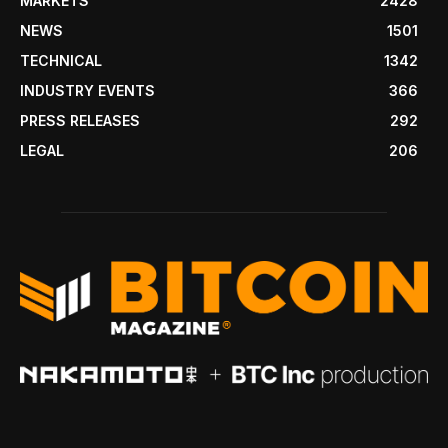
MARKETS
2428
NEWS
1501
TECHNICAL
1342
INDUSTRY EVENTS
366
PRESS RELEASES
292
LEGAL
206