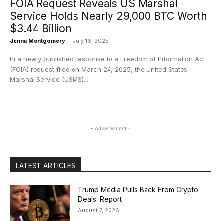
FOIA Request Reveals US Marshal
Service Holds Nearly 29,000 BTC Worth
$3.44 Billion
Jenna Montgomery
-
July 16, 2025
In a newly published response to a Freedom of Information Act
(FOIA) request filed on March 24, 2025, the United States
Marshal Service (USMS)...
- Advertisment -
LATEST ARTICLES
Trump Media Pulls Back From Crypto
Deals: Report
August 7, 2026