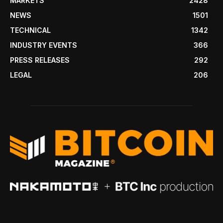
MARKETS
2428
NEWS
1501
TECHNICAL
1342
INDUSTRY EVENTS
366
PRESS RELEASES
292
LEGAL
206