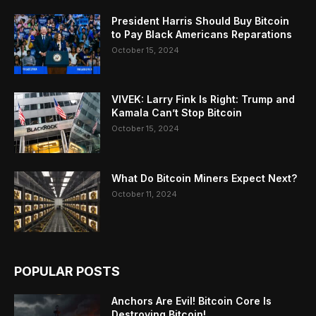
President Harris Should Buy Bitcoin
to Pay Black Americans Reparations
October 15, 2024
VIVEK: Larry Fink Is Right: Trump and
Kamala Can’t Stop Bitcoin
October 15, 2024
What Do Bitcoin Miners Expect Next?
October 11, 2024
POPULAR POSTS
Anchors Are Evil! Bitcoin Core Is
Destroying Bitcoin!