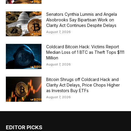
Senators Cynthia Lummis and Angela
Alsobrooks Say Bipartisan Work on
Clarity Act Continues Despite Delays
August 7, 2026
Coldcard Bitcoin Hack: Victims Report
Median Loss of 1 BTC as Theft Tops $111
Million
August 7, 2026
Bitcoin Shrugs off Coldcard Hack and
Clarity Act Delays, Price Chops Higher
as Investors Buy ETFs
August 7, 2026
EDITOR PICKS