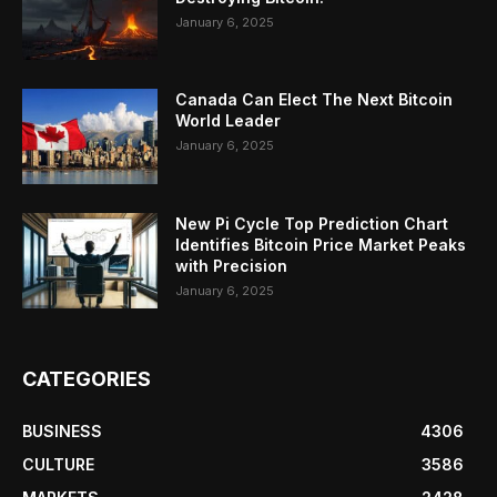
January 6, 2025
Canada Can Elect The Next Bitcoin
World Leader
January 6, 2025
New Pi Cycle Top Prediction Chart
Identifies Bitcoin Price Market Peaks
with Precision
January 6, 2025
CATEGORIES
BUSINESS
4306
CULTURE
3586