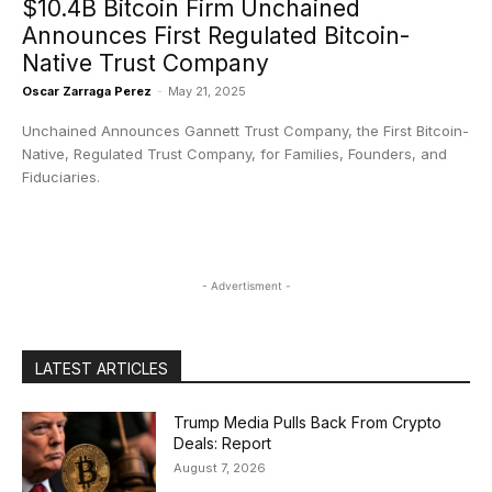
$10.4B Bitcoin Firm Unchained
Announces First Regulated Bitcoin-
Native Trust Company
Oscar Zarraga Perez
-
May 21, 2025
Unchained Announces Gannett Trust Company, the First Bitcoin-
Native, Regulated Trust Company, for Families, Founders, and
Fiduciaries.
- Advertisment -
LATEST ARTICLES
Trump Media Pulls Back From Crypto
Deals: Report
August 7, 2026