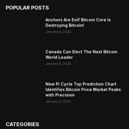
POPULAR POSTS
Anchors Are Evil! Bitcoin Core Is
Destroying Bitcoin!
January 6, 2025
Canada Can Elect The Next Bitcoin
World Leader
January 6, 2025
New Pi Cycle Top Prediction Chart
Identifies Bitcoin Price Market Peaks
with Precision
January 6, 2025
CATEGORIES