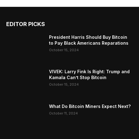
EDITOR PICKS
President Harris Should Buy Bitcoin
to Pay Black Americans Reparations
October 15, 2024
VIVEK: Larry Fink Is Right: Trump and
Kamala Can’t Stop Bitcoin
October 15, 2024
What Do Bitcoin Miners Expect Next?
October 11, 2024