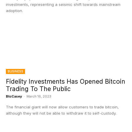
investments, representing a seismic shift towards mainstream
adoption.
BUSINESS
Fidelity Investments Has Opened Bitcoin
Trading To The Public
BtcCasey
-
March 16, 2023
The financial giant will now allow customers to trade bitcoin,
although they will not be able to withdraw it to self-custody.