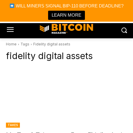
×
WILL MINERS SIGNAL BIP-110 BEFORE DEADLINE?
Bitcoin Magazine News
Get it
Bitcoin Magazine
LEARN MORE
Portfolio Tracker & Media
Home
Tags
Fidelity digital assets
fidelity digital assets
TAKES