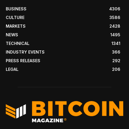
BUSINESS
4306
CULTURE
3586
MARKETS
2428
NEWS
1495
TECHNICAL
1341
INDUSTRY EVENTS
366
PRESS RELEASES
292
LEGAL
206