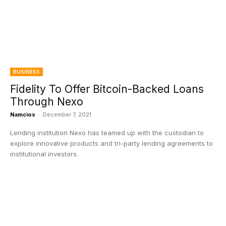
BUSINESS
Fidelity To Offer Bitcoin-Backed Loans
Through Nexo
Namcios
-
December 7, 2021
Lending institution Nexo has teamed up with the custodian to
explore innovative products and tri-party lending agreements to
institutional investors.