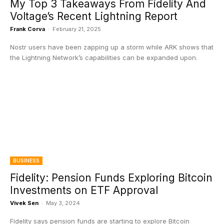
My Top 3 Takeaways From Fidelity And
Voltage’s Recent Lightning Report
Frank Corva
-
February 21, 2025
Nostr users have been zapping up a storm while ARK shows that
the Lightning Network’s capabilities can be expanded upon.
BUSINESS
Fidelity: Pension Funds Exploring Bitcoin
Investments on ETF Approval
Vivek Sen
-
May 3, 2024
Fidelity says pension funds are starting to explore Bitcoin