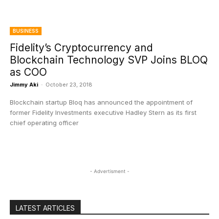
BUSINESS
Fidelity’s Cryptocurrency and
Blockchain Technology SVP Joins BLOQ
as COO
Jimmy Aki
-
October 23, 2018
Blockchain startup Bloq has announced the appointment of
former Fidelity Investments executive Hadley Stern as its first
chief operating officer
- Advertisment -
LATEST ARTICLES