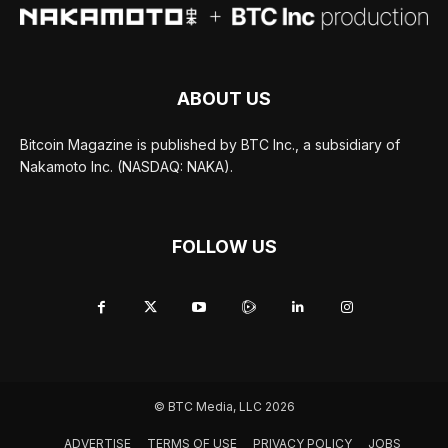
ABOUT US
Bitcoin Magazine is published by BTC Inc., a subsidiary of
Nakamoto Inc. (NASDAQ: NAKA).
FOLLOW US
© BTC Media, LLC 2026
ADVERTISE
TERMS OF USE
PRIVACY POLICY
JOBS