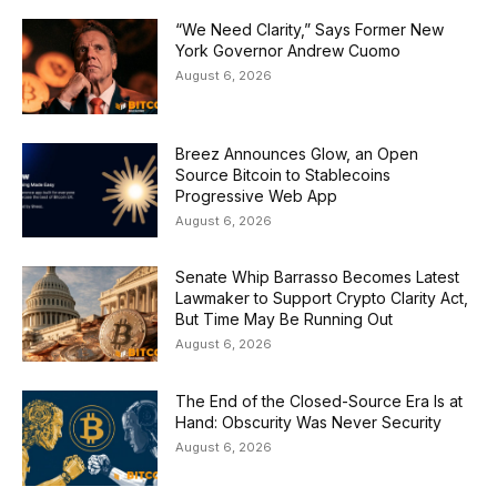
“We Need Clarity,” Says Former New
York Governor Andrew Cuomo
August 6, 2026
Breez Announces Glow, an Open
Source Bitcoin to Stablecoins
Progressive Web App
August 6, 2026
Senate Whip Barrasso Becomes Latest
Lawmaker to Support Crypto Clarity Act,
But Time May Be Running Out
August 6, 2026
The End of the Closed-Source Era Is at
Hand: Obscurity Was Never Security
August 6, 2026