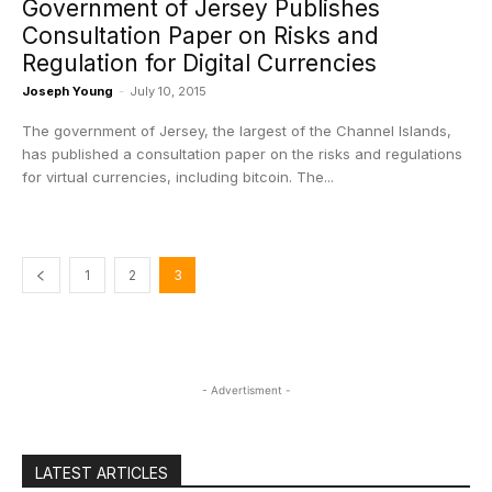
Government of Jersey Publishes
Consultation Paper on Risks and
Regulation for Digital Currencies
Joseph Young
-
July 10, 2015
The government of Jersey, the largest of the Channel Islands,
has published a consultation paper on the risks and regulations
for virtual currencies, including bitcoin. The...
1
2
3
- Advertisment -
LATEST ARTICLES