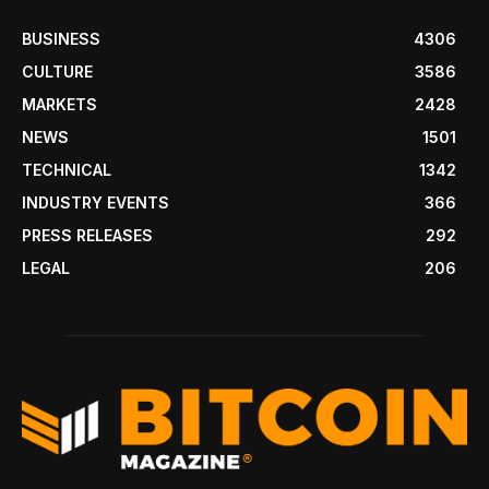
BUSINESS
4306
CULTURE
3586
MARKETS
2428
NEWS
1501
TECHNICAL
1342
INDUSTRY EVENTS
366
PRESS RELEASES
292
LEGAL
206