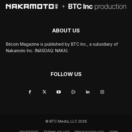
ABOUT US
Bitcoin Magazine is published by BTC Inc., a subsidiary of
Nakamoto Inc. (NASDAQ: NAKA).
FOLLOW US
© BTC Media, LLC 2026