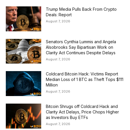
Trump Media Pulls Back From Crypto
Deals: Report
August 7, 2026
Senators Cynthia Lummis and Angela
Alsobrooks Say Bipartisan Work on
Clarity Act Continues Despite Delays
August 7, 2026
Coldcard Bitcoin Hack: Victims Report
Median Loss of 1 BTC as Theft Tops $111
Million
August 7, 2026
Bitcoin Shrugs off Coldcard Hack and
Clarity Act Delays, Price Chops Higher
as Investors Buy ETFs
August 7, 2026