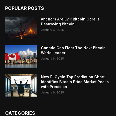
POPULAR POSTS
Anchors Are Evil! Bitcoin Core Is
Destroying Bitcoin!
January 6, 2025
Canada Can Elect The Next Bitcoin
World Leader
January 6, 2025
New Pi Cycle Top Prediction Chart
Identifies Bitcoin Price Market Peaks
with Precision
January 6, 2025
CATEGORIES