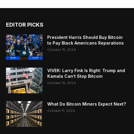
EDITOR PICKS
President Harris Should Buy Bitcoin
to Pay Black Americans Reparations
October 15, 2024
VIVEK: Larry Fink Is Right: Trump and
Kamala Can’t Stop Bitcoin
October 15, 2024
What Do Bitcoin Miners Expect Next?
October 11, 2024