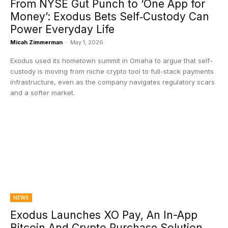
From NYSE Gut Punch to ‘One App for
Money’: Exodus Bets Self‑Custody Can
Power Everyday Life
Micah Zimmerman
-
May 1, 2026
Exodus used its hometown summit in Omaha to argue that self-
custody is moving from niche crypto tool to full-stack payments
infrastructure, even as the company navigates regulatory scars
and a softer market.
NEWS
Exodus Launches XO Pay, An In-App
Bitcoin And Crypto Purchase Solution