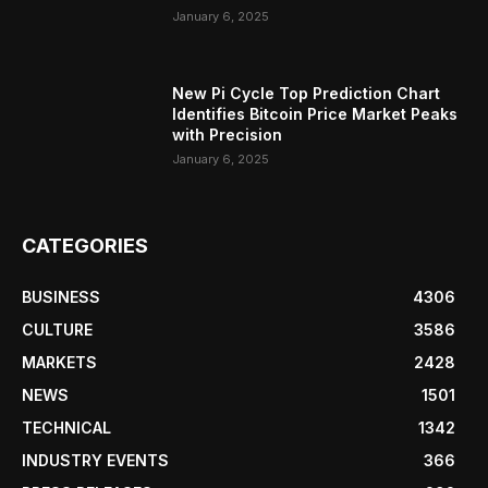
January 6, 2025
New Pi Cycle Top Prediction Chart
Identifies Bitcoin Price Market Peaks
with Precision
January 6, 2025
CATEGORIES
BUSINESS
4306
CULTURE
3586
MARKETS
2428
NEWS
1501
TECHNICAL
1342
INDUSTRY EVENTS
366