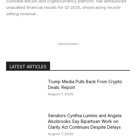
custodial Bitcoin and cryptocurrency platform, has announced
unaudited financial results for Q1 2025, showcasing record-
setting revenue...
- Advertisment -
LATEST ARTICLES
Trump Media Pulls Back From Crypto
Deals: Report
August 7, 2026
Senators Cynthia Lummis and Angela
Alsobrooks Say Bipartisan Work on
Clarity Act Continues Despite Delays
August 7, 2026