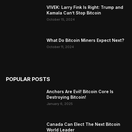
VIVEK: Larry Fink Is Right: Trump and
Kamala Can’t Stop Bitcoin
October 15, 2024
What Do Bitcoin Miners Expect Next?
October 11, 2024
POPULAR POSTS
Anchors Are Evil! Bitcoin Core Is
Destroying Bitcoin!
January 6, 2025
Canada Can Elect The Next Bitcoin
World Leader