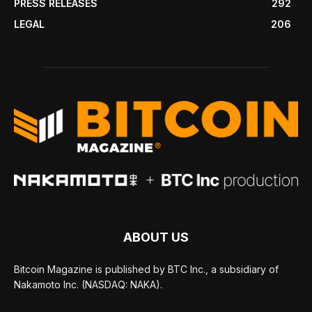
PRESS RELEASES
292
LEGAL
206
ABOUT US
Bitcoin Magazine is published by BTC Inc., a subsidiary of
Nakamoto Inc. (NASDAQ: NAKA).