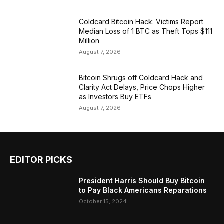
Coldcard Bitcoin Hack: Victims Report
Median Loss of 1 BTC as Theft Tops $111
Million
August 7, 2026
Bitcoin Shrugs off Coldcard Hack and
Clarity Act Delays, Price Chops Higher
as Investors Buy ETFs
August 7, 2026
EDITOR PICKS
President Harris Should Buy Bitcoin
to Pay Black Americans Reparations
October 15, 2024