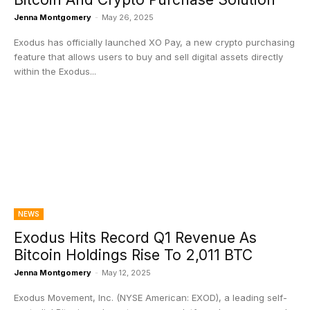
Jenna Montgomery
-
May 26, 2025
Exodus has officially launched XO Pay, a new crypto purchasing
feature that allows users to buy and sell digital assets directly
within the Exodus...
NEWS
Exodus Hits Record Q1 Revenue As
Bitcoin Holdings Rise To 2,011 BTC
Jenna Montgomery
-
May 12, 2025
Exodus Movement, Inc. (NYSE American: EXOD), a leading self-