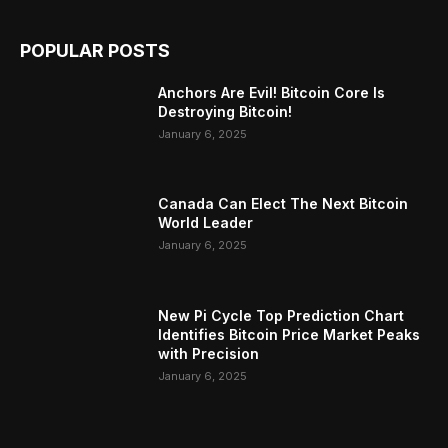
POPULAR POSTS
Anchors Are Evil! Bitcoin Core Is
Destroying Bitcoin!
January 6, 2025
Canada Can Elect The Next Bitcoin
World Leader
January 6, 2025
New Pi Cycle Top Prediction Chart
Identifies Bitcoin Price Market Peaks
with Precision
January 6, 2025