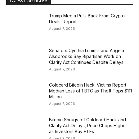
LATEST ARTICLES
Trump Media Pulls Back From Crypto
Deals: Report
August 7, 2026
Senators Cynthia Lummis and Angela
Alsobrooks Say Bipartisan Work on
Clarity Act Continues Despite Delays
August 7, 2026
Coldcard Bitcoin Hack: Victims Report
Median Loss of 1 BTC as Theft Tops $111
Million
August 7, 2026
Bitcoin Shrugs off Coldcard Hack and
Clarity Act Delays, Price Chops Higher
as Investors Buy ETFs
August 7, 2026