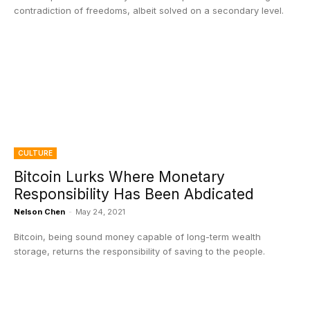
contradiction of freedoms, albeit solved on a secondary level.
CULTURE
Bitcoin Lurks Where Monetary
Responsibility Has Been Abdicated
Nelson Chen
-
May 24, 2021
Bitcoin, being sound money capable of long-term wealth
storage, returns the responsibility of saving to the people.