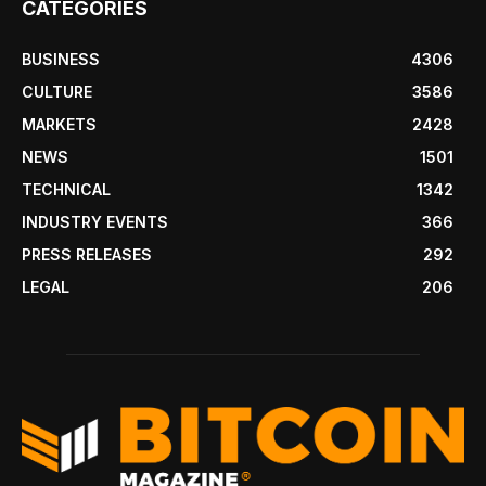
CATEGORIES
BUSINESS
4306
CULTURE
3586
MARKETS
2428
NEWS
1501
TECHNICAL
1342
INDUSTRY EVENTS
366
PRESS RELEASES
292
LEGAL
206