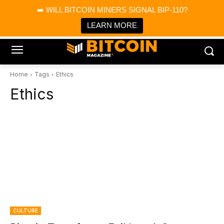
×
➡️ WILL BITCOIN MINERS SIGNAL BIP-110?
Bitcoin Magazine News
Get it
Bitcoin Magazine
LEARN MORE
Portfolio Tracker & Media
Home
Tags
Ethics
Ethics
CULTURE