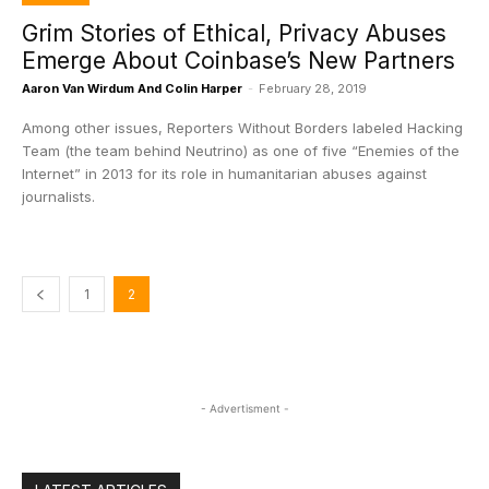
Grim Stories of Ethical, Privacy Abuses
Emerge About Coinbase’s New Partners
Aaron Van Wirdum And Colin Harper
-
February 28, 2019
Among other issues, Reporters Without Borders labeled Hacking
Team (the team behind Neutrino) as one of five “Enemies of the
Internet” in 2013 for its role in humanitarian abuses against
journalists.
1
2
- Advertisment -