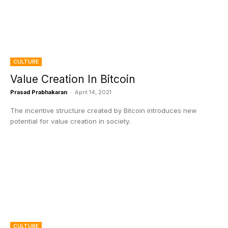
CULTURE
Value Creation In Bitcoin
Prasad Prabhakaran
-
April 14, 2021
The incentive structure created by Bitcoin introduces new
potential for value creation in society.
CULTURE