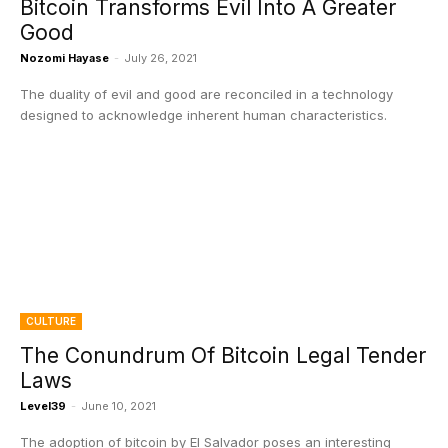
Bitcoin Transforms Evil Into A Greater
Good
Nozomi Hayase
-
July 26, 2021
The duality of evil and good are reconciled in a technology
designed to acknowledge inherent human characteristics.
CULTURE
The Conundrum Of Bitcoin Legal Tender
Laws
Level39
-
June 10, 2021
The adoption of bitcoin by El Salvador poses an interesting