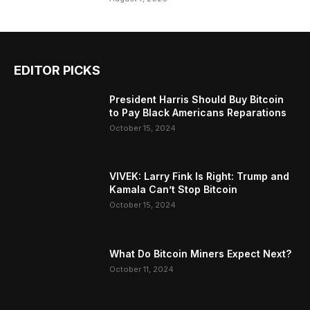
EDITOR PICKS
President Harris Should Buy Bitcoin
to Pay Black Americans Reparations
October 15, 2024
VIVEK: Larry Fink Is Right: Trump and
Kamala Can’t Stop Bitcoin
October 15, 2024
What Do Bitcoin Miners Expect Next?
October 11, 2024