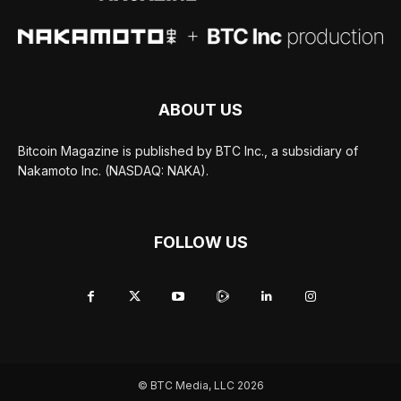
ABOUT US
Bitcoin Magazine is published by BTC Inc., a subsidiary of
Nakamoto Inc. (NASDAQ: NAKA).
FOLLOW US
© BTC Media, LLC 2026