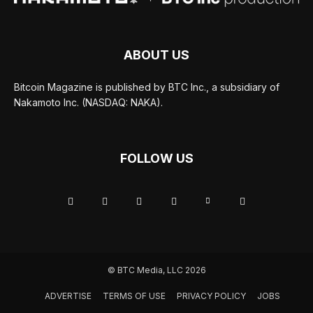
ABOUT US
Bitcoin Magazine is published by BTC Inc., a subsidiary of
Nakamoto Inc. (NASDAQ: NAKA).
FOLLOW US
© BTC Media, LLC 2026
ADVERTISE
TERMS OF USE
PRIVACY POLICY
JOBS