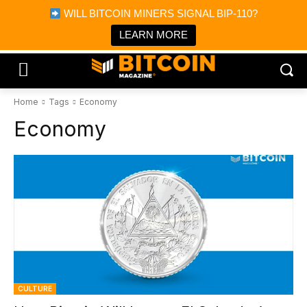
×
WILL BITCOIN MINERS SIGNAL BIP-110?
Bitcoin Magazine News
Get it
Bitcoin Magazine
LEARN MORE
Portfolio Tracker & Media
Home
Tags
Economy
Economy
CULTURE