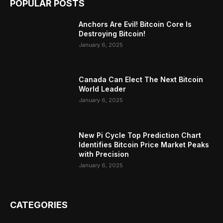
POPULAR POSTS
Anchors Are Evil! Bitcoin Core Is
Destroying Bitcoin!
January 6, 2025
Canada Can Elect The Next Bitcoin
World Leader
January 6, 2025
New Pi Cycle Top Prediction Chart
Identifies Bitcoin Price Market Peaks
with Precision
January 6, 2025
CATEGORIES