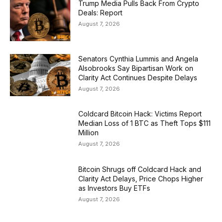
Trump Media Pulls Back From Crypto
Deals: Report
August 7, 2026
Senators Cynthia Lummis and Angela
Alsobrooks Say Bipartisan Work on
Clarity Act Continues Despite Delays
August 7, 2026
Coldcard Bitcoin Hack: Victims Report
Median Loss of 1 BTC as Theft Tops $111
Million
August 7, 2026
Bitcoin Shrugs off Coldcard Hack and
Clarity Act Delays, Price Chops Higher
as Investors Buy ETFs
August 7, 2026