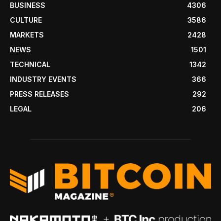
BUSINESS
4306
CULTURE
3586
MARKETS
2428
NEWS
1501
TECHNICAL
1342
INDUSTRY EVENTS
366
PRESS RELEASES
292
LEGAL
206