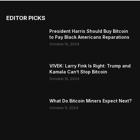
EDITOR PICKS
President Harris Should Buy Bitcoin
to Pay Black Americans Reparations
October 15, 2024
VIVEK: Larry Fink Is Right: Trump and
Kamala Can’t Stop Bitcoin
October 15, 2024
What Do Bitcoin Miners Expect Next?
October 11, 2024