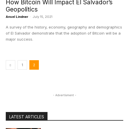
How Bitcoin Will Impact El Salvador’s
Geopolitics
Ansel Lindner
-
July 15, 2021
A survey of the history, economy, geography and demographics
of El Salvador demonstrate that the adoption of Bitcoin will be a
major success.
1
2
- Advertisment -
LATEST ARTICLES