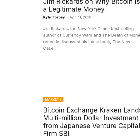
Jim Rickards on Why Bitcoin Is
a Legitimate Money
Kyle Torpey
-
April 11, 2016
Jim Rickards, the New York Times best-selling
author of Currency Wars and The Death of Mone
recently discussed his latest book, The New
Case...
MARKETS
Bitcoin Exchange Kraken Land
Multi-million Dollar Investment
from Japanese Venture Capital
Firm SBI