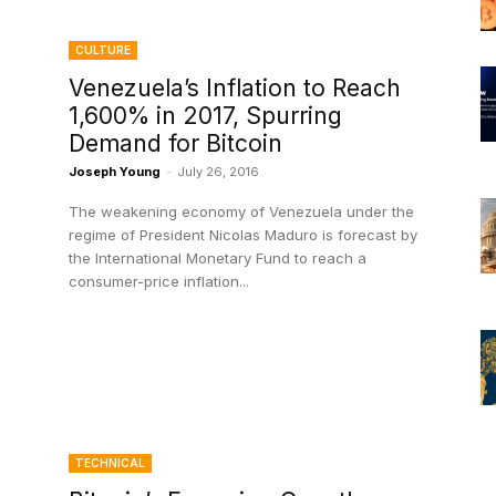
CULTURE
Venezuela’s Inflation to Reach
1,600% in 2017, Spurring
Demand for Bitcoin
Joseph Young
-
July 26, 2016
The weakening economy of Venezuela under the
regime of President Nicolas Maduro is forecast by
the International Monetary Fund to reach a
consumer-price inflation...
TECHNICAL