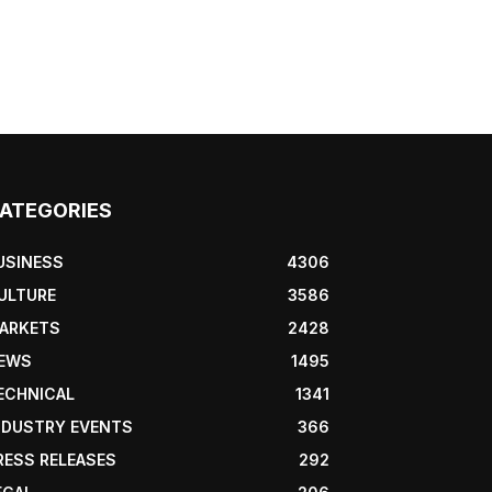
ATEGORIES
USINESS
4306
ULTURE
3586
ARKETS
2428
EWS
1495
ECHNICAL
1341
NDUSTRY EVENTS
366
RESS RELEASES
292