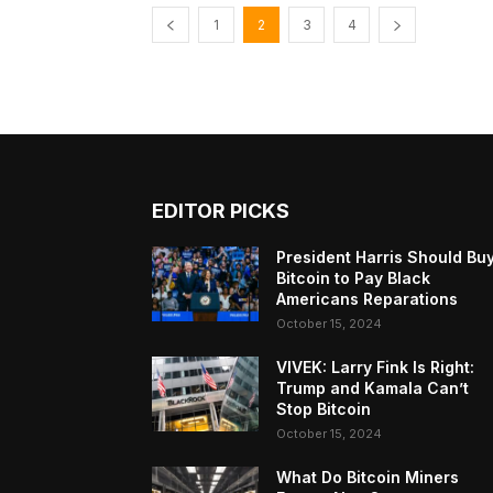
1
2
3
4
EDITOR PICKS
President Harris Should Bu
Bitcoin to Pay Black
Americans Reparations
October 15, 2024
VIVEK: Larry Fink Is Right:
Trump and Kamala Can’t
Stop Bitcoin
October 15, 2024
What Do Bitcoin Miners