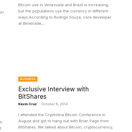
Bitcoin use in Venezuela and Brazil is increasing,
but the populations use the currency in different
on
ways.According to Rodrigo Souza, core developer
at Blinktrade,...
BUSINESS
Exclusive Interview with
BitShares
Kevin Cruz
-
October 8, 2014
I attended the Cryptolina Bitcoin Conference in
August and got to hang out with Brian Page from
in
BitShares. We talked about Bitcoin, cryptocurrency,
t