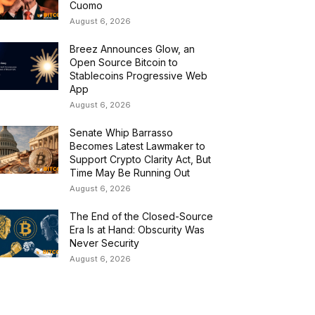
Cuomo
August 6, 2026
Breez Announces Glow, an
Open Source Bitcoin to
Stablecoins Progressive Web
App
August 6, 2026
Senate Whip Barrasso
Becomes Latest Lawmaker to
Support Crypto Clarity Act, But
Time May Be Running Out
August 6, 2026
The End of the Closed-Source
Era Is at Hand: Obscurity Was
Never Security
August 6, 2026