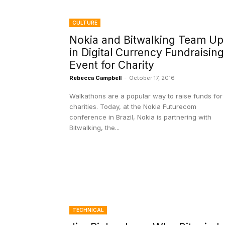
CULTURE
Nokia and Bitwalking Team Up
in Digital Currency Fundraising
Event for Charity
Rebecca Campbell
-
October 17, 2016
Walkathons are a popular way to raise funds for
charities. Today, at the Nokia Futurecom
conference in Brazil, Nokia is partnering with
Bitwalking, the...
TECHNICAL