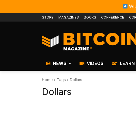
WIL
STORE
MAGAZINES
BOOKS
CONFERENCE
COR
NEWS
VIDEOS
LEARN
Home
Tags
Dollars
Dollars