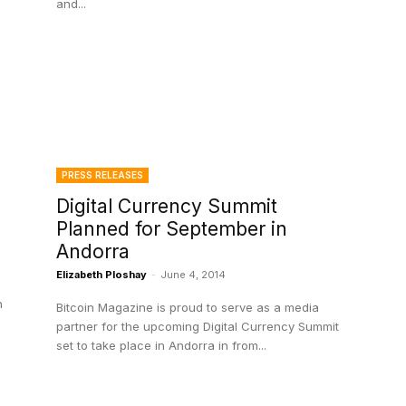
and...
PRESS RELEASES
Digital Currency Summit
Planned for September in
Andorra
Elizabeth Ploshay
-
June 4, 2014
h
Bitcoin Magazine is proud to serve as a media
partner for the upcoming Digital Currency Summit
set to take place in Andorra in from...