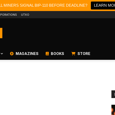
L MINERS SIGNAL BIP-110 BEFORE DEADLINE?
LEARN MO
PORATIONS
UTXO
MAGAZINES
BOOKS
STORE