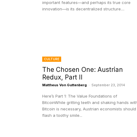
important features—and perhaps its true core
innovation—is its decentralized structure....
CULTURE
The Chosen One: Austrian
Redux, Part II
Mattheus Von Guttenberg
-
September 23, 2014
Here’s Part 1: The Value Foundations of
BitcoinWhile gritting teeth and shaking hands wit
Bitcoin is necessary, Austrian economists should
flash a toothy smile...