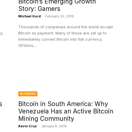
Bitcoin’s Emerging Growth
Story: Gamers
Michael Gord
-
February 22, 2016
Thousands of companies around the world accept
y,
Bitcoin as payment. Many of those are set up to
immediately convert Bitcoin into fiat currency.
OPSkins,...
BUSINESS
s
Bitcoin in South America: Why
Venezuela Has an Active Bitcoin
Mining Community
Kevin Cruz
-
January 6, 2016