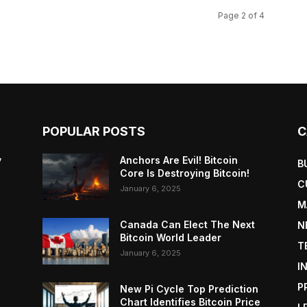
Page 2 of 4
POPULAR POSTS
C
y
Anchors Are Evil! Bitcoin
B
Core Is Destroying Bitcoin!
C
January 6, 2025
M
Canada Can Elect The Next
N
Bitcoin World Leader
T
January 6, 2025
I
P
New Pi Cycle Top Prediction
Chart Identifies Bitcoin Price