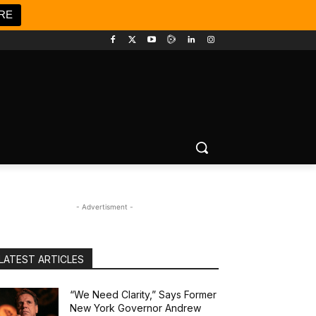
RE
- Advertisment -
LATEST ARTICLES
“We Need Clarity,” Says Former
New York Governor Andrew