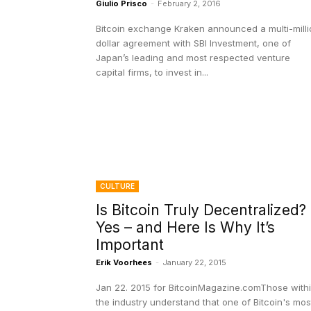
Giulio Prisco
-
February 2, 2016
Bitcoin exchange Kraken announced a multi-milli
dollar agreement with SBI Investment, one of
Japan’s leading and most respected venture
capital firms, to invest in...
CULTURE
Is Bitcoin Truly Decentralized?
Yes – and Here Is Why It’s
Important
Erik Voorhees
-
January 22, 2015
Jan 22. 2015 for BitcoinMagazine.comThose with
the industry understand that one of Bitcoin's mos