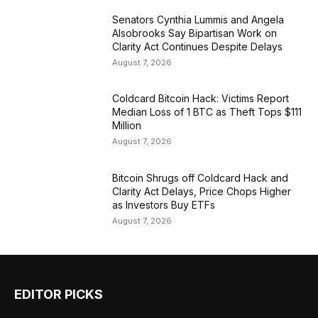
Senators Cynthia Lummis and Angela
Alsobrooks Say Bipartisan Work on
Clarity Act Continues Despite Delays
August 7, 2026
Coldcard Bitcoin Hack: Victims Report
Median Loss of 1 BTC as Theft Tops $111
Million
August 7, 2026
Bitcoin Shrugs off Coldcard Hack and
Clarity Act Delays, Price Chops Higher
as Investors Buy ETFs
August 7, 2026
EDITOR PICKS