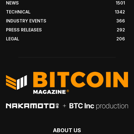
NEWS
1501
TECHNICAL
1342
INDUSTRY EVENTS
366
PRESS RELEASES
292
LEGAL
206
ABOUT US