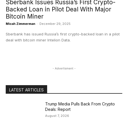
Sberbank Issues Russia’s First Crypto-
Backed Loan in Pilot Deal With Major
Bitcoin Miner
Micah Zimmerman
-
December 29, 2025
Sberbank has issued Russia’s first crypto-backed loan in a pilot
deal with bitcoin miner Intelion Data.
- Advertisment -
LATEST ARTICLES
Trump Media Pulls Back From Crypto
Deals: Report
August 7, 2026