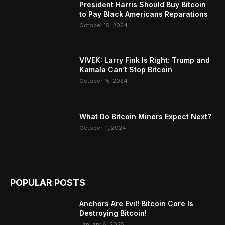
President Harris Should Buy Bitcoin
to Pay Black Americans Reparations
October 15, 2024
VIVEK: Larry Fink Is Right: Trump and
Kamala Can’t Stop Bitcoin
October 15, 2024
What Do Bitcoin Miners Expect Next?
October 11, 2024
POPULAR POSTS
Anchors Are Evil! Bitcoin Core Is
Destroying Bitcoin!
January 6, 2025