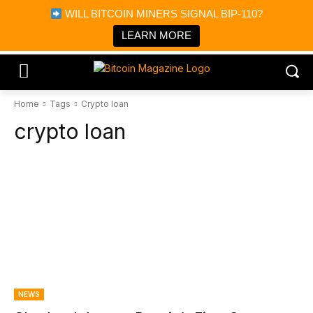
×
WILL BITCOIN MINERS SIGNAL BIP-110?
Bitcoin Magazine News
Get it
Bitcoin Magazine
LEARN MORE
Portfolio Tracker & Media
Home
Tags
Crypto loan
crypto loan
NEWS