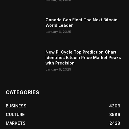
Canada Can Elect The Next Bitcoin
World Leader
January 6, 2025
New Pi Cycle Top Prediction Chart
Identifies Bitcoin Price Market Peaks
with Precision
January 6, 2025
CATEGORIES
BUSINESS
4306
CULTURE
3586
MARKETS
2428