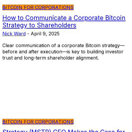
BITCOIN FOR CORPORATIONS
How to Communicate a Corporate Bitcoin
Strategy to Shareholders
Nick Ward
-
April 9, 2025
Clear communication of a corporate Bitcoin strategy—
before and after execution—is key to building investor
trust and long-term shareholder alignment.
BITCOIN FOR CORPORATIONS