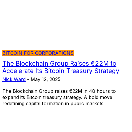
BITCOIN FOR CORPORATIONS
The Blockchain Group Raises €22M to
Accelerate Its Bitcoin Treasury Strategy
Nick Ward
-
May 12, 2025
The Blockchain Group raises €22M in 48 hours to
expand its Bitcoin treasury strategy. A bold move
redefining capital formation in public markets.