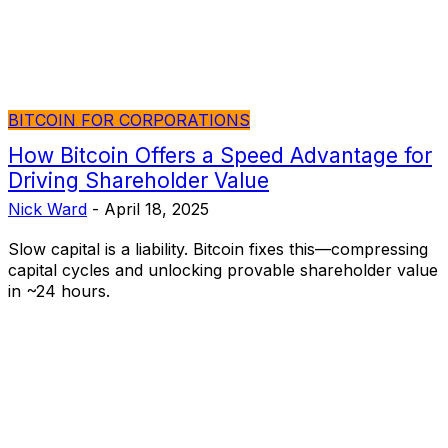
BITCOIN FOR CORPORATIONS
How Bitcoin Offers a Speed Advantage for
Driving Shareholder Value
Nick Ward
-
April 18, 2025
Slow capital is a liability. Bitcoin fixes this—compressing
capital cycles and unlocking provable shareholder value
in ~24 hours.