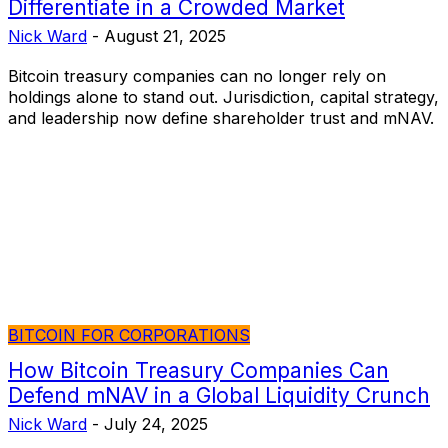
Differentiate in a Crowded Market
Nick Ward
-
August 21, 2025
Bitcoin treasury companies can no longer rely on
holdings alone to stand out. Jurisdiction, capital strategy,
and leadership now define shareholder trust and mNAV.
BITCOIN FOR CORPORATIONS
How Bitcoin Treasury Companies Can
Defend mNAV in a Global Liquidity Crunch
Nick Ward
-
July 24, 2025