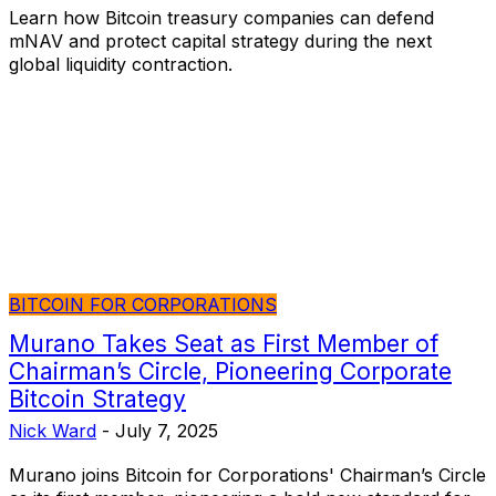
Learn how Bitcoin treasury companies can defend
mNAV and protect capital strategy during the next
global liquidity contraction.
BITCOIN FOR CORPORATIONS
Murano Takes Seat as First Member of
Chairman’s Circle, Pioneering Corporate
Bitcoin Strategy
Nick Ward
-
July 7, 2025
Murano joins Bitcoin for Corporations' Chairman’s Circle