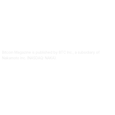
ABOUT US
Bitcoin Magazine is published by BTC Inc., a subsidiary of
Nakamoto Inc. (NASDAQ: NAKA).
FOLLOW US