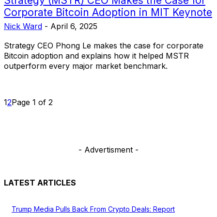
Strategy (MSTR) CEO Makes the Case for
Corporate Bitcoin Adoption in MIT Keynote
Nick Ward
-
April 6, 2025
Strategy CEO Phong Le makes the case for corporate
Bitcoin adoption and explains how it helped MSTR
outperform every major market benchmark.
1
2
Page 1 of 2
- Advertisment -
LATEST ARTICLES
Trump Media Pulls Back From Crypto Deals: Report