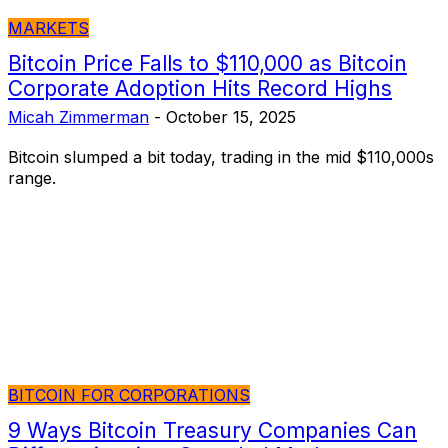
MARKETS
Bitcoin Price Falls to $110,000 as Bitcoin
Corporate Adoption Hits Record Highs
Micah Zimmerman
-
October 15, 2025
Bitcoin slumped a bit today, trading in the mid $110,000s
range.
BITCOIN FOR CORPORATIONS
9 Ways Bitcoin Treasury Companies Can