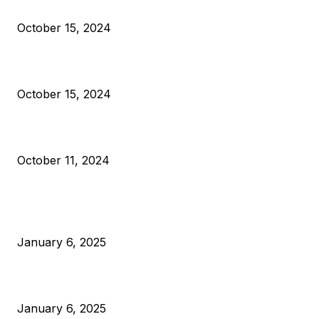
Reparations
October 15, 2024
VIVEK: Larry Fink Is Right: Trump and Kamala Can’t Stop Bit
October 15, 2024
What Do Bitcoin Miners Expect Next?
October 11, 2024
POPULAR POSTS
Anchors Are Evil! Bitcoin Core Is Destroying Bitcoin!
January 6, 2025
Canada Can Elect The Next Bitcoin World Leader
January 6, 2025