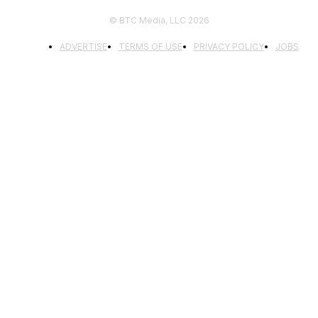
© BTC Media, LLC 2026
ADVERTISE
TERMS OF USE
PRIVACY POLICY
JOBS