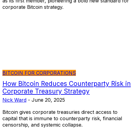
as its first member, pioneering a bold new standard for
corporate Bitcoin strategy.
BITCOIN FOR CORPORATIONS
How Bitcoin Reduces Counterparty Risk in
Corporate Treasury Strategy
Nick Ward
-
June 20, 2025
Bitcoin gives corporate treasuries direct access to
capital that is immune to counterparty risk, financial
censorship, and systemic collapse.