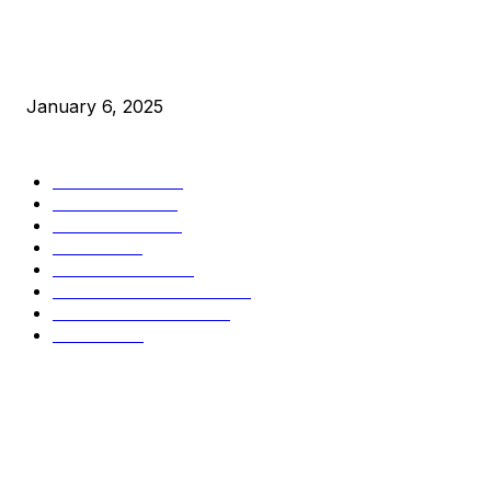
New Pi Cycle Top Prediction Chart Identifies Bitcoin Price
Market Peaks with Precision
January 6, 2025
CATEGORIES
BUSINESS
4306
CULTURE
3586
MARKETS
2428
NEWS
1501
TECHNICAL
1342
INDUSTRY EVENTS
366
PRESS RELEASES
292
LEGAL
206