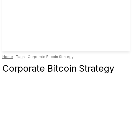
Home
Tags
Corporate Bitcoin Strategy
Corporate Bitcoin Strategy