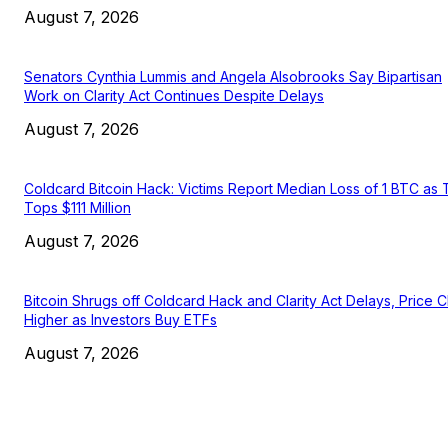
August 7, 2026
Senators Cynthia Lummis and Angela Alsobrooks Say Bipartisan
Work on Clarity Act Continues Despite Delays
August 7, 2026
Coldcard Bitcoin Hack: Victims Report Median Loss of 1 BTC as 
Tops $111 Million
August 7, 2026
Bitcoin Shrugs off Coldcard Hack and Clarity Act Delays, Price 
Higher as Investors Buy ETFs
August 7, 2026
EDITOR PICKS
President Harris Should Buy Bitcoin to Pay Black Americans