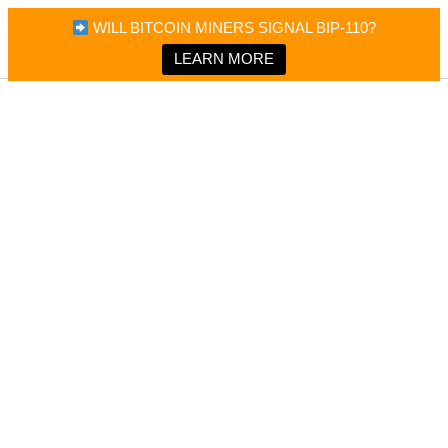
×
Bitcoin Magazine News
WILL BITCOIN MINERS SIGNAL BIP-110?
Bitcoin Magazine
Portfolio Tracker & Media
LEARN MORE