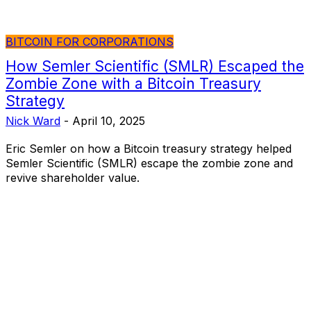
BITCOIN FOR CORPORATIONS
How Semler Scientific (SMLR) Escaped the
Zombie Zone with a Bitcoin Treasury
Strategy
Nick Ward
-
April 10, 2025
Eric Semler on how a Bitcoin treasury strategy helped
Semler Scientific (SMLR) escape the zombie zone and
revive shareholder value.