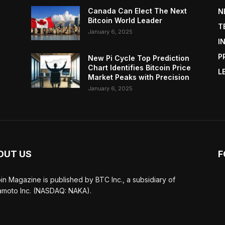
Canada Can Elect The Next
N
Bitcoin World Leader
T
January 6, 2025
I
P
New Pi Cycle Top Prediction
Chart Identifies Bitcoin Price
L
Market Peaks with Precision
January 6, 2025
OUT US
F
oin Magazine is published by BTC Inc., a subsidiary of
moto Inc. (NASDAQ: NAKA).