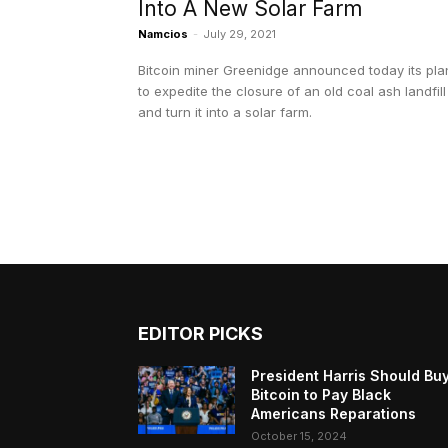
Into A New Solar Farm
Namcios
-
July 29, 2021
Bitcoin miner Greenidge announced today its pla
to expedite the closure of an old coal ash landfill
and turn it into a solar farm.
EDITOR PICKS
President Harris Should Bu
Bitcoin to Pay Black
Americans Reparations
October 15, 2024