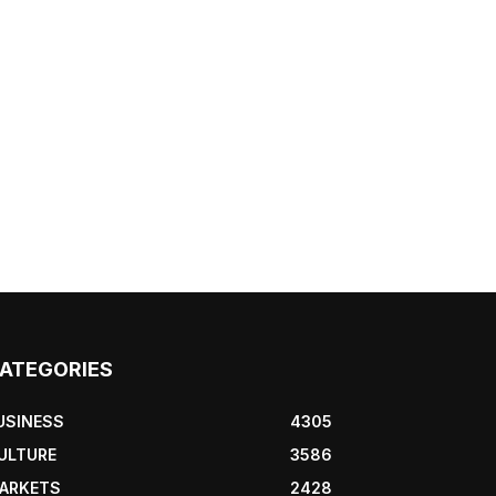
ATEGORIES
USINESS
4305
ULTURE
3586
ARKETS
2428