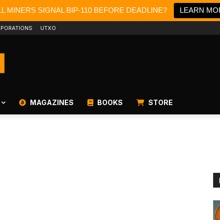
L MINERS SIGNAL BIP-110 BEFORE DEADLINE?
LEARN MO
PORATIONS
UTXO
MAGAZINES
BOOKS
STORE