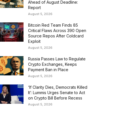
Ahead of August Deadline:
Report
August 5, 2026
Bitcoin Red Team Finds 85
Critical Flaws Across 390 Open
Source Repos After Coldcard
Exploit
August 5, 2026
Russia Passes Law to Regulate
Crypto Exchanges, Keeps
Payment Ban in Place
August 5, 2026
‘If Clarity Dies, Democrats Killed
It’: Lummis Urges Senate to Act
on Crypto Bill Before Recess
August 5, 2026