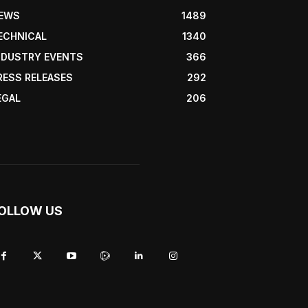
EWS
1489
ECHNICAL
1340
NDUSTRY EVENTS
366
RESS RELEASES
292
EGAL
206
OLLOW US