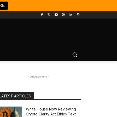
RE
- Advertisment -
LATEST ARTICLES
White House Now Reviewing
Crypto Clarity Act Ethics Text