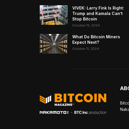
VIVEK: Larry Fink Is Right:
Trump and Kamala Can’t
Stop Bitcoin
October 15, 2024
What Do Bitcoin Miners
Expect Next?
October 11, 2024
AB
Bitc
Naka