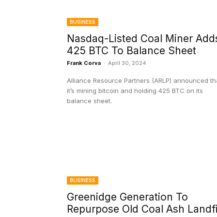
BUSINESS
Nasdaq-Listed Coal Miner Add
425 BTC To Balance Sheet
Frank Corva
-
April 30, 2024
Alliance Resource Partners (ARLP) announced th
it’s mining bitcoin and holding 425 BTC on its
balance sheet.
BUSINESS
Greenidge Generation To
Repurpose Old Coal Ash Landfi