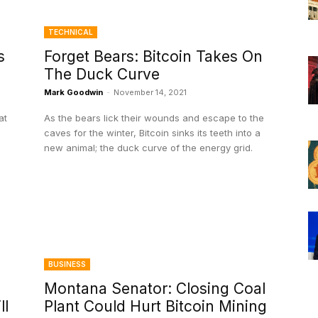
TECHNICAL
s
Forget Bears: Bitcoin Takes On
The Duck Curve
Mark Goodwin
-
November 14, 2021
at
As the bears lick their wounds and escape to the
caves for the winter, Bitcoin sinks its teeth into a
new animal; the duck curve of the energy grid.
BUSINESS
Montana Senator: Closing Coal
ll
Plant Could Hurt Bitcoin Mining