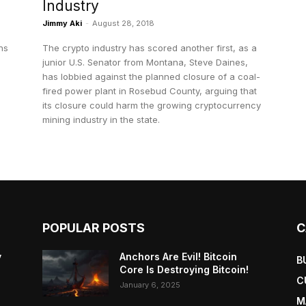
Industry
Jimmy Aki
-
August 28, 2018
ns
The crypto industry has scored another first, as a
junior U.S. Senator from Montana, Steve Daines,
has lobbied against the planned closure of a coal-
fired power plant in Rosebud County, arguing that
its closure could harm the growing cryptocurrency
mining industry in the state.
POPULAR POSTS
C
y
Anchors Are Evil! Bitcoin
B
Core Is Destroying Bitcoin!
C
January 6, 2025
M