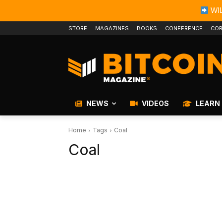
WIL
STORE
MAGAZINES
BOOKS
CONFERENCE
COR
NEWS
VIDEOS
LEARN
Home
Tags
Coal
Coal