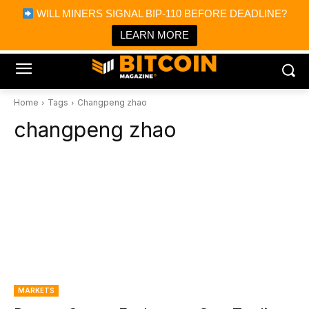
×
WILL MINERS SIGNAL BIP-110 BEFORE DEADLINE?
Bitcoin Magazine News
Get it
Bitcoin Magazine
LEARN MORE
Portfolio Tracker & Media
Home
Tags
Changpeng zhao
changpeng zhao
MARKETS