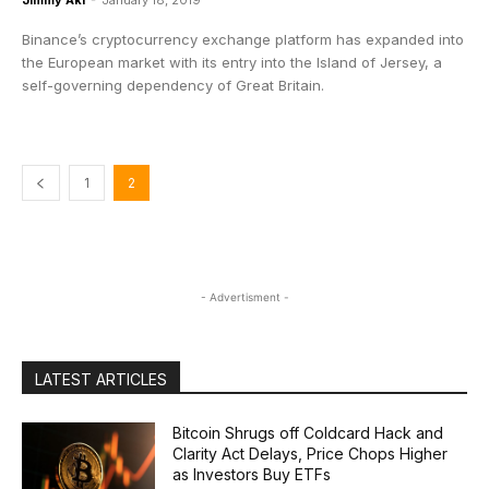
Jimmy Aki
-
January 18, 2019
Binance’s cryptocurrency exchange platform has expanded into
the European market with its entry into the Island of Jersey, a
self-governing dependency of Great Britain.
1
2
- Advertisment -
LATEST ARTICLES
Bitcoin Shrugs off Coldcard Hack and
Clarity Act Delays, Price Chops Higher
as Investors Buy ETFs