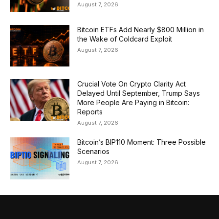
August 7, 2026
Bitcoin ETFs Add Nearly $800 Million in
the Wake of Coldcard Exploit
August 7, 2026
Crucial Vote On Crypto Clarity Act
Delayed Until September, Trump Says
More People Are Paying in Bitcoin:
Reports
August 7, 2026
Bitcoin’s BIP110 Moment: Three Possible
Scenarios
August 7, 2026