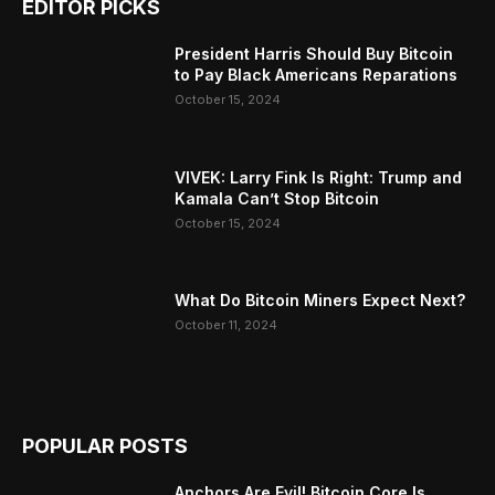
EDITOR PICKS
President Harris Should Buy Bitcoin
to Pay Black Americans Reparations
October 15, 2024
VIVEK: Larry Fink Is Right: Trump and
Kamala Can’t Stop Bitcoin
October 15, 2024
What Do Bitcoin Miners Expect Next?
October 11, 2024
POPULAR POSTS
Anchors Are Evil! Bitcoin Core Is