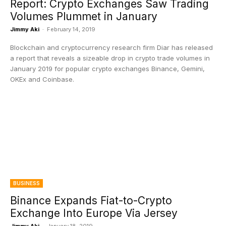
Report: Crypto Exchanges Saw Trading
Volumes Plummet in January
Jimmy Aki
-
February 14, 2019
Blockchain and cryptocurrency research firm Diar has released
a report that reveals a sizeable drop in crypto trade volumes in
January 2019 for popular crypto exchanges Binance, Gemini,
OKEx and Coinbase.
BUSINESS
Binance Expands Fiat-to-Crypto
Exchange Into Europe Via Jersey