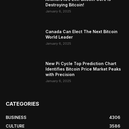
Destroying Bitcoin!
January 6, 2025
Canada Can Elect The Next Bitcoin
World Leader
January 6, 2025
New Pi Cycle Top Prediction Chart
Identifies Bitcoin Price Market Peaks
with Precision
January 6, 2025
CATEGORIES
BUSINESS
4306
CULTURE
3586