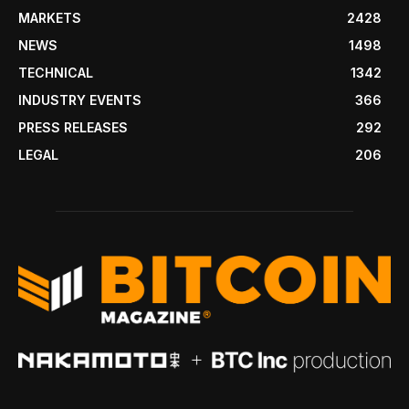
MARKETS
2428
NEWS
1498
TECHNICAL
1342
INDUSTRY EVENTS
366
PRESS RELEASES
292
LEGAL
206